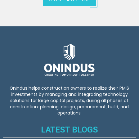
OnIndus helps construction owners to realize their PMIS
investments by managing and integrating technology
solutions for large capital projects, during all phases of
construction: planning, design, procurement, build, and
operations.
LATEST BLOGS