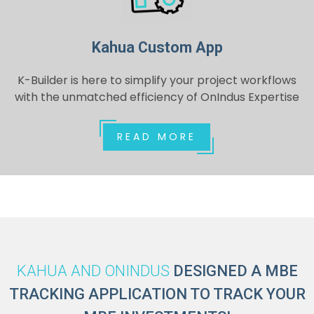
Kahua Custom App
K-Builder is here to simplify your project workflows
with the unmatched efficiency of OnIndus Expertise
READ MORE
KAHUA AND ONINDUS
DESIGNED A MBE
TRACKING APPLICATION TO TRACK YOUR