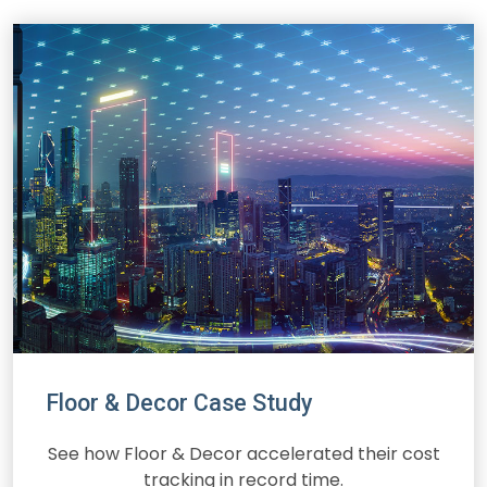
Floor & Decor Case Study
See how Floor & Decor accelerated their cost
tracking in record time.