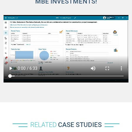
MBE INVESTMENTS!
RELATED
CASE STUDIES