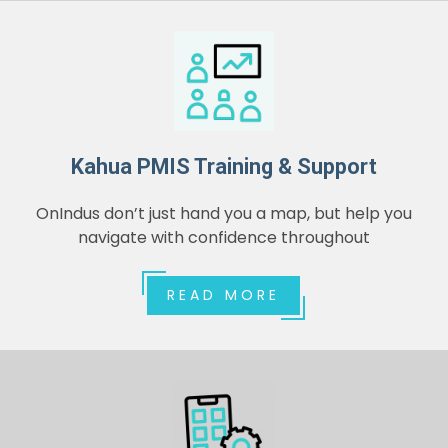
Kahua PMIS Training & Support
OnIndus don’t just hand you a map, but help you
navigate with confidence throughout
READ MORE