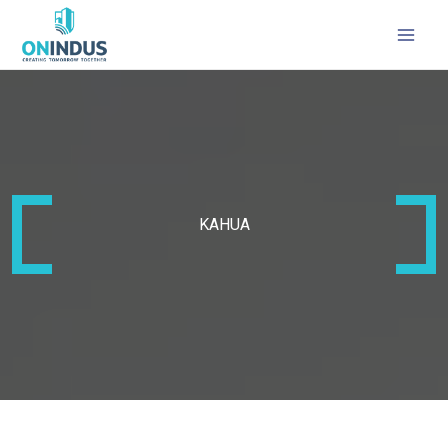
MAI
MEN
KAHUA