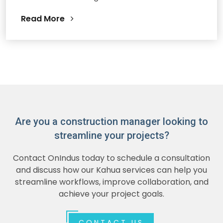
Read More
Are you a construction manager looking to
streamline your projects?
Contact OnIndus today to schedule a consultation
and discuss how our Kahua services can help you
streamline workflows, improve collaboration, and
achieve your project goals.
CONTACT US