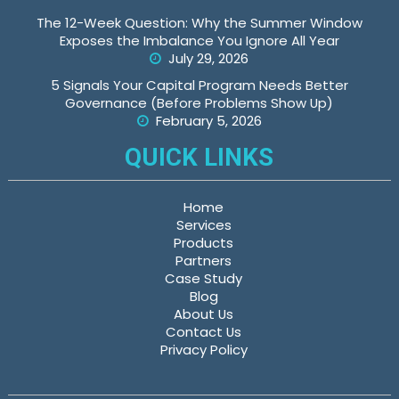
The 12-Week Question: Why the Summer Window
Exposes the Imbalance You Ignore All Year
July 29, 2026
5 Signals Your Capital Program Needs Better
Governance (Before Problems Show Up)
February 5, 2026
QUICK LINKS
Home
Services
Products
Partners
Case Study
Blog
About Us
Contact Us
Privacy Policy