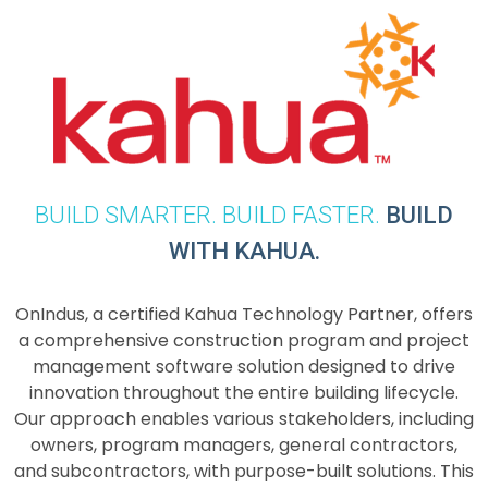
BUILD SMARTER. BUILD FASTER.
BUILD
WITH KAHUA.
OnIndus, a certified Kahua Technology Partner, offers
a comprehensive construction program and project
management software solution designed to drive
innovation throughout the entire building lifecycle.
Our approach enables various stakeholders, including
owners, program managers, general contractors,
and subcontractors, with purpose-built solutions. This