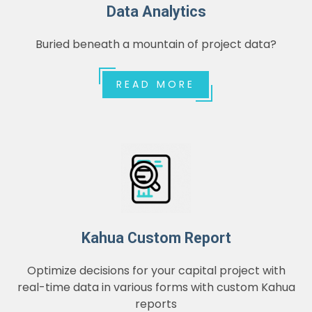
Data Analytics
Buried beneath a mountain of project data?
READ MORE
Kahua Custom Report
Optimize decisions for your capital project with
real-time data in various forms with custom Kahua
reports