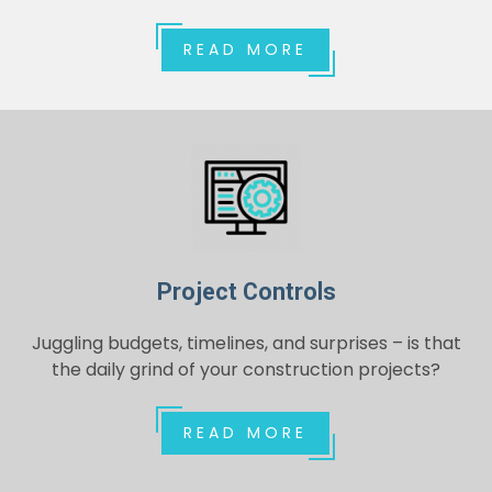
READ MORE
Project Controls
Juggling budgets, timelines, and surprises – is that
the daily grind of your construction projects?
READ MORE