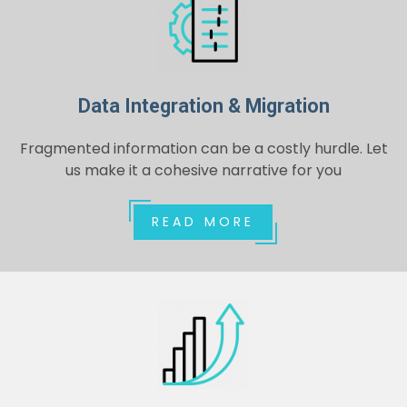
Data Integration & Migration
Fragmented information can be a costly hurdle. Let
us make it a cohesive narrative for you
READ MORE