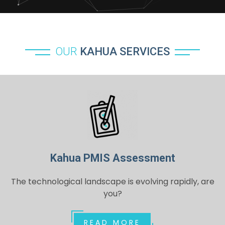
OUR
KAHUA SERVICES
Kahua PMIS Assessment
The technological landscape is evolving rapidly, are
you?
READ MORE