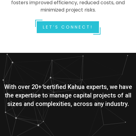
fosters improved efficiency, reduced costs, and
minimized project risks.
LET’S CONNECT!
With over 20+ certified Kahua experts, we have
the expertise to manage capital projects of all
sizes and complexities, across any industry.