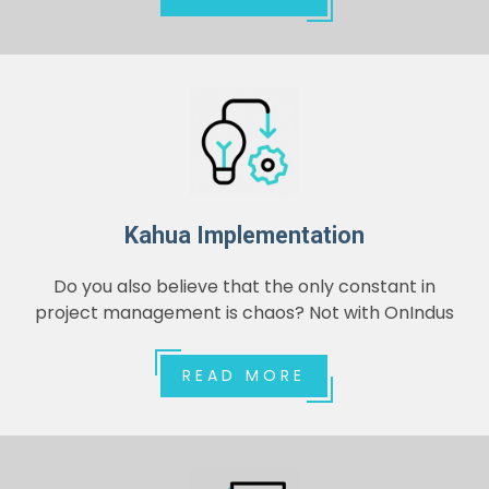
Kahua Implementation
Do you also believe that the only constant in
project management is chaos? Not with OnIndus
READ MORE