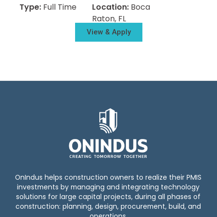
Type:
Full Time
Location:
Boca
Raton, FL
View & Apply
OnIndus helps construction owners to realize their PMIS
investments by managing and integrating technology
solutions for large capital projects, during all phases of
construction: planning, design, procurement, build, and
operations.