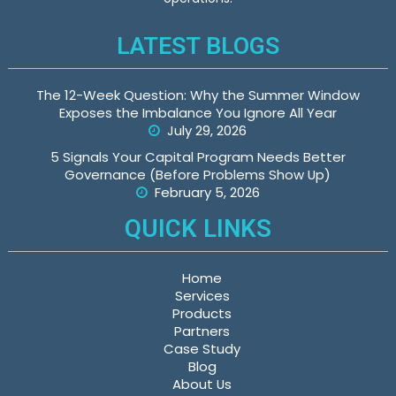
LATEST BLOGS
The 12-Week Question: Why the Summer Window
Exposes the Imbalance You Ignore All Year
July 29, 2026
5 Signals Your Capital Program Needs Better
Governance (Before Problems Show Up)
February 5, 2026
QUICK LINKS
Home
Services
Products
Partners
Case Study
Blog
About Us