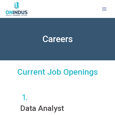
Careers
Current Job Openings
1.
Data Analyst