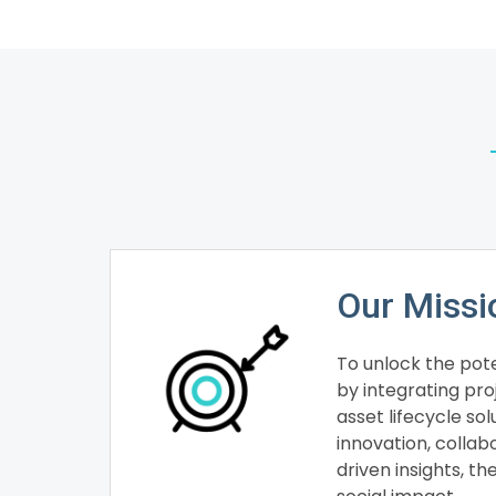
Our Missi
To unlock the pote
by integrating p
asset lifecycle so
innovation, collab
driven insights, th