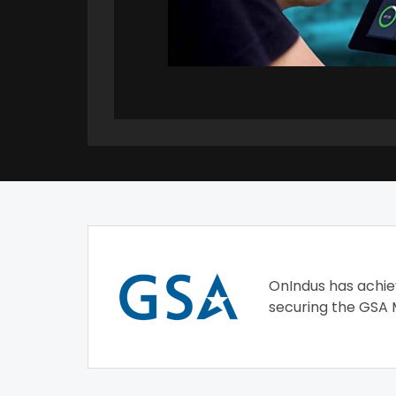
OnIndus has achie
securing the GSA 