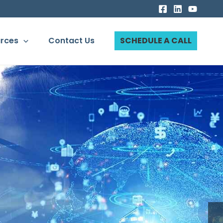
rces
Contact Us
SCHEDULE A CALL