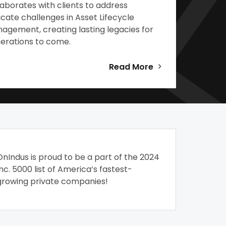
laborates with clients to address
ricate challenges in Asset Lifecycle
agement, creating lasting legacies for
erations to come.
Read More
OnIndus is proud to be a part of the 2024
Inc. 5000 list of America’s fastest-
growing private companies!