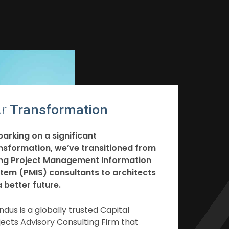
r
Transformation
arking on a significant
nsformation, we’ve transitioned from
ng Project Management Information
tem (PMIS) consultants to architects
a better future.
ndus is a globally trusted Capital
jects Advisory Consulting Firm that