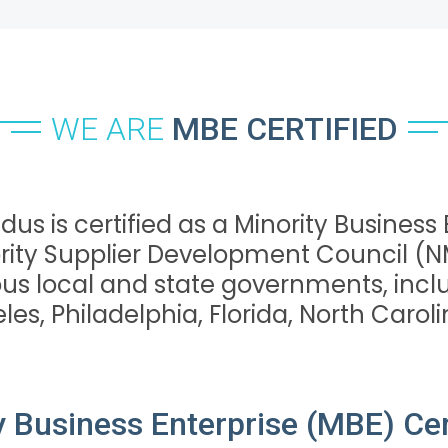
WE ARE
MBE CERTIFIED
dus is certified as a Minority Business
rity Supplier Development Council (
ous local and state governments, inclu
es, Philadelphia, Florida, North Carolin
y Business Enterprise (MBE) Cert