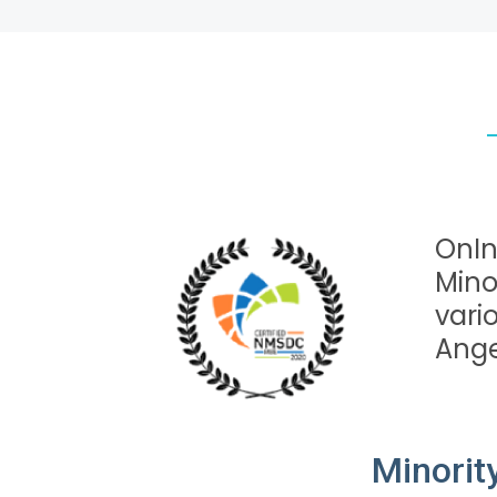
OnIn
Mino
vari
Angel
Minorit