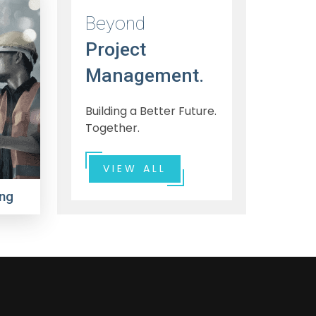
Beyond
Project
Management.
Building a Better Future.
Together.
VIEW ALL
ng