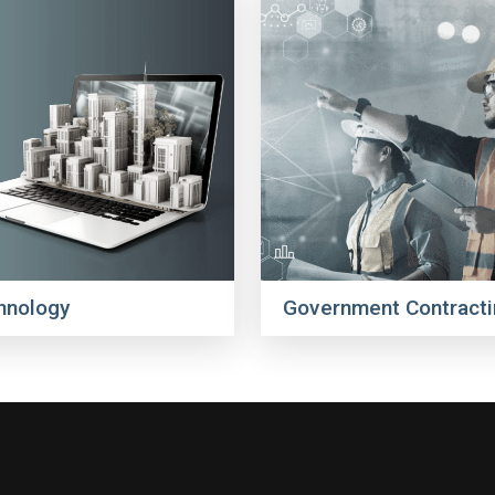
hnology
Government Contracti