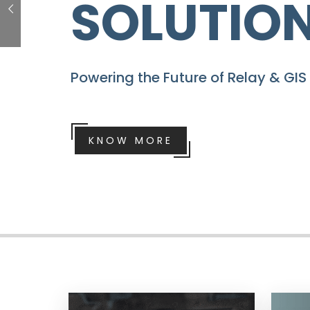
PROJECT
Transform Your Projects With Quic
Dashboard Kit