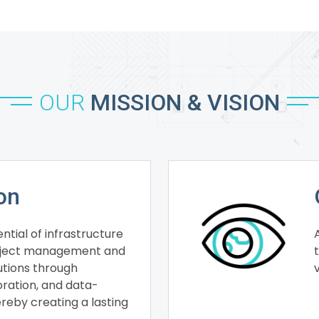
OUR
MISSION & VISION
on
ntial of infrastructure
roject management and
lutions through
oration, and data-
ereby creating a lasting