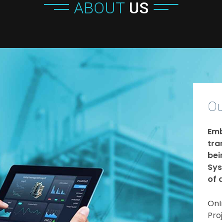
ABOUT
US
Ou
Emb
tra
bei
Sys
of 
OnI
Pro