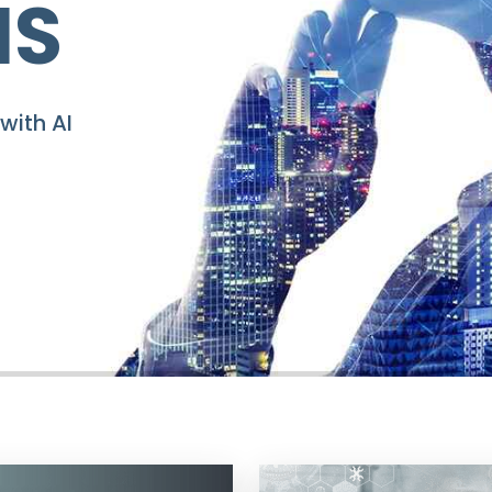
 SUCCESS!
k-Start OnIndus