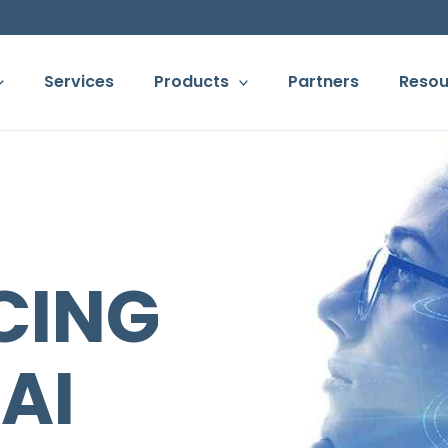
Services
Products
Partners
Resou
ORTCUT TO