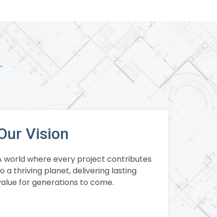
Our Vision
A world where every project contributes
to a thriving planet, delivering lasting
value for generations to come.