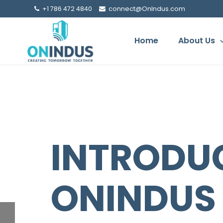
+1 786 472 4840
connect@OnIndus.com
Home
About Us
YOUR SH