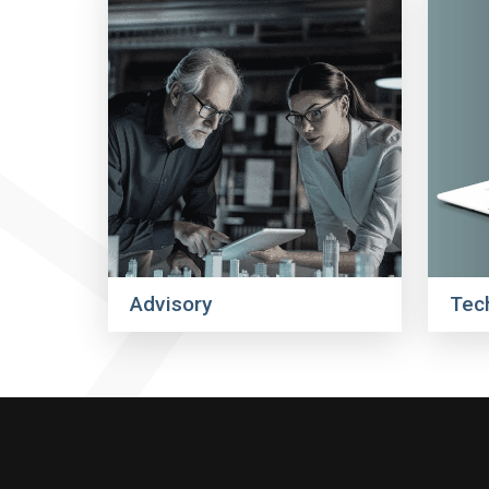
Advisory
Tec