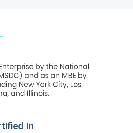
 Enterprise by the National
NMSDC) and as an MBE by
ding New York City, Los
a, and Illinois.
ified In