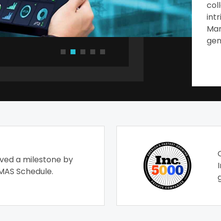
col
int
Man
gen
ved a milestone by
MAS Schedule.