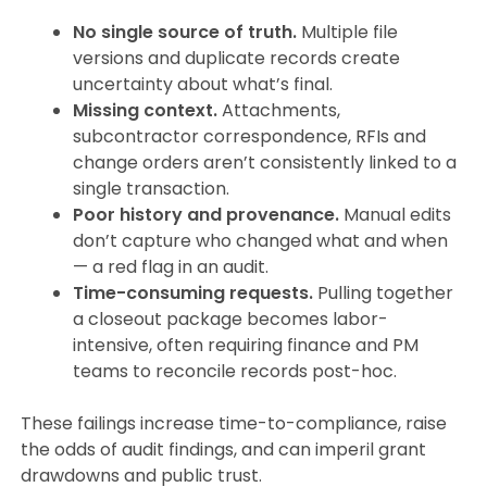
No single source of truth.
Multiple file
versions and duplicate records create
uncertainty about what’s final.
Missing context.
Attachments,
subcontractor correspondence, RFIs and
change orders aren’t consistently linked to a
single transaction.
Poor history and provenance.
Manual edits
don’t capture who changed what and when
— a red flag in an audit.
Time-consuming requests.
Pulling together
a closeout package becomes labor-
intensive, often requiring finance and PM
teams to reconcile records post-hoc.
These failings increase time-to-compliance, raise
the odds of audit findings, and can imperil grant
drawdowns and public trust.