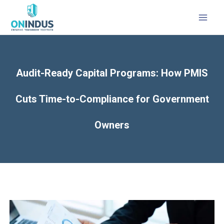
MAI
MEN
Audit-Ready Capital Programs: How PMIS
Cuts Time-to-Compliance for Government
Owners