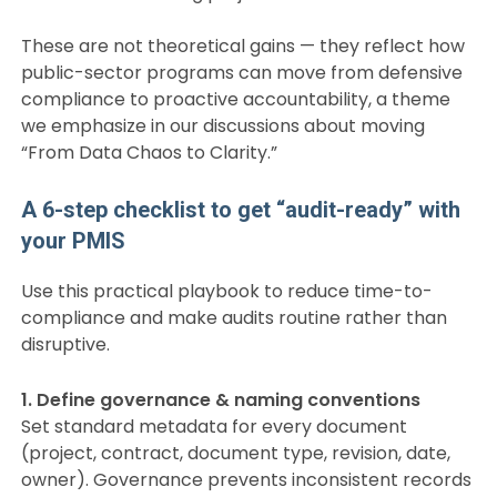
These are not theoretical gains — they reflect how
public-sector programs can move from defensive
compliance to proactive accountability, a theme
we emphasize in our discussions about moving
“From Data Chaos to Clarity.”
A 6-step checklist to get “audit-ready” with
your PMIS
Use this practical playbook to reduce time-to-
compliance and make audits routine rather than
disruptive.
1. Define governance & naming conventions
Set standard metadata for every document
(project, contract, document type, revision, date,
owner). Governance prevents inconsistent records