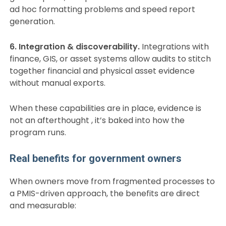
ad hoc formatting problems and speed report
generation.
6. Integration & discoverability.
Integrations with
finance, GIS, or asset systems allow audits to stitch
together financial and physical asset evidence
without manual exports.
When these capabilities are in place, evidence is
not an afterthought , it’s baked into how the
program runs.
Real benefits for government owners
When owners move from fragmented processes to
a PMIS-driven approach, the benefits are direct
and measurable: