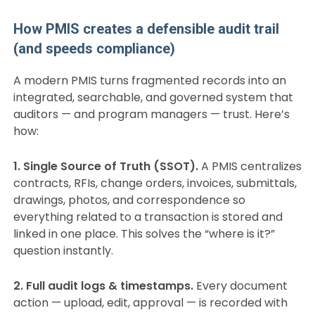
How PMIS creates a defensible audit trail
(and speeds compliance)
A modern PMIS turns fragmented records into an
integrated, searchable, and governed system that
auditors — and program managers — trust. Here’s
how:
1. Single Source of Truth (SSOT).
A PMIS centralizes
contracts, RFIs, change orders, invoices, submittals,
drawings, photos, and correspondence so
everything related to a transaction is stored and
linked in one place. This solves the “where is it?”
question instantly.
2. Full audit logs & timestamps.
Every document
action — upload, edit, approval — is recorded with