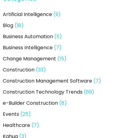
h
Artificial Intelligence
(9)
f
Blog
(18)
o
Business Automation
(5)
r
:
Business Intelligence
(7)
Change Management
(15)
Construction
(33)
Construction Management Software
(7)
Construction Technology Trends
(69)
e-Builder Construction
(8)
Events
(25)
Healthcare
(7)
Kahua
(3)