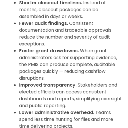
Shorter closeout timelines.
Instead of
months, closeout packages can be
assembled in days or weeks.
Fewer audit findings.
Consistent
documentation and traceable approvals
reduce the number and severity of audit
exceptions.
Faster grant drawdowns.
When grant
administrators ask for supporting evidence,
the PMIS can produce complete, auditable
packages quickly — reducing cashflow
disruptions.
Improved transparency.
Stakeholders and
elected officials can access consistent
dashboards and reports, simplifying oversight
and public reporting.
Lower administrative overhead.
Teams
spend less time hunting for files and more
time delivering projects.