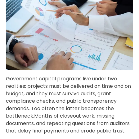
Government capital programs live under two
realities: projects must be delivered on time and on
budget, and they must survive audits, grant
compliance checks, and public transparency
demands. Too often the latter becomes the
bottleneck.Months of closeout work, missing
documents, and repeating questions from auditors
that delay final payments and erode public trust.