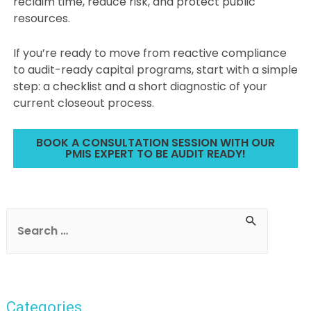
reclaim time, reduce risk, and protect public
resources.
If you’re ready to move from reactive compliance
to audit-ready capital programs, start with a simple
step: a checklist and a short diagnostic of your
current closeout process.
BOOK A CONSULTATION SESSION WITH OUR
PMIS EXPERT TO BE AUDIT READY!
Post
navigation
S
e
a
r
Categories
c