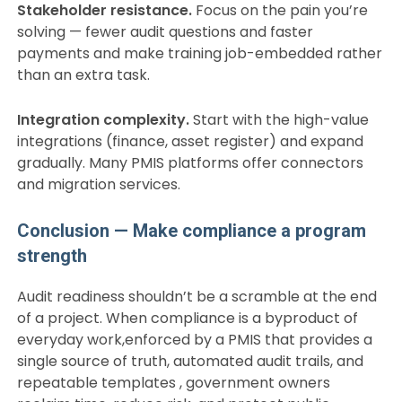
Stakeholder resistance.
Focus on the pain you’re
solving — fewer audit questions and faster
payments and make training job-embedded rather
than an extra task.
Integration complexity.
Start with the high-value
integrations (finance, asset register) and expand
gradually. Many PMIS platforms offer connectors
and migration services.
Conclusion — Make compliance a program
strength
Audit readiness shouldn’t be a scramble at the end
of a project. When compliance is a byproduct of
everyday work,enforced by a PMIS that provides a
single source of truth, automated audit trails, and
repeatable templates , government owners