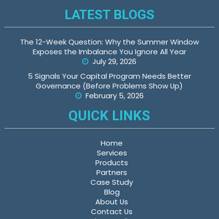
LATEST BLOGS
The 12-Week Question: Why the Summer Window
Exposes the Imbalance You Ignore All Year
July 29, 2026
5 Signals Your Capital Program Needs Better
Governance (Before Problems Show Up)
February 5, 2026
QUICK LINKS
Home
Services
Products
Partners
Case Study
Blog
About Us
Contact Us