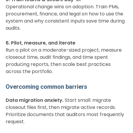
Operational change wins on adoption. Train PMs,
procurement, finance, and legal on how to use the
system and why consistent inputs save time during
audits.
6. Pilot, measure, and iterate
Run a pilot on a moderate-sized project, measure
closeout time, audit findings, and time spent
producing reports, then scale best practices
across the portfolio.
Overcoming common barriers
Data migration anxiety.
Start small: migrate
closeout files first, then migrate active records.
Prioritize documents that auditors most frequently
request.