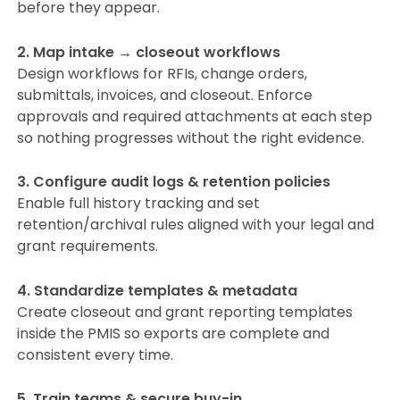
before they appear.
2. Map intake → closeout workflows
Design workflows for RFIs, change orders,
submittals, invoices, and closeout. Enforce
approvals and required attachments at each step
so nothing progresses without the right evidence.
3. Configure audit logs & retention policies
Enable full history tracking and set
retention/archival rules aligned with your legal and
grant requirements.
4. Standardize templates & metadata
Create closeout and grant reporting templates
inside the PMIS so exports are complete and
consistent every time.
5. Train teams & secure buy-in