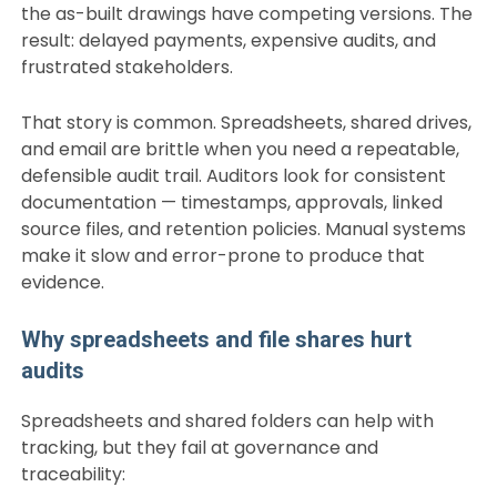
the as-built drawings have competing versions. The
result: delayed payments, expensive audits, and
frustrated stakeholders.
That story is common. Spreadsheets, shared drives,
and email are brittle when you need a repeatable,
defensible audit trail. Auditors look for consistent
documentation — timestamps, approvals, linked
source files, and retention policies. Manual systems
make it slow and error-prone to produce that
evidence.
Why spreadsheets and file shares hurt
audits
Spreadsheets and shared folders can help with
tracking, but they fail at governance and
traceability: