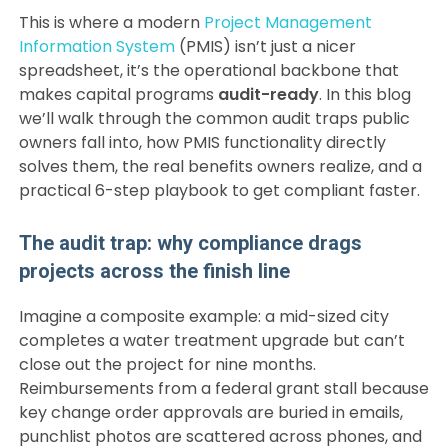
This is where a modern
Project Management
Information System
(PMIS) isn’t just a nicer
spreadsheet, it’s the operational backbone that
makes capital programs
audit-ready
. In this blog
we’ll walk through the common audit traps public
owners fall into, how PMIS functionality directly
solves them, the real benefits owners realize, and a
practical 6-step playbook to get compliant faster.
The audit trap: why compliance drags
projects across the finish line
Imagine a composite example: a mid-sized city
completes a water treatment upgrade but can’t
close out the project for nine months.
Reimbursements from a federal grant stall because
key change order approvals are buried in emails,
punchlist photos are scattered across phones, and