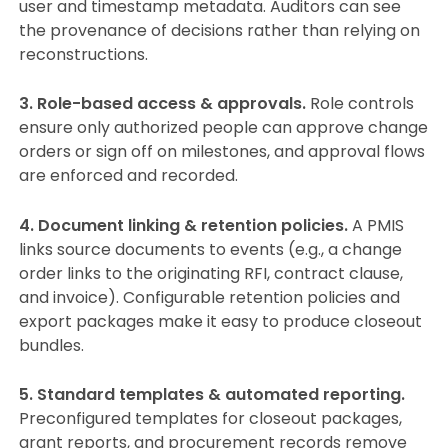
user and timestamp metadata. Auditors can see
the provenance of decisions rather than relying on
reconstructions.
3. Role-based access & approvals.
Role controls
ensure only authorized people can approve change
orders or sign off on milestones, and approval flows
are enforced and recorded.
4. Document linking & retention policies.
A PMIS
links source documents to events (e.g., a change
order links to the originating RFI, contract clause,
and invoice). Configurable retention policies and
export packages make it easy to produce closeout
bundles.
5. Standard templates & automated reporting.
Preconfigured templates for closeout packages,
grant reports, and procurement records remove