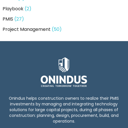
Playbook
(2)
PMIS
(27)
Project Management
(50)
OnIndus helps construction owners to realize their PMIS
investments by managing and integrating technology
solutions for large capital projects, during all phases of
construction: planning, design, procurement, build, and
operations.