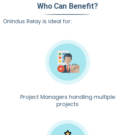
Who Can Benefit?
OnIndus Relay is ideal for:
Project Managers handling multiple
projects