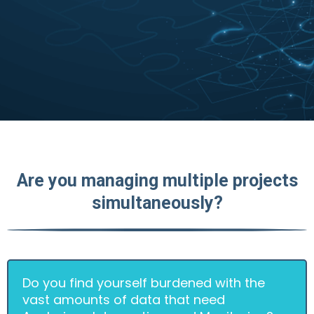
Are you managing multiple projects
simultaneously?
Do you find yourself burdened with the
vast amounts of data that need