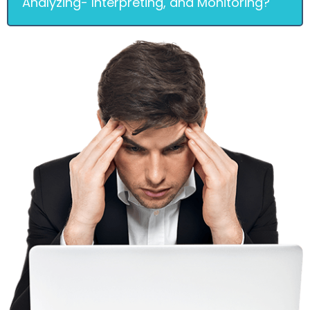
Analyzing- Interpreting, and Monitoring?