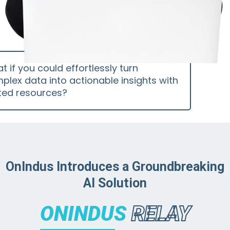
t if you could effortlessly turn
plex data into actionable insights with
ited resources?
OnIndus Introduces a Groundbreaking
AI Solution
ONINDUS
RELAY