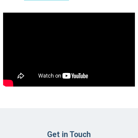
Get in Touch