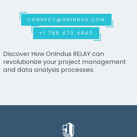
CONNECT@ONINDUS.COM
+1 786 472 4840
Discover How OnIndus RELAY can
revolutionize your project management
and data analysis processes.