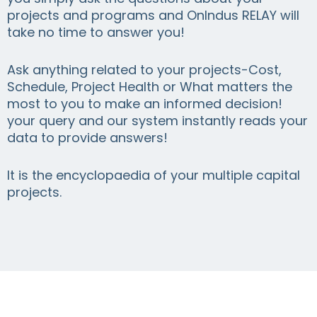
projects and programs and OnIndus RELAY will
take no time to answer you!
Ask anything related to your projects-Cost,
Schedule, Project Health or What matters the
most to you to make an informed decision!
your query and our system instantly reads your
data to provide answers!
It is the encyclopaedia of your multiple capital
projects.