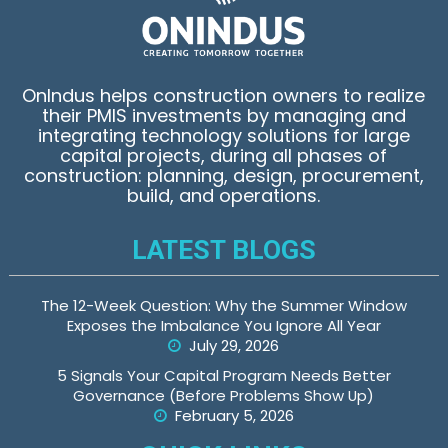
OnIndus helps construction owners to realize
their PMIS investments by managing and
integrating technology solutions for large
capital projects, during all phases of
construction: planning, design, procurement,
build, and operations.
LATEST BLOGS
The 12-Week Question: Why the Summer Window
Exposes the Imbalance You Ignore All Year
July 29, 2026
5 Signals Your Capital Program Needs Better
Governance (Before Problems Show Up)
February 5, 2026