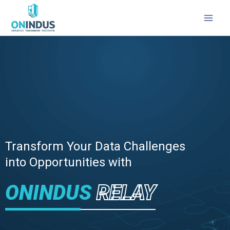
MAI
MEN
Transform Your Data Challenges
into Opportunities with
ONINDUS
RELAY