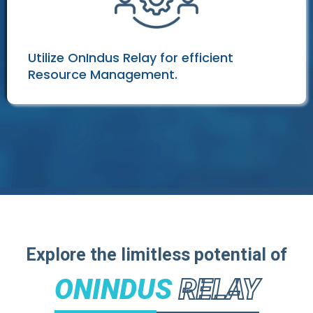
Utilize OnIndus Relay for efficient
Resource Management.
Explore the limitless potential of
ONINDUS
RELAY