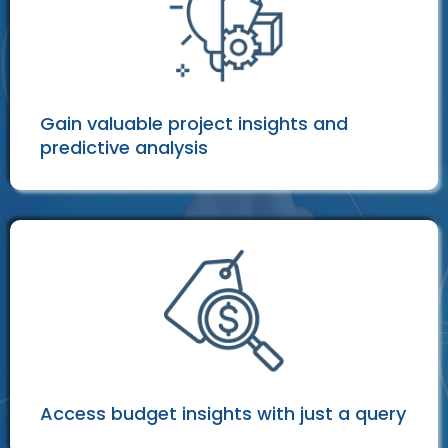
Gain valuable project insights and
predictive analysis
Access budget insights with just a query