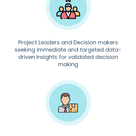
Project Leaders and Decision makers
seeking immediate and targeted data-
driven insights for validated decision
making