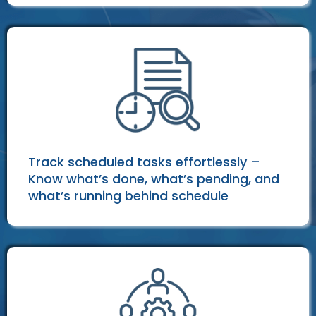
Track scheduled tasks effortlessly –
Know what’s done, what’s pending, and
what’s running behind schedule