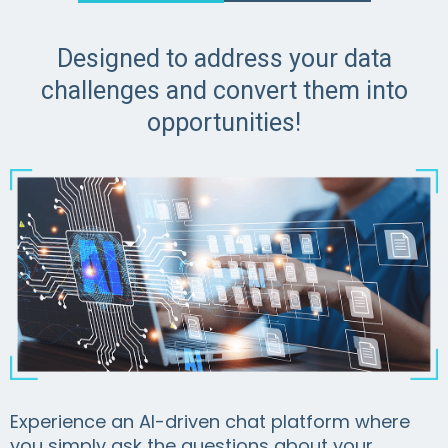
Designed to address your data
challenges and convert them into
opportunities!
Experience an AI-driven chat platform where
you simply ask the questions about your