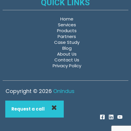
QUICK LINKS
Home
Services
Products
Partners
Case Study
Blog
About Us
Contact Us
Privacy Policy
Copyright © 2026
OnIndus
Request a call