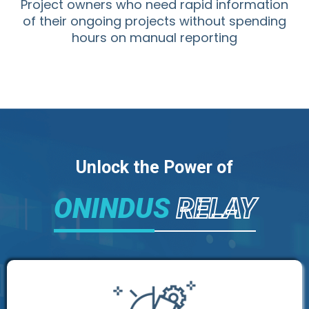
Project owners who need rapid information
of their ongoing projects without spending
hours on manual reporting
Unlock the Power of
ONINDUS
RELAY