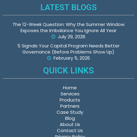
LATEST BLOGS
The 12-Week Question: Why the Summer Window
Exposes the Imbalance You Ignore All Year
July 29, 2026
5 Signals Your Capital Program Needs Better
Governance (Before Problems Show Up)
February 5, 2026
QUICK LINKS
Home
Services
Products
Partners
Case Study
Blog
About Us
Contact Us
Privacy Policy