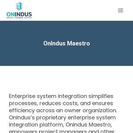
OnIndus Maestro
Enterprise system integration simplifies
processes, reduces costs, and ensures
efficiency across an owner organization.
OnIndus’s proprietary enterprise system
integration platform, OnIndus Maestro,
empowers project managers and other