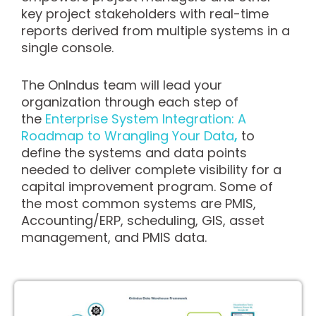
key project stakeholders with real-time
reports derived from multiple systems in a
single console.
The OnIndus team will lead your
organization through each step of
the
Enterprise System Integration: A
Roadmap to Wrangling Your Data
,
to
define the systems and data points
needed to deliver complete visibility for a
capital improvement program. Some of
the most common systems are PMIS,
Accounting/ERP, scheduling, GIS, asset
management, and PMIS data.