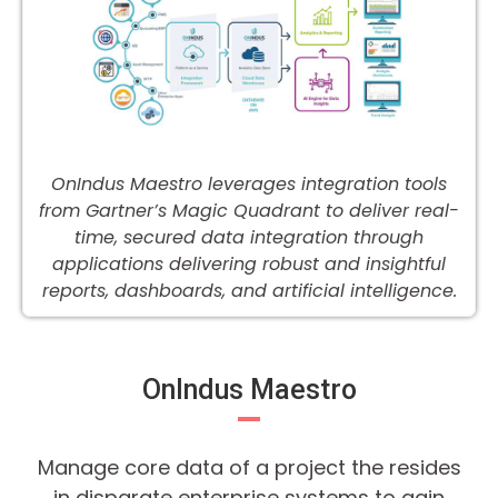
OnIndus Maestro leverages integration tools
from Gartner’s Magic Quadrant to deliver real-
time, secured data integration through
applications delivering robust and insightful
reports, dashboards, and artificial intelligence.
OnIndus Maestro
Manage core data of a project the resides
in disparate enterprise systems to gain