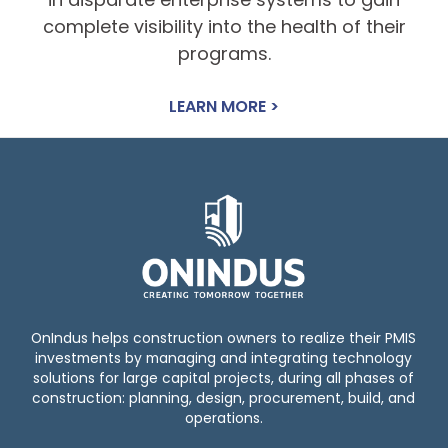
complete visibility into the health of their
programs.
LEARN MORE >
OnIndus helps construction owners to realize their PMIS
investments by managing and integrating technology
solutions for large capital projects, during all phases of
construction: planning, design, procurement, build, and
operations.