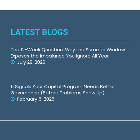
LATEST BLOGS
The 12-Week Question: Why the Summer Window
Exposes the Imbalance You Ignore All Year
July 29, 2026
5 Signals Your Capital Program Needs Better
Governance (Before Problems Show Up)
February 5, 2026