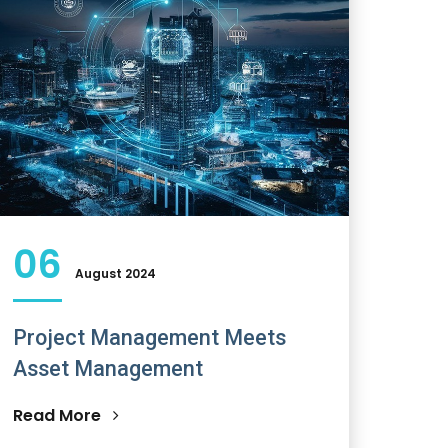
06
August 2024
Project Management Meets
Asset Management
Read More