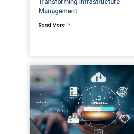
Transforming Infrastructure
Management
Read More