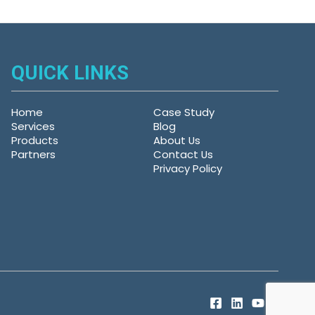
QUICK LINKS
Home
Case Study
Services
Blog
Products
About Us
Partners
Contact Us
Privacy Policy