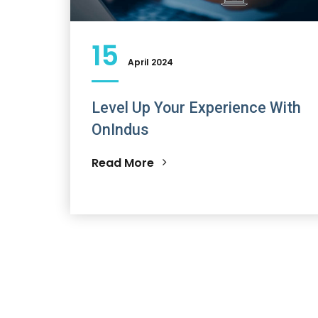
15
April 2024
Level Up Your Experience With
OnIndus
Read More