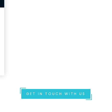
GET IN TOUCH WITH US