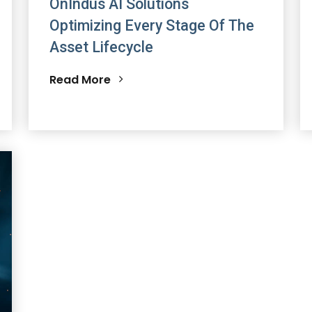
OnIndus AI Solutions
Optimizing Every Stage Of The
Asset Lifecycle
Read More