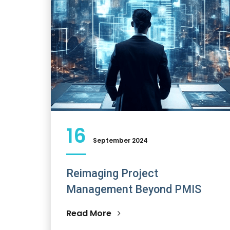
16
September 2024
Reimaging Project
Management Beyond PMIS
Read More