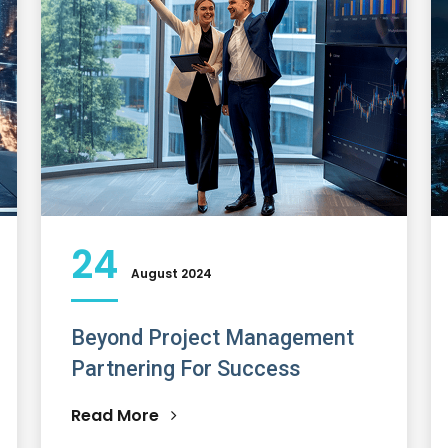
24
August 2024
Beyond Project Management
Partnering For Success
Read More