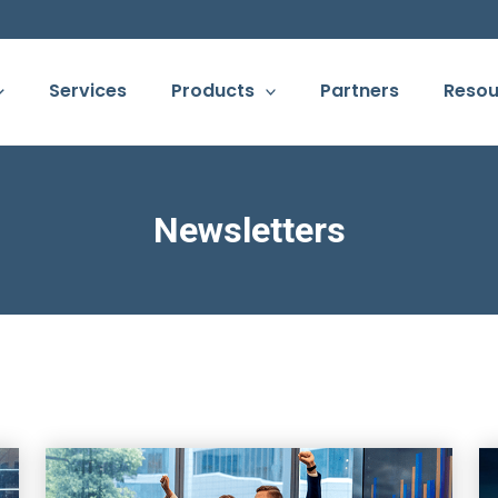
Services
Products
Partners
Resou
Newsletters