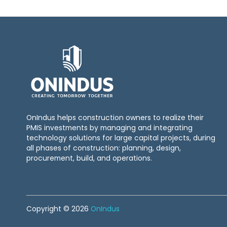
OnIndus helps construction owners to realize their
PMIS investments by managing and integrating
technology solutions for large capital projects, during
all phases of construction: planning, design,
procurement, build, and operations.
Copyright © 2026
OnIndus