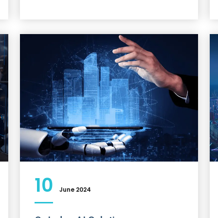
10
June 2024