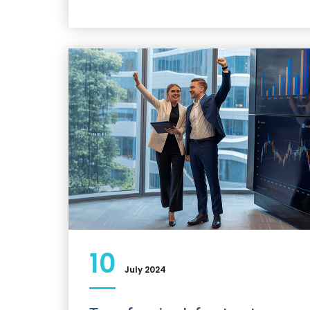
10
July 2024