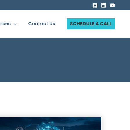
rces
Contact Us
SCHEDULE A CALL