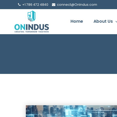
+1 786 472 4840
connect@OnIndus.com
Home
About Us