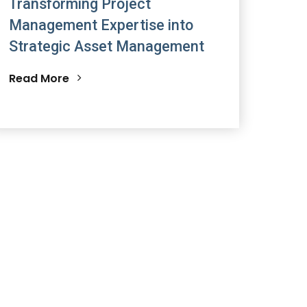
Transforming Project
Management Expertise into
Strategic Asset Management
Read More