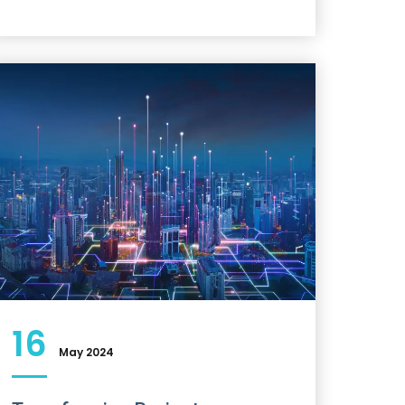
16
May 2024