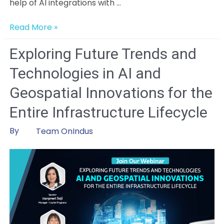
help of AI integrations with …
Artificial
Read More »
intelligence
in
Exploring Future Trends and
Change
Technologies in AI and
Management:
Initial
Geospatial Innovations for the
Insights,
Entire Infrastructure Lifecycle
Challenges,
and
By
Team OnIndus
Opportunities