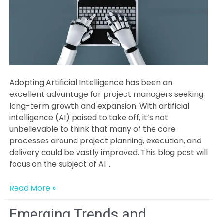
Adopting Artificial Intelligence has been an
excellent advantage for project managers seeking
long-term growth and expansion. With artificial
intelligence (AI) poised to take off, it’s not
unbelievable to think that many of the core
processes around project planning, execution, and
delivery could be vastly improved. This blog post will
focus on the subject of AI …
Optimize
Read More »
and
Stand
Emerging Trends and