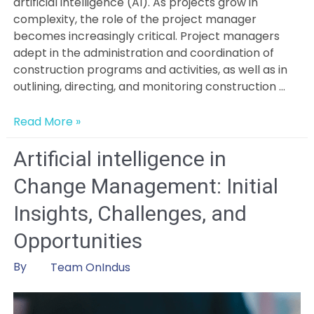
artificial intelligence (AI). As projects grow in
complexity, the role of the project manager
becomes increasingly critical. Project managers
adept in the administration and coordination of
construction programs and activities, as well as in
outlining, directing, and monitoring construction …
Will
Read More »
AI
Replace
Artificial intelligence in
the
Change Management: Initial
Project
Managers?
Insights, Challenges, and
Opportunities
By
Team OnIndus