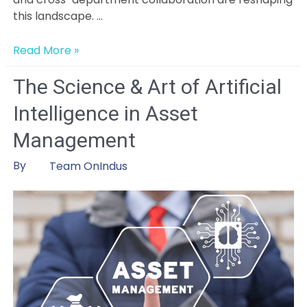
this landscape. …
From
Read More »
Data
Chaos
The Science & Art of Artificial
to
Intelligence in Asset
Clarity:
How
Management
AI
and
By
Team OnIndus
Collaboration
Are
Reimagining
Capital
Project
Management