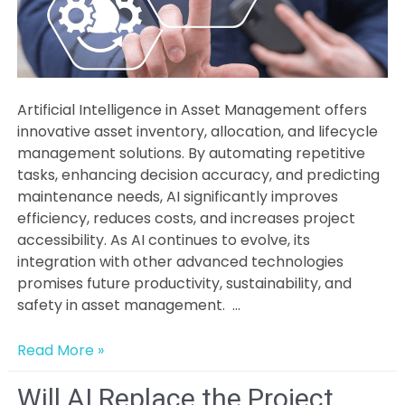
Artificial Intelligence in Asset Management offers
innovative asset inventory, allocation, and lifecycle
management solutions. By automating repetitive
tasks, enhancing decision accuracy, and predicting
maintenance needs, AI significantly improves
efficiency, reduces costs, and increases project
accessibility. As AI continues to evolve, its
integration with other advanced technologies
promises future productivity, sustainability, and
safety in asset management. …
The
Read More »
Science
&
Will AI Replace the Project