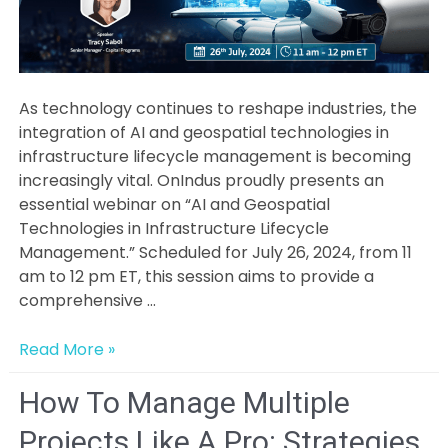
As technology continues to reshape industries, the
integration of AI and geospatial technologies in
infrastructure lifecycle management is becoming
increasingly vital. OnIndus proudly presents an
essential webinar on “AI and Geospatial
Technologies in Infrastructure Lifecycle
Management.” Scheduled for July 26, 2024, from 11
am to 12 pm ET, this session aims to provide a
comprehensive …
Exploring
Read More »
Future
Trends
How To Manage Multiple
and
Projects Like A Pro: Strategies
Technologies