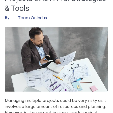
in
& Tools
AI
and
By
Team OnIndus
Geospatial
Innovations
for
the
Entire
Infrastructure
Lifecycle
Managing multiple projects could be very risky as it
involves a large amount of resources and planning.
However, in the current business world, project