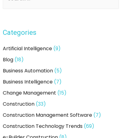
e
Consultants
Do
a
To
r
Make
Categories
c
You
Successful?
h
Artificial Intelligence
(9)
f
Blog
(18)
o
Business Automation
(5)
r
:
Business Intelligence
(7)
Change Management
(15)
Construction
(33)
Construction Management Software
(7)
Construction Technology Trends
(69)
e-Builder Construction
(8)