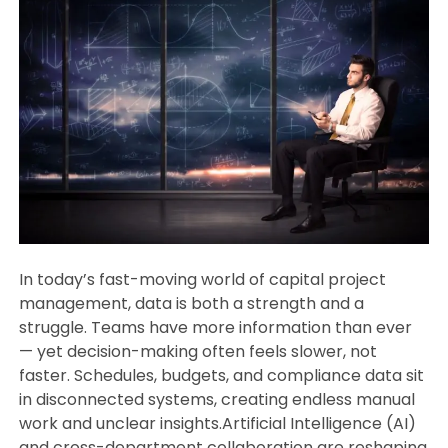
In today’s fast-moving world of capital project
management, data is both a strength and a
struggle. Teams have more information than ever
— yet decision-making often feels slower, not
faster. Schedules, budgets, and compliance data sit
in disconnected systems, creating endless manual
work and unclear insights.Artificial Intelligence (AI)
and cross-department collaboration are reshaping