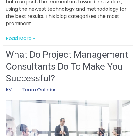
but also push the momentum toward innovation,
using the newest technology and methodology for
the best results. This blog categorizes the most
prominent …
Emerging
Read More »
Trends
and
What Do Project Management
Innovations
Consultants Do To Make You
in
Project
Successful?
Management:
Embracing
By
Team OnIndus
Change
for
Success