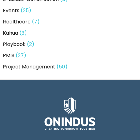
Events
(25)
Healthcare
(7)
Kahua
(3)
Playbook
(2)
PMIS
(27)
Project Management
(50)