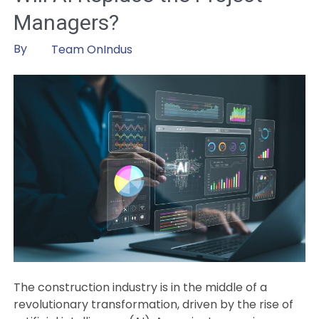
Art
Managers?
of
Artificial
By
Team OnIndus
Intelligence
in
Asset
Management
The construction industry is in the middle of a
revolutionary transformation, driven by the rise of