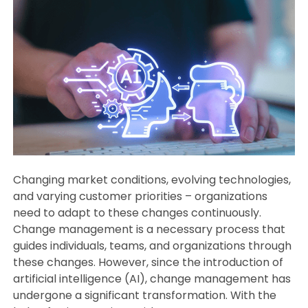
Changing market conditions, evolving technologies,
and varying customer priorities – organizations
need to adapt to these changes continuously.
Change management is a necessary process that
guides individuals, teams, and organizations through
these changes. However, since the introduction of
artificial intelligence (AI), change management has
undergone a significant transformation. With the