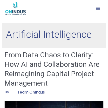
MAI
MEN
Artificial Intelligence
From Data Chaos to Clarity:
How AI and Collaboration Are
Reimagining Capital Project
Management
By
Team OnIndus