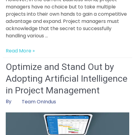
managers have no choice but to take multiple
projects into their own hands to gain a competitive
advantage and expand. Project managers must
acknowledge that the secret to successfully
handling various …
How
Read More »
To
Manage
Optimize and Stand Out by
Multiple
Adopting Artificial Intelligence
Projects
Like
in Project Management
A
Pro:
By
Team OnIndus
Strategies
&
Tools