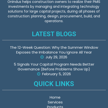
OnIndus helps construction owners to realize their PMIS
investments by managing and integrating technology
solutions for large capital projects, during all phases of
construction: planning, design, procurement, build, and
operations.
LATEST BLOGS
The 12-Week Question: Why the Summer Window
Exposes the Imbalance You Ignore All Year
July 29, 2026
5 Signals Your Capital Program Needs Better
Governance (Before Problems Show Up)
February 5, 2026
QUICK LINKS
Home
Services
Products