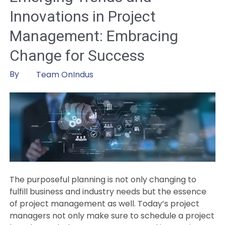
Out
Innovations in Project
by
Adopting
Management: Embracing
Artificial
Change for Success
Intelligence
in
By
Team OnIndus
Project
Management
The purposeful planning is not only changing to
fulfill business and industry needs but the essence
of project management as well. Today’s project
managers not only make sure to schedule a project