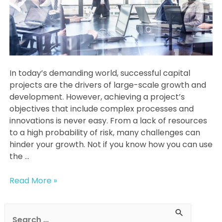
In today’s demanding world, successful capital
projects are the drivers of large-scale growth and
development. However, achieving a project’s
objectives that include complex processes and
innovations is never easy. From a lack of resources
to a high probability of risk, many challenges can
hinder your growth. Not if you know how you can use
the …
What
Read More »
Do
Project
S
Management