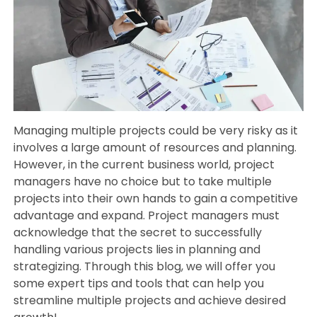
Managing multiple projects could be very risky as it
involves a large amount of resources and planning.
However, in the current business world, project
managers have no choice but to take multiple
projects into their own hands to gain a competitive
advantage and expand. Project managers must
acknowledge that the secret to successfully
handling various projects lies in planning and
strategizing. Through this blog, we will offer you
some expert tips and tools that can help you
streamline multiple projects and achieve desired