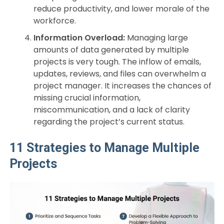
reduce productivity, and lower morale of the
workforce.
Information Overload:
Managing large
amounts of data generated by multiple
projects is very tough. The inflow of emails,
updates, reviews, and files can overwhelm a
project manager. It increases the chances of
missing crucial information,
miscommunication, and a lack of clarity
regarding the project’s current status.
11 Strategies to Manage Multiple
Projects