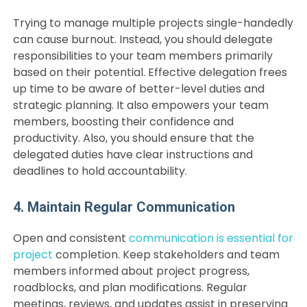
Trying to manage multiple projects single-handedly
can cause burnout. Instead, you should delegate
responsibilities to your team members primarily
based on their potential. Effective delegation frees
up time to be aware of better-level duties and
strategic planning. It also empowers your team
members, boosting their confidence and
productivity. Also, you should ensure that the
delegated duties have clear instructions and
deadlines to hold accountability.
4. Maintain Regular Communication
Open and consistent
communication is essential for
project
completion. Keep stakeholders and team
members informed about project progress,
roadblocks, and plan modifications. Regular
meetings, reviews, and updates assist in preserving