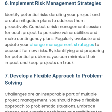
6. Implement Risk Management Strategies
Identify potential risks derailing your project and
create mitigation plans to address them
proactively. Conduct a risk management session
for each project to perceive vulnerabilities and
make contingency plans. Regularly evaluate and
update your
change management strategies
to
account for new risks. By identifying and preparing
for potential problems, you can minimize their
impact and keep projects on track.
7. Develop a Flexible Approach to Problem-
Solving
Challenges are an inseparable part of multiple
project management. You should have a flexible
approach to problematic situations. Embrace