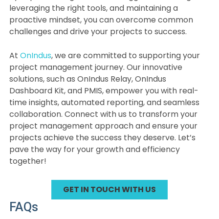
leveraging the right tools, and maintaining a
proactive mindset, you can overcome common
challenges and drive your projects to success.
At
OnIndus
, we are committed to supporting your
project management journey. Our innovative
solutions, such as OnIndus Relay, OnIndus
Dashboard Kit, and PMIS, empower you with real-
time insights, automated reporting, and seamless
collaboration. Connect with us to transform your
project management approach and ensure your
projects achieve the success they deserve. Let’s
pave the way for your growth and efficiency
together!
GET IN TOUCH WITH US
FAQs