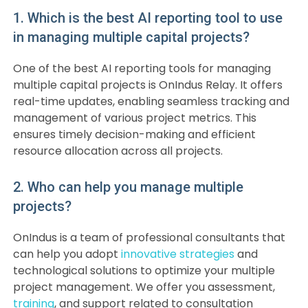
1. Which is the best AI reporting tool to use
in managing multiple capital projects?
One of the best AI reporting tools for managing
multiple capital projects is OnIndus Relay. It offers
real-time updates, enabling seamless tracking and
management of various project metrics. This
ensures timely decision-making and efficient
resource allocation across all projects.
2. Who can help you manage multiple
projects?
OnIndus is a team of professional consultants that
can help you adopt
innovative strategies
and
technological solutions to optimize your multiple
project management. We offer you assessment,
training
, and support related to consultation