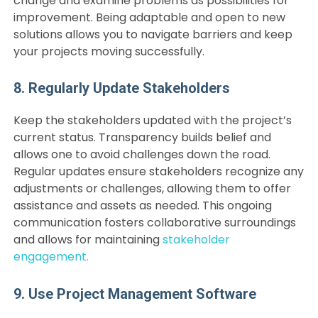
change and examine problems as possibilities for
improvement. Being adaptable and open to new
solutions allows you to navigate barriers and keep
your projects moving successfully.
8. Regularly Update Stakeholders
Keep the stakeholders updated with the project’s
current status. Transparency builds belief and
allows one to avoid challenges down the road.
Regular updates ensure stakeholders recognize any
adjustments or challenges, allowing them to offer
assistance and assets as needed. This ongoing
communication fosters collaborative surroundings
and allows for maintaining
stakeholder
engagement.
9. Use Project Management Software