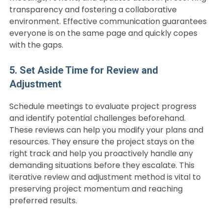
transparency and fostering a collaborative
environment. Effective communication guarantees
everyone is on the same page and quickly copes
with the gaps.
5. Set Aside Time for Review and
Adjustment
Schedule meetings to evaluate project progress
and identify potential challenges beforehand.
These reviews can help you modify your plans and
resources. They ensure the project stays on the
right track and help you proactively handle any
demanding situations before they escalate. This
iterative review and adjustment method is vital to
preserving project momentum and reaching
preferred results.