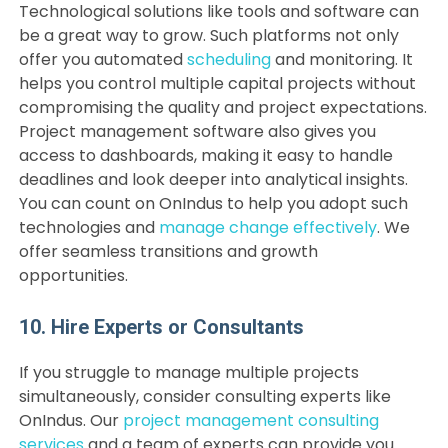
Technological solutions like tools and software can
be a great way to grow. Such platforms not only
offer you automated
scheduling
and monitoring. It
helps you control multiple capital projects without
compromising the quality and project expectations.
Project management software also gives you
access to dashboards, making it easy to handle
deadlines and look deeper into analytical insights.
You can count on OnIndus to help you adopt such
technologies and
manage change effectively
. We
offer seamless transitions and growth
opportunities.
10. Hire Experts or Consultants
If you struggle to manage multiple projects
simultaneously, consider consulting experts like
OnIndus. Our
project management consulting
services
and a team of experts can provide you