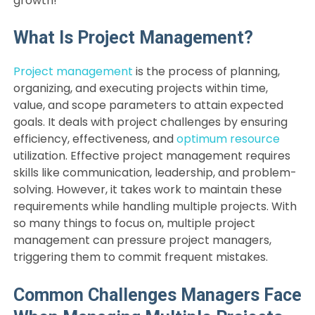
growth!
What Is Project Management?
Project management
is the process of planning,
organizing, and executing projects within time,
value, and scope parameters to attain expected
goals. It deals with project challenges by ensuring
efficiency, effectiveness, and
optimum resource
utilization. Effective project management requires
skills like communication, leadership, and problem-
solving. However, it takes work to maintain these
requirements while handling multiple projects. With
so many things to focus on, multiple project
management can pressure project managers,
triggering them to commit frequent mistakes.
Common Challenges Managers Face