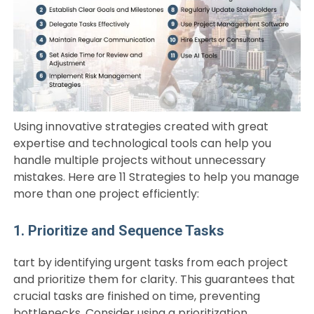
Using innovative strategies created with great
expertise and technological tools can help you
handle multiple projects without unnecessary
mistakes. Here are 11 Strategies to help you manage
more than one project efficiently:
1. Prioritize and Sequence Tasks
tart by identifying urgent tasks from each project
and prioritize them for clarity. This guarantees that
crucial tasks are finished on time, preventing
bottlenecks. Consider using a prioritization