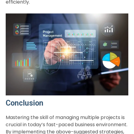
efficiently.
Conclusion
Mastering the skill of managing multiple projects is
crucial in today’s fast-paced business environment.
By implementing the above-suggested strategies,