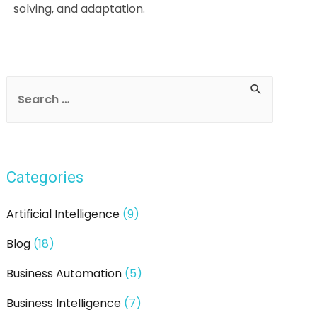
solving, and adaptation.
Post
navigation
S
e
a
r
Categories
c
h
Artificial Intelligence
(9)
f
Blog
(18)
o
r
Business Automation
(5)
:
Business Intelligence
(7)