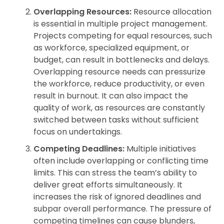
Overlapping Resources:
Resource allocation
is essential in multiple project management.
Projects competing for equal resources, such
as workforce, specialized equipment, or
budget, can result in bottlenecks and delays.
Overlapping resource needs can pressurize
the workforce, reduce productivity, or even
result in burnout. It can also impact the
quality of work, as resources are constantly
switched between tasks without sufficient
focus on undertakings.
Competing Deadlines:
Multiple initiatives
often include overlapping or conflicting time
limits. This can stress the team’s ability to
deliver great efforts simultaneously. It
increases the risk of ignored deadlines and
subpar overall performance. The pressure of
competing timelines can cause blunders,