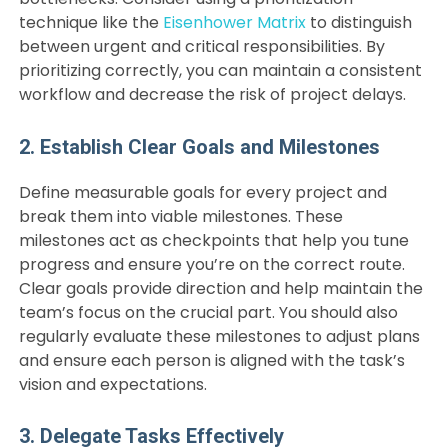
technique like the
Eisenhower Matrix
to distinguish
between urgent and critical responsibilities. By
prioritizing correctly, you can maintain a consistent
workflow and decrease the risk of project delays.
2. Establish Clear Goals and Milestones
Define measurable goals for every project and
break them into viable milestones. These
milestones act as checkpoints that help you tune
progress and ensure you’re on the correct route.
Clear goals provide direction and help maintain the
team’s focus on the crucial part. You should also
regularly evaluate these milestones to adjust plans
and ensure each person is aligned with the task’s
vision and expectations.
3. Delegate Tasks Effectively