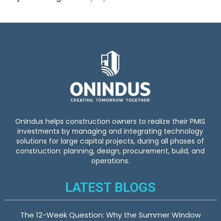
OnIndus helps construction owners to realize their PMIS
investments by managing and integrating technology
solutions for large capital projects, during all phases of
construction: planning, design, procurement, build, and
operations.
LATEST BLOGS
The 12-Week Question: Why the Summer Window