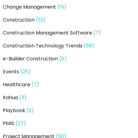
Change Management
(15)
Construction
(33)
Construction Management Software
(7)
Construction Technology Trends
(69)
e-Builder Construction
(8)
Events
(25)
Healthcare
(7)
Kahua
(3)
Playbook
(2)
PMIS
(27)
Project Management
(50)