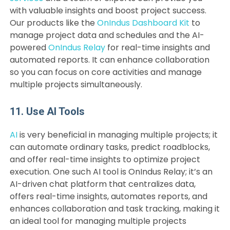
with valuable insights and boost project success.
Our products like the
OnIndus Dashboard Kit
to
manage project data and schedules and the AI-
powered
OnIndus Relay
for real-time insights and
automated reports. It can enhance collaboration
so you can focus on core activities and manage
multiple projects simultaneously.
11. Use AI Tools
AI
is very beneficial in managing multiple projects; it
can automate ordinary tasks, predict roadblocks,
and offer real-time insights to optimize project
execution. One such AI tool is OnIndus Relay; it’s an
AI-driven chat platform that centralizes data,
offers real-time insights, automates reports, and
enhances collaboration and task tracking, making it
an ideal tool for managing multiple projects