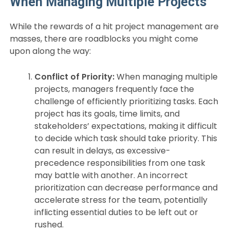
When Managing Multiple Projects
While the rewards of a hit project management are
masses, there are roadblocks you might come
upon along the way:
Conflict of Priority:
When managing multiple
projects, managers frequently face the
challenge of efficiently prioritizing tasks. Each
project has its goals, time limits, and
stakeholders’ expectations, making it difficult
to decide which task should take priority. This
can result in delays, as excessive-
precedence responsibilities from one task
may battle with another. An incorrect
prioritization can decrease performance and
accelerate stress for the team, potentially
inflicting essential duties to be left out or
rushed.