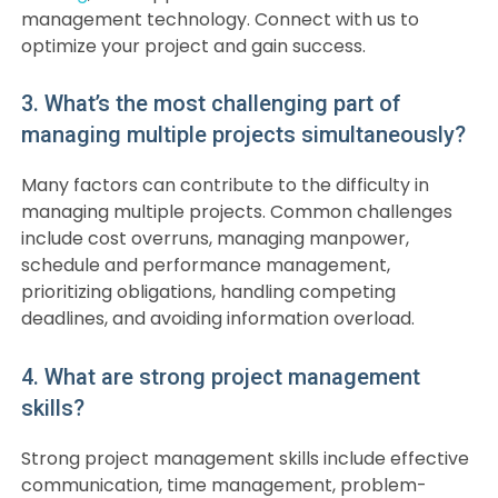
management technology. Connect with us to
optimize your project and gain success.
3. What’s the most challenging part of
managing multiple projects simultaneously?
Many factors can contribute to the difficulty in
managing multiple projects. Common challenges
include cost overruns, managing manpower,
schedule and performance management,
prioritizing obligations, handling competing
deadlines, and avoiding information overload.
4. What are strong project management
skills?
Strong project management skills include effective
communication, time management, problem-