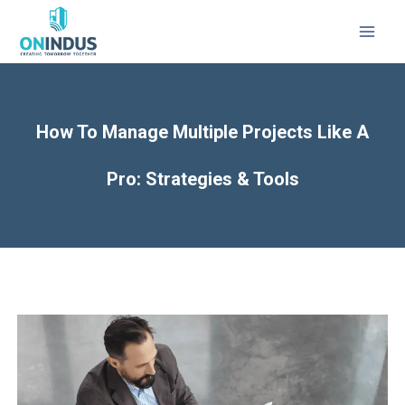
MAI
MEN
How To Manage Multiple Projects Like A
Pro: Strategies & Tools