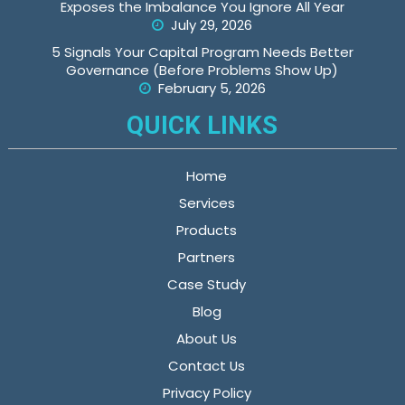
Exposes the Imbalance You Ignore All Year
July 29, 2026
5 Signals Your Capital Program Needs Better
Governance (Before Problems Show Up)
February 5, 2026
QUICK LINKS
Home
Services
Products
Partners
Case Study
Blog
About Us
Contact Us
Privacy Policy