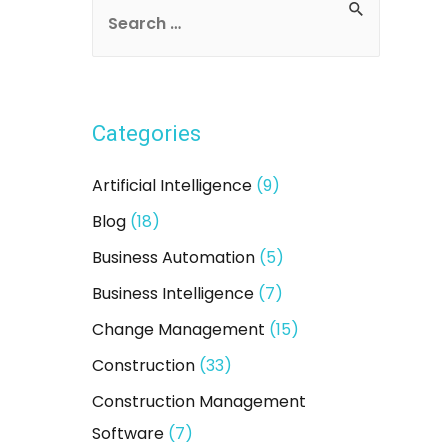
Categories
Artificial Intelligence
(9)
Blog
(18)
Business Automation
(5)
Business Intelligence
(7)
Change Management
(15)
Construction
(33)
Construction Management
Software
(7)