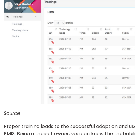
Source
Proper training leads to the successful adoption and 
PMIS. Being a project owner, you can know the probabilit