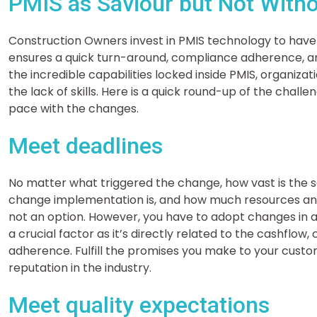
PMIS as Saviour but Not Witho
Construction Owners invest in PMIS technology to have
ensures a quick turn-around, compliance adherence, an
the incredible capabilities locked inside PMIS, organizat
the lack of skills. Here is a quick round-up of the chall
pace with the changes.
Meet deadlines
No matter what triggered the change, how vast is the 
change implementation is, and how much resources and
not an option. However, you have to adopt changes in 
a crucial factor as it’s directly related to the cashflo
adherence. Fulfill the promises you make to your custo
reputation in the industry.
Meet quality expectations