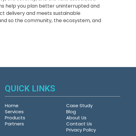
ions help you plan better uninterrupted and
ect delivery and meets sustainable
 and so the community, the ecosystem, and
QUICK LINKS
Home
Case Study
Services
Blog
Products
About Us
Partners
Contact Us
Privacy Policy