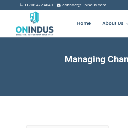
+1 786 472 4840
connect@OnIndus.com
Home
About Us
Managing Chan