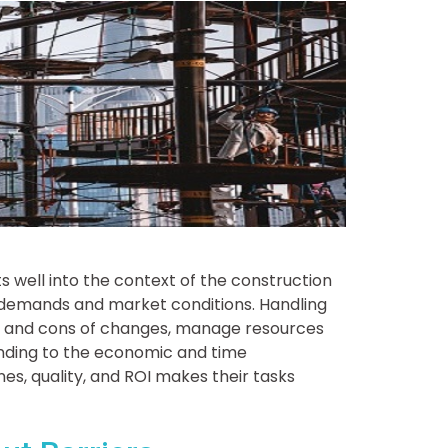
s well into the context of the construction
 demands and market conditions. Handling
os and cons of changes, manage resources
nding to the economic and time
es, quality, and ROI makes their tasks