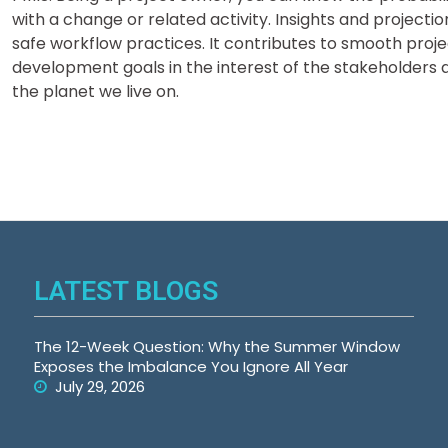
with a change or related activity. Insights and project
safe workflow practices. It contributes to smooth proj
development goals in the interest of the stakeholders
the planet we live on.
LATEST BLOGS
The 12-Week Question: Why the Summer Window
Exposes the Imbalance You Ignore All Year
July 29, 2026