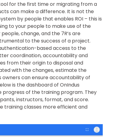
l for the first time or migrating from a
ts can make a difference. It is not the
system by people that enables ROI – this is
ing to your people to make use of the
w people, change, and the 7R’s are
strumental to the success of a project.
authentication-based access to the
etter coordination, accountability and
s from their origin to disposal and
iated with the changes, estimate the
s owners can ensure accountability of
low is the dashboard of OnIndus
e progress of the training program. They
pants, instructors, format, and score.
e training classes more efficient and