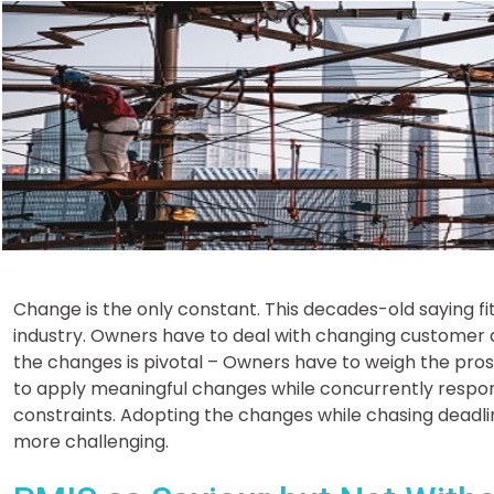
Change is the only constant. This decades-old saying fit
industry. Owners have to deal with changing customer
the changes is pivotal – Owners have to weigh the pr
to apply meaningful changes while concurrently respo
constraints. Adopting the changes while chasing deadlin
more challenging.