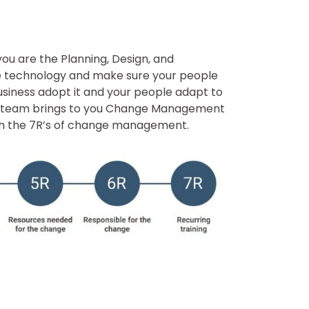
f you are the Planning, Design, and
he technology and make sure your people
usiness adopt it and your people adapt to
s team brings to you Change Management
ugh the 7R’s of change management.