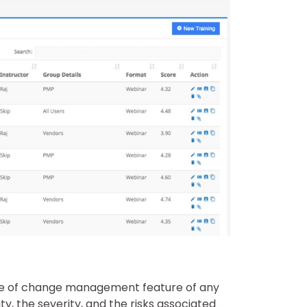
use of change management feature of any
y, the severity, and the risks associated