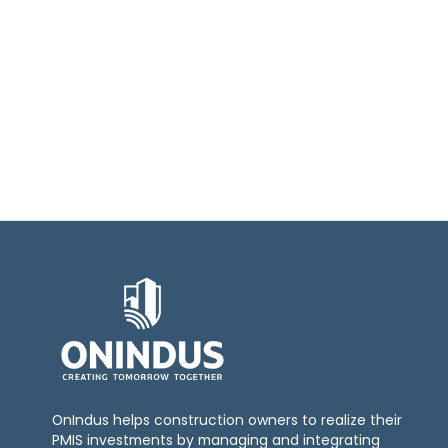
OnIndus helps construction owners to realize their
PMIS investments by managing and integrating