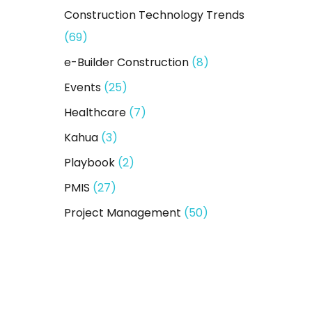
Construction Technology Trends
(69)
e-Builder Construction
(8)
Events
(25)
Healthcare
(7)
Kahua
(3)
Playbook
(2)
PMIS
(27)
Project Management
(50)