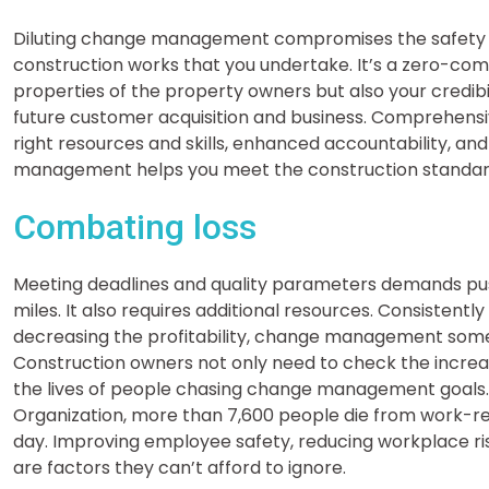
Diluting change management compromises the safety and
construction works that you undertake. It’s a zero-comp
properties of the property owners but also your credibi
future customer acquisition and business. Comprehensi
right resources and skills, enhanced accountability, a
management helps you meet the construction standards 
Combating loss
Meeting deadlines and quality parameters demands pus
miles. It also requires additional resources. Consistentl
decreasing the profitability, change management someti
Construction owners not only need to check the increas
the lives of people chasing change management goals. 
Organization, more than 7,600 people die from work-re
day. Improving employee safety, reducing workplace ri
are factors they can’t afford to ignore.