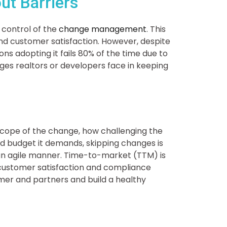
ut Barriers
 control of the
change management
. This
d customer satisfaction. However, despite
ions adopting it fails 80% of the time due to
enges realtors or developers face in keeping
scope of the change, how challenging the
 budget it demands, skipping changes is
an agile manner. Time-to-market (TTM) is
w, customer satisfaction and compliance
mer and partners and build a healthy