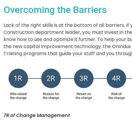
Overcoming the Barriers
Lack of the right skills is at the bottom of all barriers. I
Construction department leader, you must invest in t
know how to use and optimize it further. To help your b
the new capital improvement technology, the OnIndu
Training programs that guide your staff and you thro
7R of Change Management