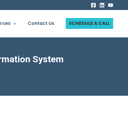
rces
Contact Us
SCHEDULE A CALL
rmation System