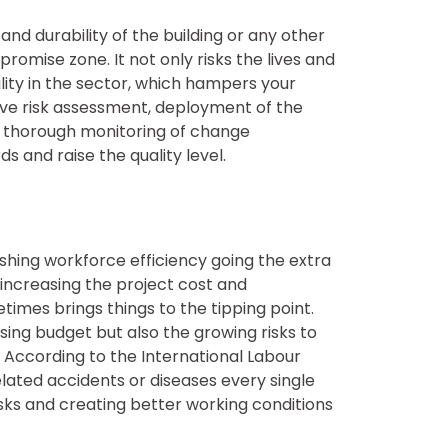
 durability of the building or any other
romise zone. It not only risks the lives and
lity in the sector, which hampers your
ve risk assessment, deployment of the
nd thorough monitoring of change
and raise the quality level.
hing workforce efficiency going the extra
y increasing the project cost and
mes brings things to the tipping point.
ing budget but also the growing risks to
According to the International Labour
lated accidents or diseases every single
sks and creating better working conditions