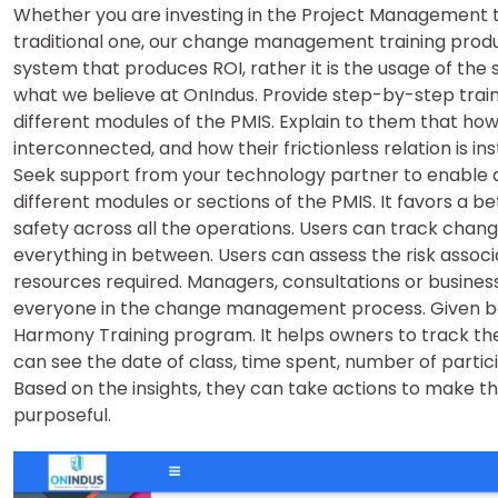
Whether you are investing in the Project Management too
traditional one, our change management training produc
system that produces ROI, rather it is the usage of the 
what we believe at OnIndus. Provide step-by-step train
different modules of the PMIS. Explain to them that ho
interconnected, and how their frictionless relation is in
Seek support from your technology partner to enable 
different modules or sections of the PMIS. It favors a b
safety across all the operations. Users can track change
everything in between. Users can assess the risk assoc
resources required. Managers, consultations or busines
everyone in the change management process. Given be
Harmony Training program. It helps owners to track th
can see the date of class, time spent, number of partici
Based on the insights, they can take actions to make th
purposeful.