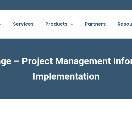
Services
Products
Partners
Resou
ge – Project Management Info
Implementation