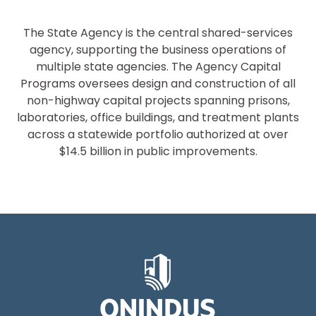
The State Agency is the central shared-services
agency, supporting the business operations of
multiple state agencies. The Agency Capital
Programs oversees design and construction of all
non-highway capital projects spanning prisons,
laboratories, office buildings, and treatment plants
across a statewide portfolio authorized at over
$14.5 billion in public improvements.