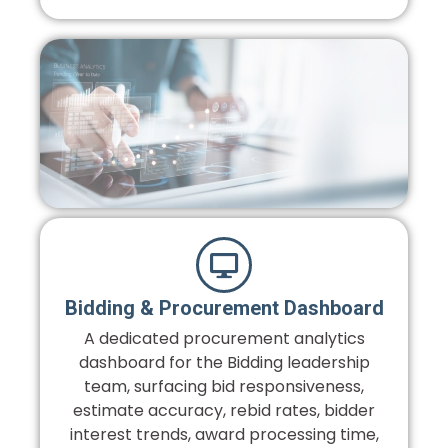
Bidding & Procurement Dashboard
A dedicated procurement analytics
dashboard for the Bidding leadership
team, surfacing bid responsiveness,
estimate accuracy, rebid rates, bidder
interest trends, award processing time,