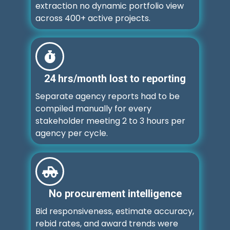
extraction no dynamic portfolio view
across 400+ active projects.
24 hrs/month lost to reporting
Separate agency reports had to be
compiled manually for every
stakeholder meeting 2 to 3 hours per
agency per cycle.
No procurement intelligence
Bid responsiveness, estimate accuracy,
rebid rates, and award trends were