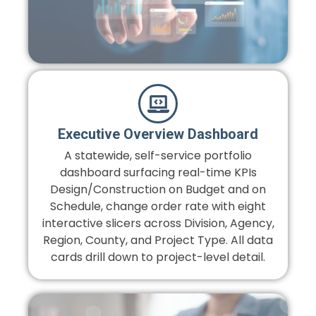
Executive Overview Dashboard
A statewide, self-service portfolio
dashboard surfacing real-time KPIs
Design/Construction on Budget and on
Schedule, change order rate with eight
interactive slicers across Division, Agency,
Region, County, and Project Type. All data
cards drill down to project-level detail.