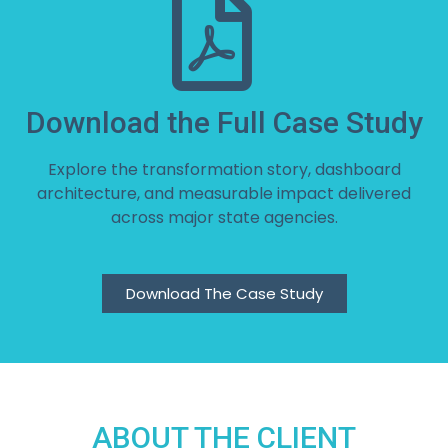
Download the Full Case Study
Explore the transformation story, dashboard
architecture, and measurable impact delivered
across major state agencies.
Download The Case Study
ABOUT THE CLIENT