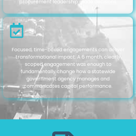
procurement leadership made decisions.
Focused, time-boxed engagements can deliver
transformational impact. A 6 month, clearly
scoped engagement was enough to
fundamentally change how a statewide
government agency manages and
communicates capital performance.