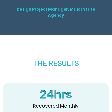
Design Project Manager, Major State
Agency
THE RESULTS
24
hrs
Recovered Monthly