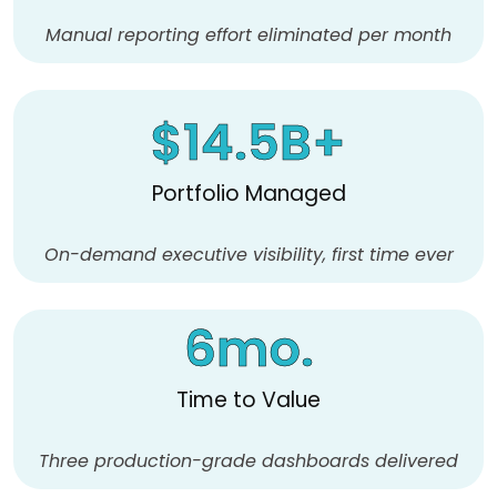
Manual reporting effort eliminated per month
$
14.5
B+
Portfolio Managed
On-demand executive visibility, first time ever
6
mo.
Time to Value
Three production-grade dashboards delivered