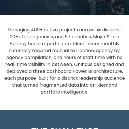
Managing 400+ active projects across six divisions,
20+ state agencies, and 67 counties, Major State
Agency had a reporting problem: every monthly
summary required manual extraction, agency by
agency compilation, and hours of staff time with no
real-time visibility in between. OnIndus designed and
deployed a three dashboard Power BI architecture,
each purpose-built for a distinct leadership audience
that turned fragmented data into on-demand
portfolio intelligence.