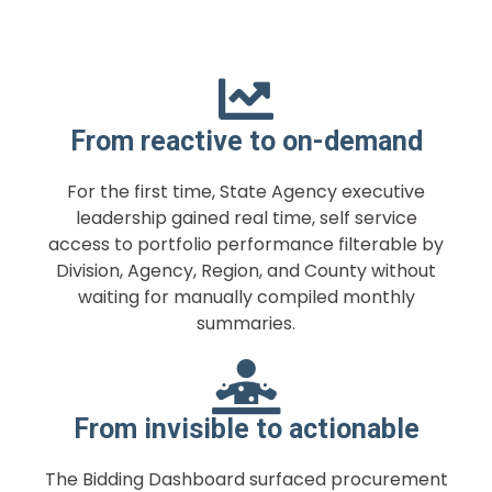
From reactive to on-demand
For the first time, State Agency executive
leadership gained real time, self service
access to portfolio performance filterable by
Division, Agency, Region, and County without
waiting for manually compiled monthly
summaries.
From invisible to actionable
The Bidding Dashboard surfaced procurement