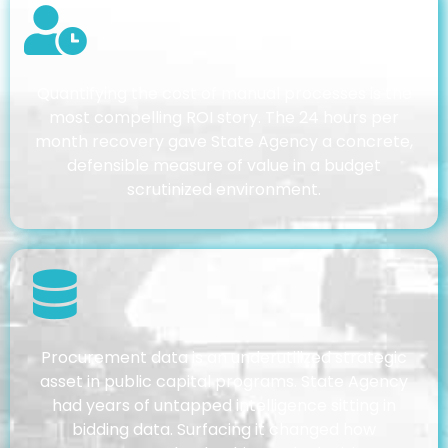
Quantifying the cost of manual processes is the
most compelling ROI story. The 24 hours per
month recovery gave State Agency a concrete,
defensible measure of value in a budget
scrutinized environment.
Procurement data is an underutilized strategic
asset in public capital programs. State Agency
had years of untapped intelligence sitting in
bidding data. Surfacing it changed how