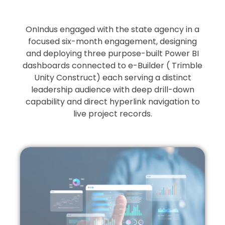
OnIndus engaged with the state agency in a
focused six-month engagement, designing
and deploying three purpose-built Power BI
dashboards connected to e-Builder ( Trimble
Unity Construct) each serving a distinct
leadership audience with deep drill-down
capability and direct hyperlink navigation to
live project records.