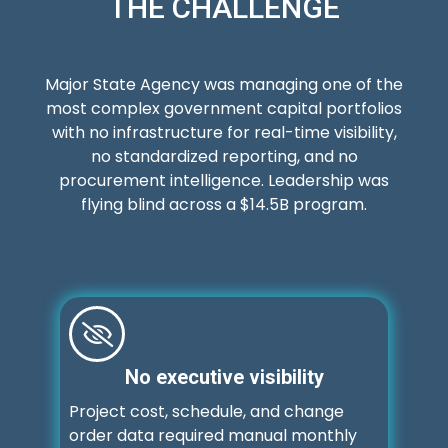
THE CHALLENGE
Major State Agency was managing one of the
most complex government capital portfolios
with no infrastructure for real-time visibility,
no standardized reporting, and no
procurement intelligence. Leadership was
flying blind across a $14.5B program.
No executive visibility
Project cost, schedule, and change
order data required manual monthly