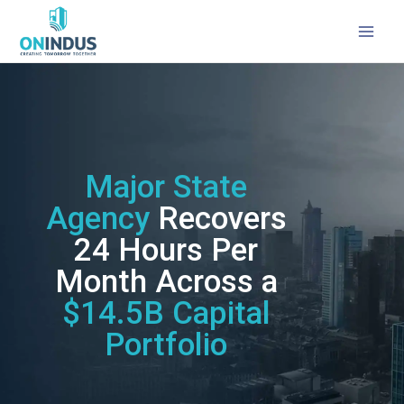
Major State Agency: Case Study
Major State
Agency
Recovers
24 Hours Per
Month Across a
$14.5B Capital
Portfolio