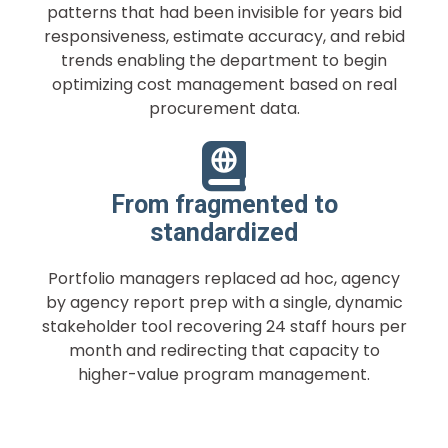
patterns that had been invisible for years bid
responsiveness, estimate accuracy, and rebid
trends enabling the department to begin
optimizing cost management based on real
procurement data.
From fragmented to
standardized
Portfolio managers replaced ad hoc, agency
by agency report prep with a single, dynamic
stakeholder tool recovering 24 staff hours per
month and redirecting that capacity to
higher-value program management.