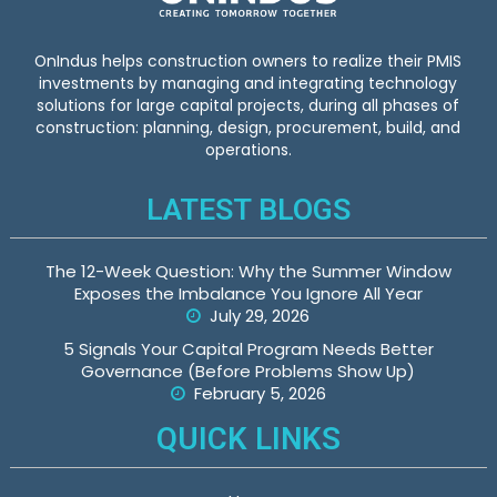
OnIndus helps construction owners to realize their PMIS
investments by managing and integrating technology
solutions for large capital projects, during all phases of
construction: planning, design, procurement, build, and
operations.
LATEST BLOGS
The 12-Week Question: Why the Summer Window
Exposes the Imbalance You Ignore All Year
July 29, 2026
5 Signals Your Capital Program Needs Better
Governance (Before Problems Show Up)
February 5, 2026
QUICK LINKS