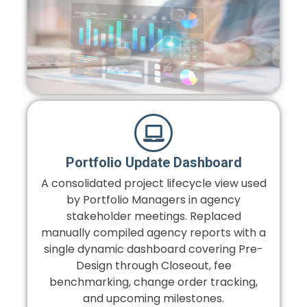
Portfolio Update Dashboard
A consolidated project lifecycle view used
by Portfolio Managers in agency
stakeholder meetings. Replaced
manually compiled agency reports with a
single dynamic dashboard covering Pre-
Design through Closeout, fee
benchmarking, change order tracking,
and upcoming milestones.