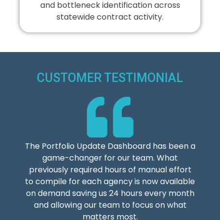
and bottleneck identification across
statewide contract activity.
CUSTOMER TESTIMONIAL
The Portfolio Update Dashboard has been a
game-changer for our team. What
previously required hours of manual effort
to compile for each agency is now available
on demand saving us 24 hours every month
and allowing our team to focus on what
matters most.