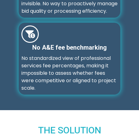
invisible. No way to proactively manage
bid quality or processing efficiency.
No A&E fee benchmarking
No standardized view of professional
services fee percentages, making it
impossible to assess whether fees
were competitive or aligned to project
scale.
THE SOLUTION