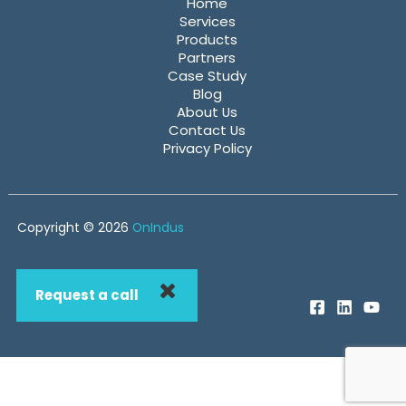
Home
Services
Products
Partners
Case Study
Blog
About Us
Contact Us
Privacy Policy
Copyright © 2026
OnIndus
Request a call