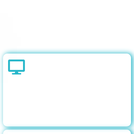
KEY PROOF POINTS
Government portfolios require multi-audience
dashboard design one dashboard cannot serve
an Executive, a Portfolio Manager, and a
Procurement Director equally well. Three
purpose-built dashboards drove adoption.