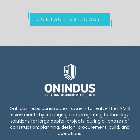
CONTACT US TODAY!
OnIndus helps construction owners to realize their PMIS
investments by managing and integrating technology
solutions for large capital projects, during all phases of
construction: planning, design, procurement, build, and
operations.