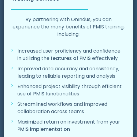
By partnering with OnIndus, you can
experience the many
benefits of PMIS training
,
including:
Increased user proficiency and confidence
in utilizing the
features of PMIS
effectively
Improved data accuracy and consistency,
leading to reliable reporting and analysis
Enhanced project visibility through efficient
use of PMIS functionalities
Streamlined workflows and improved
collaboration across teams
Maximized return on investment from your
PMIS implementation