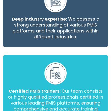
Deep industry expertise:
We possess a
strong understanding of various PMIS
platforms and their applications within
different industries.
Certified PMIS trainers:
Our team consists
of highly qualified professionals certified in
various leading PMIS platforms, ensuring
comprehensive and accurate training