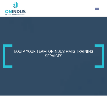
MAI
MEN
EQUIP YOUR TEAM: ONINDUS PMIS TRAINING
SERVICES