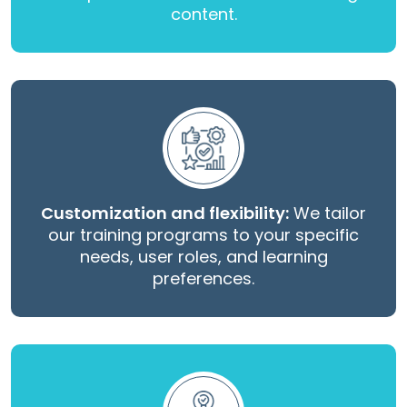
content.
Customization and flexibility:
We tailor
our training programs to your specific
needs, user roles, and learning
preferences.