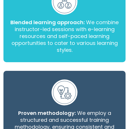
Blended learning approach:
We combine
instructor-led sessions with e-learning
resources and self-paced learning
opportunities to cater to various learning
styles.
Proven methodology:
We employ a
structured and successful training
methodology, ensuring consistent and