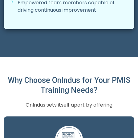
Empowered team members capable of
driving continuous improvement
Why Choose OnIndus for Your PMIS
Training Needs?
OnIndus sets itself apart by offering