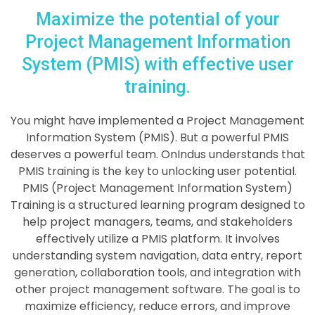
Maximize the potential of your
Project Management Information
System (PMIS) with effective user
training.
You might have implemented a
Project Management
Information System (PMIS)
. But a powerful PMIS
deserves a powerful team. OnIndus understands that
PMIS training is the key to unlocking user potential.
PMIS (Project Management Information System)
Training is a structured learning program designed to
help project managers, teams, and stakeholders
effectively utilize a PMIS platform. It involves
understanding system navigation, data entry, report
generation, collaboration tools, and integration with
other project management software. The goal is to
maximize efficiency, reduce errors, and improve