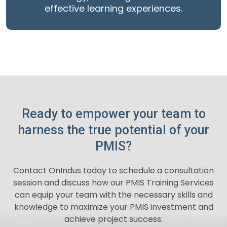
effective learning experiences.
Ready to empower your team to
harness the true potential of your
PMIS?
Contact OnIndus today to schedule a consultation
session and discuss how our PMIS Training Services
can equip your team with the necessary skills and
knowledge to maximize your PMIS investment and
achieve project success.