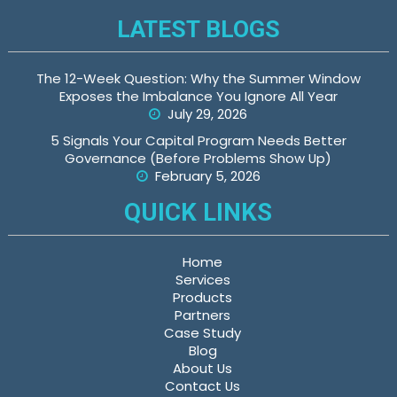
LATEST BLOGS
The 12-Week Question: Why the Summer Window
Exposes the Imbalance You Ignore All Year
July 29, 2026
5 Signals Your Capital Program Needs Better
Governance (Before Problems Show Up)
February 5, 2026
QUICK LINKS
Home
Services
Products
Partners
Case Study
Blog
About Us
Contact Us