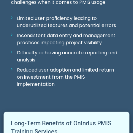
challenges when it comes to PMIS usage
Limited user proficiency leading to
underutilized features and potential errors
Inconsistent data entry and management
practices impacting project visibility
Difficulty achieving accurate reporting and
analysis
Reduced user adoption and limited return
on investment from the PMIS
implementation
Long-Term Benefits of OnIndus PMIS
Training Services