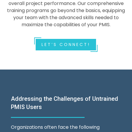
overall project performance. Our comprehensive
training programs go beyond the basics, equipping
your team with the advanced skills needed to
maximize the capabilities of your PMIS.
LET’S CONNECT!
Addressing the Challenges of Untrained
PMIS Users
Organizations often face the following