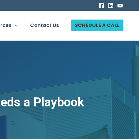
rces
Contact Us
SCHEDULE A CALL
eeds a Playbook