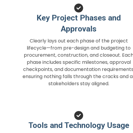
Key Project Phases and
Approvals
Clearly lays out each phase of the project
lifecycle—from pre-design and budgeting to
procurement, construction, and closeout. Eac
phase includes specific milestones, approval
checkpoints, and documentation requirements
ensuring nothing falls through the cracks and al
stakeholders stay aligned.
Tools and Technology Usage