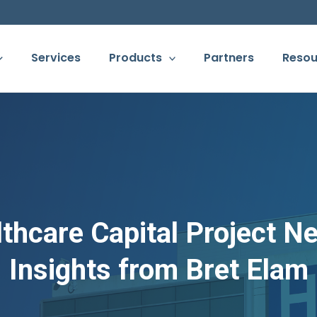
Services
Products
Partners
Resou
thcare Capital Project N
Insights from Bret Elam