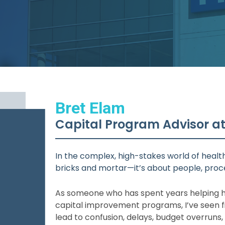
Bret Elam
Capital Program Advisor a
In the complex, high-stakes world of health
bricks and mortar—it’s about people, proce
As someone who has spent years helping h
capital improvement programs, I’ve seen 
lead to confusion, delays, budget overruns,