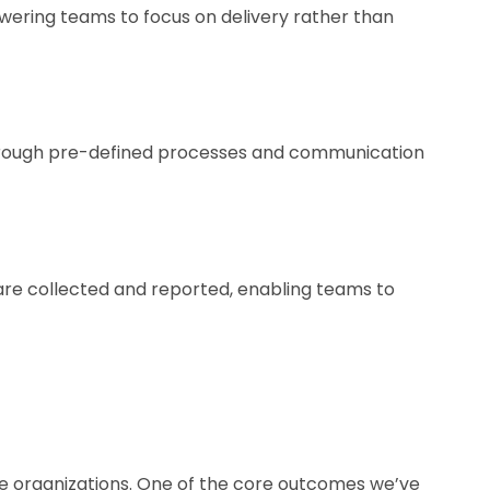
wering teams to focus on delivery rather than
through pre-defined processes and communication
are collected and reported, enabling teams to
are organizations. One of the core outcomes we’ve