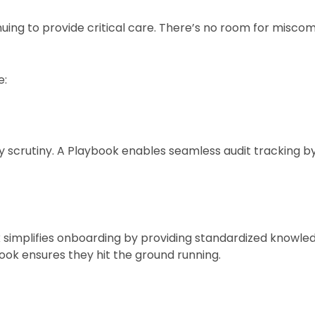
nuing to provide critical care. There’s no room for misc
e:
 scrutiny. A Playbook enables seamless audit tracking b
 simplifies onboarding by providing standardized knowled
ook ensures they hit the ground running.