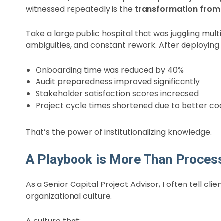
witnessed repeatedly is the
transformation from 
Take a large public hospital that was juggling mul
ambiguities, and constant rework. After deployin
Onboarding time was reduced by 40%
Audit preparedness improved significantly
Stakeholder satisfaction scores increased
Project cycle times shortened due to better co
That’s the power of institutionalizing knowledge.
A Playbook is More Than Process—
As a Senior Capital Project Advisor, I often tell cl
organizational culture.
A culture that: