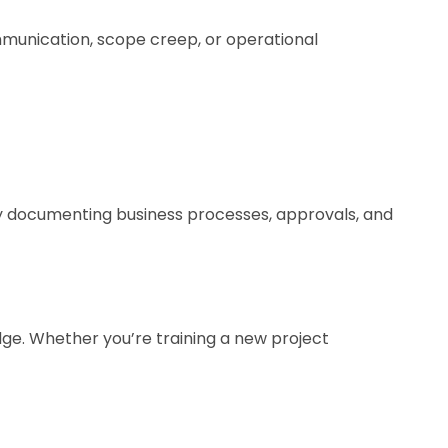
ommunication, scope creep, or operational
y documenting business processes, approvals, and
ge. Whether you’re training a new project