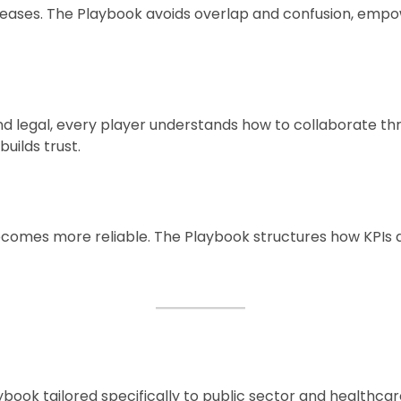
creases. The Playbook avoids overlap and confusion, empo
d legal, every player understands how to collaborate 
uilds trust.
comes more reliable. The Playbook structures how KPIs 
ybook tailored specifically to public sector and healthc