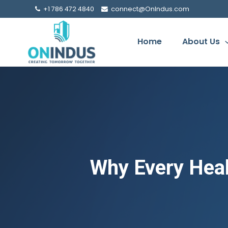
+1 786 472 4840
connect@OnIndus.com
Home
About Us
Why Every Heal