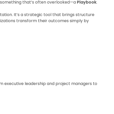
s something that’s often overlooked—a
Playbook
.
tion. It’s a strategic tool that brings structure
nizations transform their outcomes simply by
from executive leadership and project managers to