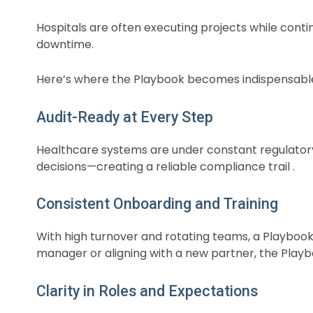
Hospitals are often executing projects while conti
downtime.
Here’s where the Playbook becomes indispensabl
Audit-Ready at Every Step
Healthcare systems are under constant regulatory
decisions—creating a reliable compliance trail .
Consistent Onboarding and Training
With high turnover and rotating teams, a Playbook
manager or aligning with a new partner, the Playb
Clarity in Roles and Expectations