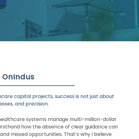
t OnIndus
care capital projects, success is not just about
sses, and precision.
ealthcare systems manage multi-million-dollar
firsthand how the absence of clear guidance can
 and missed opportunities. That’s why I believe