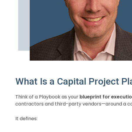
What Is a Capital Project P
Think of a Playbook as your
blueprint for executi
contractors and third-party vendors—around a co
It defines: