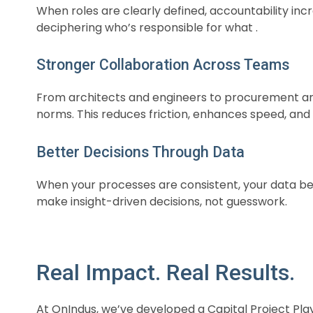
When roles are clearly defined, accountability in
deciphering who’s responsible for what .
Stronger Collaboration Across Teams
From architects and engineers to procurement an
norms. This reduces friction, enhances speed, and b
Better Decisions Through Data
When your processes are consistent, your data be
make insight-driven decisions, not guesswork.
Real Impact. Real Results.
At OnIndus, we’ve developed a Capital Project Pla