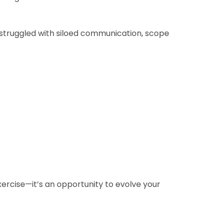
n struggled with siloed communication, scope
exercise—it’s an opportunity to evolve your