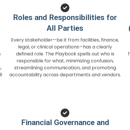
Roles and Responsibilities for
All Parties
Every stakeholder—be it from facilities, finance,
legal, or clinical operations—has a clearly
h
defined role. The Playbook spells out who is
responsible for what, minimizing confusion,
,
streamlining communication, and promoting
l
accountability across departments and vendors.
Financial Governance and