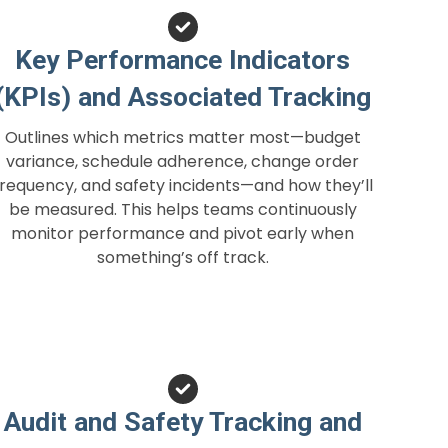
Key Performance Indicators
(KPIs) and Associated Tracking
Outlines which metrics matter most—budget
variance, schedule adherence, change order
frequency, and safety incidents—and how they’ll
be measured. This helps teams continuously
monitor performance and pivot early when
something’s off track.
Audit and Safety Tracking and