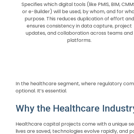
Specifies which digital tools (like PMIS, BIM, CMM
or e-Builder) will be used, by whom, and for wh
purpose. This reduces duplication of effort an
ensures consistency in data capture, project
updates, and collaboration across teams and
platforms.
In the healthcare segment, where regulatory compl
optional. It’s essential.
Why the Healthcare Industr
Healthcare capital projects come with a unique se
lives are saved, technologies evolve rapidly, and p