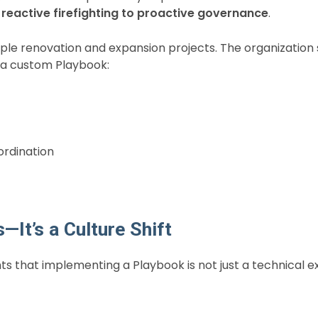
reactive firefighting to proactive governance
.
tiple renovation and expansion projects. The organizatio
g a custom Playbook:
ordination
It’s a Culture Shift
ients that implementing a Playbook is not just a technical 