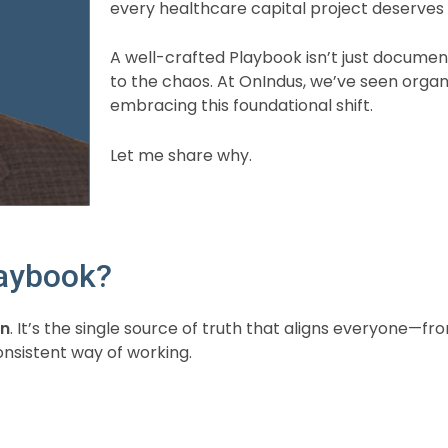
every healthcare capital project deserve
A well-crafted Playbook isn’t just documenta
to the chaos. At OnIndus, we’ve seen orga
embracing this foundational shift.
Let me share why.
laybook?
on
. It’s the single source of truth that aligns everyone—
nsistent way of working.