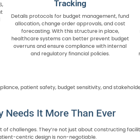
Tracking
S,
at
Details protocols for budget management, fund
d
allocation, change order approvals, and cost
forecasting. With this structure in place,
healthcare systems can better prevent budget
overruns and ensure compliance with internal
and regulatory financial policies.
iance, patient safety, budget sensitivity, and stakehold
y Needs It More Than Ever
t of challenges. They’re not just about constructing faci
atient-centric design is non-negotiable.