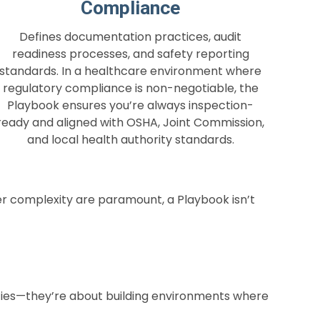
Compliance
Defines documentation practices, audit
readiness processes, and safety reporting
standards. In a healthcare environment where
regulatory compliance is non-negotiable, the
Playbook ensures you’re always inspection-
ready and aligned with OSHA, Joint Commission,
and local health authority standards.
er complexity are paramount, a Playbook isn’t
lities—they’re about building environments where