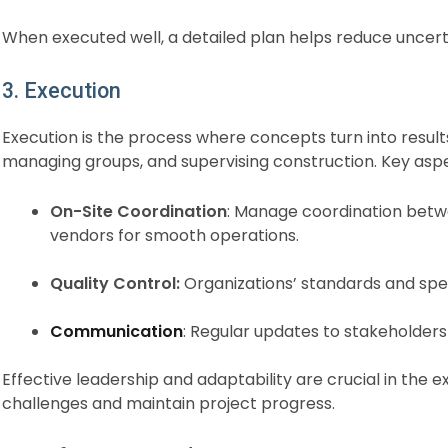
When executed well, a detailed plan helps reduce uncert
3. Execution
Execution is the process where concepts turn into result
managing groups, and supervising construction. Key aspe
On-Site Coordination
: Manage coordination betw
vendors for smooth operations.
Quality Control:
Organizations’ standards and spec
Communication
: Regular updates to stakeholders
Effective leadership and adaptability are crucial in the
challenges and maintain project progress.