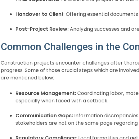
Handover to Client
: Offering essential documents 
Post-Project Review:
Analyzing successes and ar
Common Challenges in the Con
Construction projects encounter challenges after thoro
progress. Some of those crucial steps which are involve
are mentioned below:
Resource Management:
Coordinating labor, mate
especially when faced with a setback.
Communication Gaps:
Information discrepancies
stakeholders are not on the same page regarding 
Regulatory Compliance
: Local formalities and ge