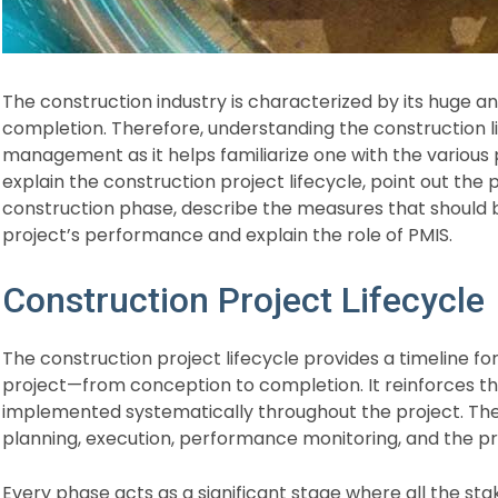
The construction industry is characterized by its huge
completion. Therefore, understanding the construction li
management as it helps familiarize one with the various p
explain the construction project lifecycle, point out th
construction phase, describe the measures that should 
project’s performance and explain the role of PMIS.
Construction Project Lifecycle​
The construction project lifecycle provides a timeline fo
project—from conception to completion. It reinforces t
implemented systematically throughout the project. The m
planning, execution, performance monitoring, and the pro
Every phase acts as a significant stage where all the s