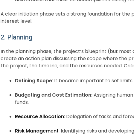
A clear initiation phase sets a strong foundation for the
interest level.
2. Planning
In the planning phase, the project’s blueprint (but most c
create an action plan discussing the scope where the proj
the project, the timeline, and the resources needed. Critic
Defining Scope
: It became important to set limit
Budgeting and Cost Estimation:
Assigning human 
funds.
Resource Allocation
: Delegation of tasks and for
Risk Management
: Identifying risks and developing