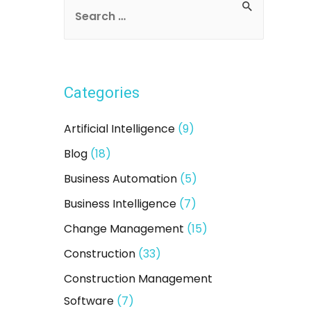
S
e
a
r
Categories
c
h
Artificial Intelligence
(9)
f
Blog
(18)
o
Business Automation
(5)
r
:
Business Intelligence
(7)
Change Management
(15)
Construction
(33)
Construction Management
Software
(7)