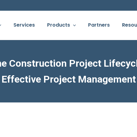
Services
Products
Partners
Resou
 Construction Project Lifecycl
Effective Project Management