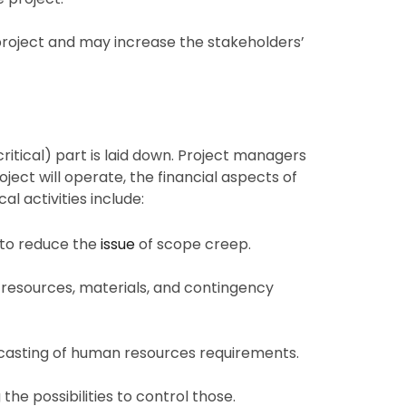
 project and may increase the stakeholders’
ritical) part is laid down. Project managers
ect will operate, the financial aspects of
al activities include:
s to reduce the
issue
of scope creep.
resources, materials, and contingency
ecasting of human resources requirements.
 the possibilities to control those.