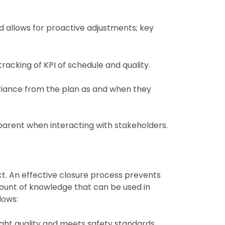
d allows for proactive adjustments; key
racking of KPI of schedule and quality.
riance from the plan as and when they
parent when interacting with stakeholders.
ect. An effective closure process prevents
count of knowledge that can be used in
lows:
ight quality and meets safety standards.