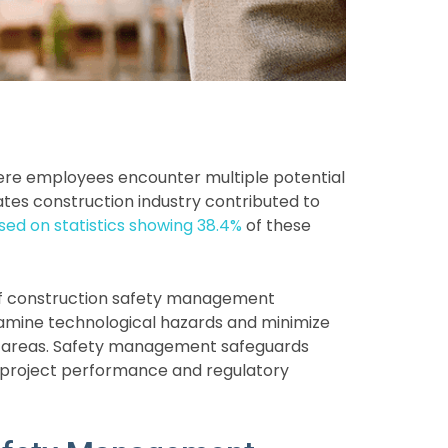
here employees encounter multiple potential
 States construction industry contributed to
sed on statistics showing 38.4%
of these
 of construction safety management
amine technological hazards and minimize
g areas. Safety management safeguards
 project performance and regulatory