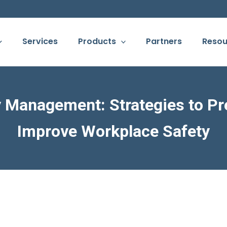
Services
Products
Partners
Resou
y Management: Strategies to Pr
Improve Workplace Safety