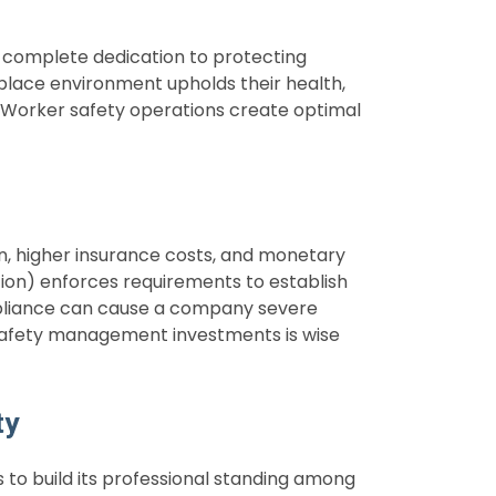
complete dedication to protecting
place environment upholds their health,
 Worker safety operations create optimal
on, higher insurance costs, and monetary
ion) enforces requirements to establish
pliance can cause a company severe
safety management investments is wise
ty
to build its professional standing among