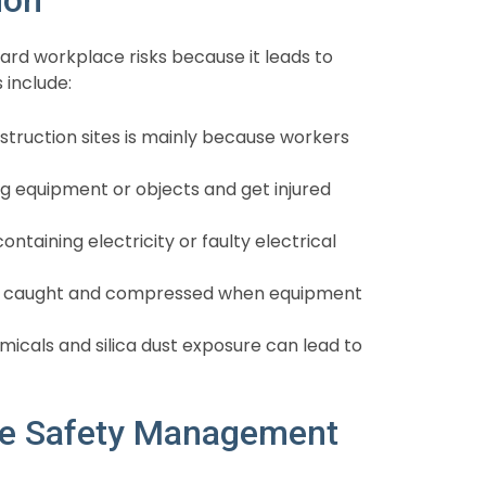
d workplace risks because it leads to
 include:
nstruction sites is mainly because workers
 equipment or objects and get injured
taining electricity or faulty electrical
 caught and compressed when equipment
icals and silica dust exposure can lead to
ve Safety Management