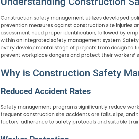
Understanding Construction 
Construction safety management utilizes developed pol
prevention measures against construction site injuries an
assessment need proper identification, followed by emp
within an integrated safety management system. Safe
every developmental stage of projects from design to fi
prevent workplace dangers and protect their workers’ s
Why is Construction Safety M
Reduced Accident Rates
Safety management programs significantly reduce work
frequent construction site accidents are falls, slips, and
factors: adherence to safety protocols and suitable tr