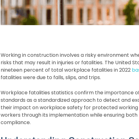
Working in construction involves a risky environment w
risks that may result in injuries or fatalities. The United
nineteen percent of total workplace fatalities in 2022
ba
fatalities were due to falls, slips, and trips.
Workplace fatalities statistics confirm the importance
standards as a standardized approach to detect and ex
their impact on workplace safety for protected workin
workers through its implementation while ensuring both
compliance.