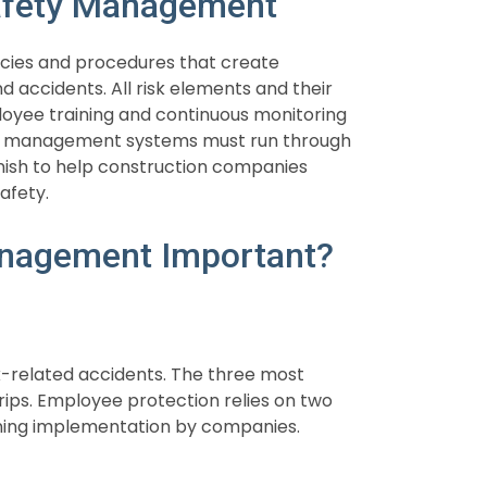
Safety Management
icies and procedures that create
d accidents. All risk elements and their
loyee training and continuous monitoring
ty management systems must run through
nish to help construction companies
afety.
anagement Important?
-related accidents. The three most
 trips. Employee protection relies on two
aining implementation by companies.