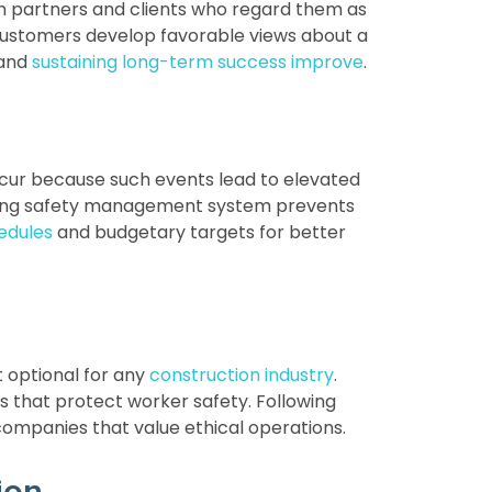
n partners and clients who regard them as
customers develop favorable views about a
 and
sustaining long-term success improve
.
ccur because such events lead to elevated
trong safety management system prevents
edules
and budgetary targets for better
t optional for any
construction industry
.
s that protect worker safety. Following
 companies that value ethical operations.
ion