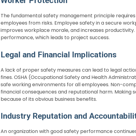
Worker Protection
The fundamental safety management principle requires 
employees from risks. Employee safety in a secure work
improves workplace morale, and increases productivity.
performance, which leads to project success.
Legal and Financial Implications
A lack of proper safety measures can lead to legal acti
fines. OSHA (Occupational Safety and Health Administrat
safe working environments for all employees. Non-com
financial consequences and reputational harm. Making 
because of its obvious business benefits.
Industry Reputation and Accountabili
An organization with good safety performance continues 