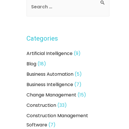
S
e
a
r
Categories
c
h
Artificial Intelligence
(9)
f
Blog
(18)
o
Business Automation
(5)
r
:
Business Intelligence
(7)
Change Management
(15)
Construction
(33)
Construction Management
Software
(7)