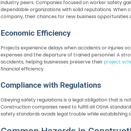
industry peers. Companies focused on worker safety gai
dependable organizations with solid reputations. When 
company, their chances for new business opportunities
Economic Efficiency
Projects experience delays when accidents or injuries o
expenses and the departure of trained personnel. A s
accidents, helping businesses preserve their
project sch
financial efficiency.
Compliance with Regulations
Obeying safety regulations is a legal obligation that is no
Construction companies need to fulfill all OSHA standard
safety standards avoids legal trouble while establishing
Common Hazards in Construct