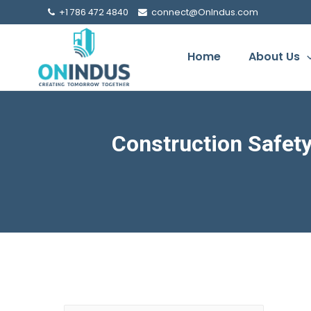
+1 786 472 4840
connect@OnIndus.com
Home
About Us
Construction Safet