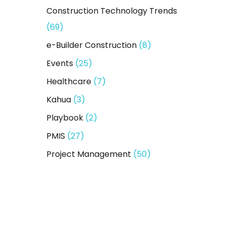
Construction Technology Trends
(69)
e-Builder Construction
(8)
Events
(25)
Healthcare
(7)
Kahua
(3)
Playbook
(2)
PMIS
(27)
Project Management
(50)