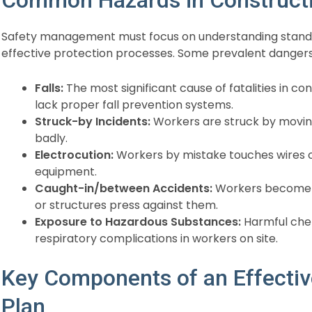
Safety management must focus on understanding standar
effective protection processes. Some prevalent dangers
Falls:
The most significant cause of fatalities in co
lack proper fall prevention systems.
Struck-by Incidents:
Workers are struck by moving
badly.
Electrocution:
Workers by mistake touches wires con
equipment.
Caught-in/between Accidents:
Workers become
or structures press against them.
Exposure to Hazardous Substances:
Harmful chem
respiratory complications in workers on site.
Key Components of an Effecti
Plan