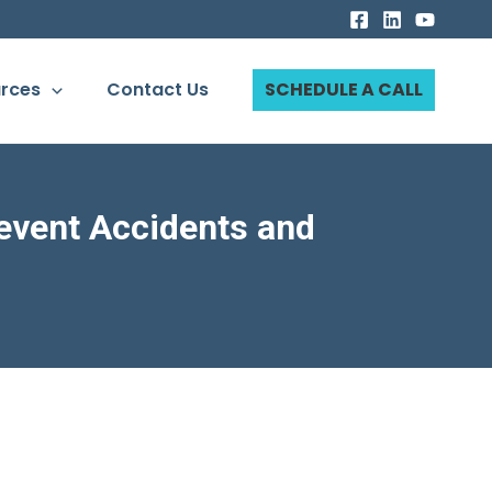
rces
Contact Us
SCHEDULE A CALL
event Accidents and