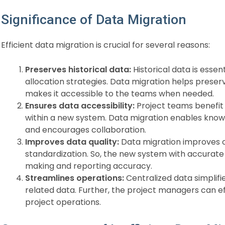
Significance of Data Migration
Efficient data migration is crucial for several reasons:
Preserves historical data:
Historical data is essen
allocation strategies. Data migration helps preser
makes it accessible to the teams when needed.
Ensures data accessibility:
Project teams benefit
within a new system. Data migration enables kno
and encourages collaboration.
Improves data quality:
Data migration improves o
standardization. So, the new system with accurat
making and reporting accuracy.
Streamlines operations:
Centralized data simplif
related data. Further, the project managers can e
project operations.