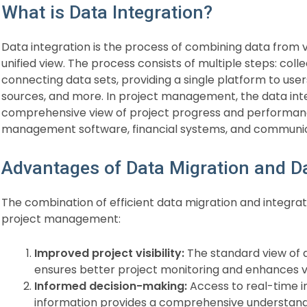
What is Data Integration?
Data integration is the process of combining data from v
unified view. The process consists of multiple steps: co
connecting data sets, providing a single platform to user
sources, and more. In project management, the data int
comprehensive view of project progress and performanc
management software, financial systems, and communica
Advantages of Data Migration and Da
The combination of efficient data migration and integrati
project management:
Improved project visibility:
The standard view of a
ensures better project monitoring and enhances vis
Informed decision-making:
Access to real-time ins
information provides a comprehensive understanding