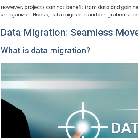
However, projects can not benefit from data and gain neede
unorganized. Hence, data migration and integration come
Data Migration: Seamless Mov
What is data migration?