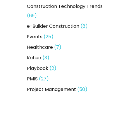
Construction Technology Trends
(69)
e-Builder Construction
(8)
Events
(25)
Healthcare
(7)
Kahua
(3)
Playbook
(2)
PMIS
(27)
Project Management
(50)