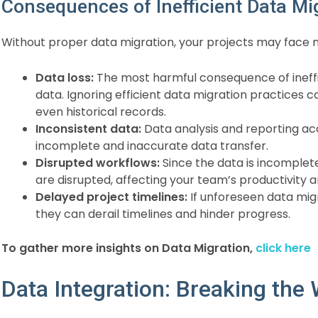
Consequences of Inefficient Data Mi
Without proper data migration, your projects may face
Data loss:
The most harmful consequence of ineffic
data. Ignoring efficient data migration practices c
even historical records.
Inconsistent data:
Data analysis and reporting a
incomplete and inaccurate data transfer.
Disrupted workflows:
Since the data is incomplet
are disrupted, affecting your team’s productivity a
Delayed project timelines:
If unforeseen data migr
they can derail timelines and hinder progress.
To gather more insights on Data Migration,
click here
Data Integration: Breaking the 