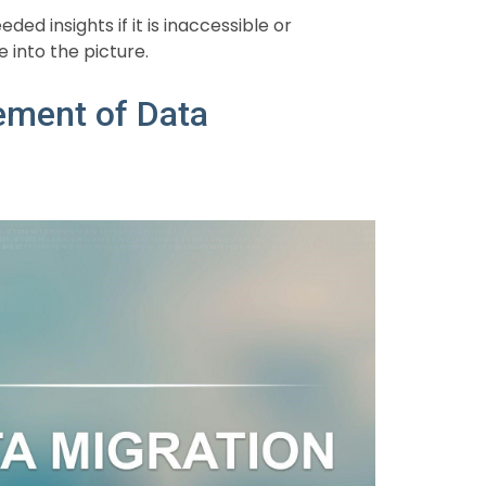
d insights if it is inaccessible or
 into the picture.
ement of Data