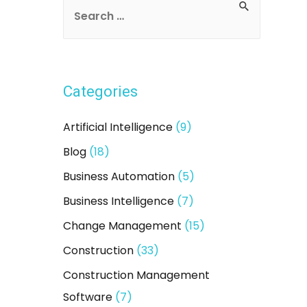
S
e
a
r
Categories
c
h
Artificial Intelligence
(9)
f
Blog
(18)
o
Business Automation
(5)
r
:
Business Intelligence
(7)
Change Management
(15)
Construction
(33)
Construction Management
Software
(7)