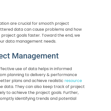
ation are crucial for smooth project
ttered data can cause problems and how
 project goals faster. Toward the end, we
your data management needs.
oject Management
Effective use of data helps in informed
om planning to delivery & performance
etter plans and achieve realistic
resource
ne data. They can also keep track of project
ly to achieve the project goals. Further,
romptly identifying trends and potential