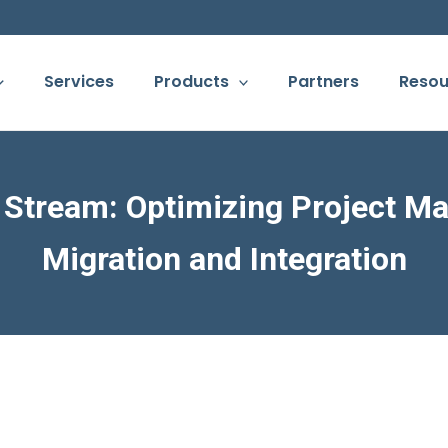
Services
Products
Partners
Resou
a Stream: Optimizing Project M
Migration and Integration