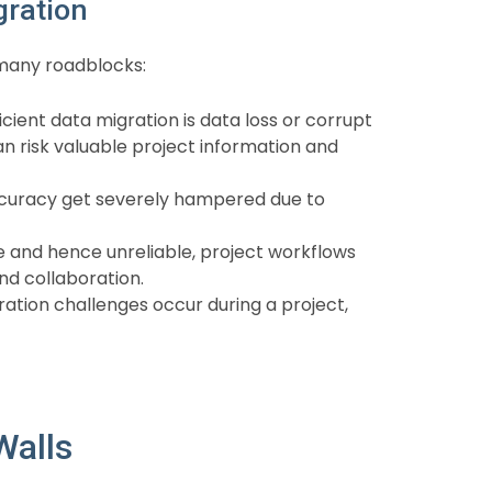
gration
 many roadblocks:
ient data migration is data loss or corrupt
an risk valuable project information and
ccuracy get severely hampered due to
e and hence unreliable, project workflows
nd collaboration.
ation challenges occur during a project,
Walls