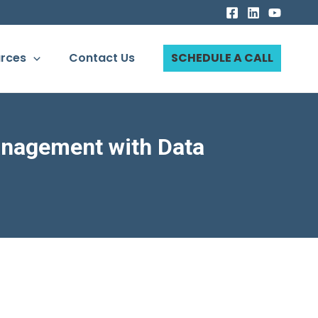
rces
Contact Us
SCHEDULE A CALL
anagement with Data