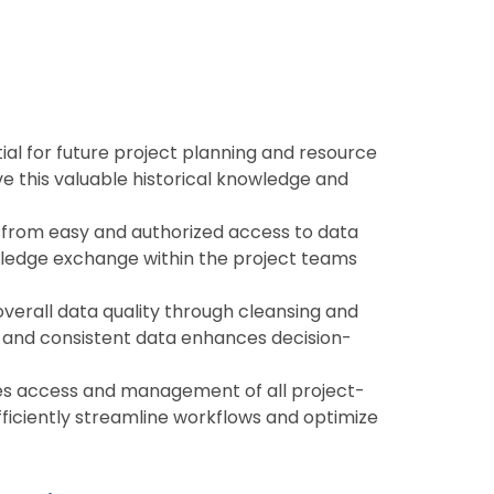
tial for future project planning and resource
ve this valuable historical knowledge and
 from easy and authorized access to data
wledge exchange within the project teams
verall data quality through cleansing and
e and consistent data enhances decision-
ies access and management of all project-
fficiently streamline workflows and optimize