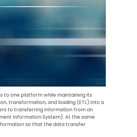
s to one platform while maintaining its
ion, transformation, and loading (ETL) into a
rs to transferring information from an
ment Information System). At the same
nformation so that the data transfer