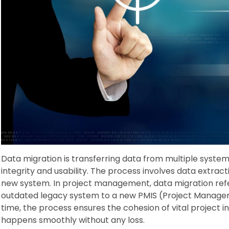
Data migration is transferring data from multiple system
integrity and usability. The process involves data extract
new system. In project management, data migration refe
outdated legacy system to a new PMIS (Project Manage
time, the process ensures the cohesion of vital project i
happens smoothly without any loss.