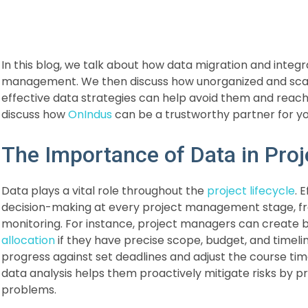
In this blog, we talk about how data migration and integr
management. We then discuss how unorganized and sca
effective data strategies can help avoid them and reach
discuss how
OnIndus
can be a trustworthy partner for 
The Importance of Data in Pr
Data plays a vital role throughout the
project lifecycle
. 
decision-making at every project management stage, fr
monitoring. For instance, project managers can create b
allocation
if they have precise scope, budget, and timeli
progress against set deadlines and adjust the course time
data analysis helps them proactively mitigate risks by p
problems.