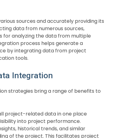
arious sources and accurately providing its
llecting data from numerous sources,
s for analyzing the data from multiple
egration process helps generate a
e by integrating data from project
tion tools.
ta Integration
on strategies bring a range of benefits to
ll project-related data in one place
ibility into project performance.
ights, historical trends, and similar
 of the project. This facilitates project