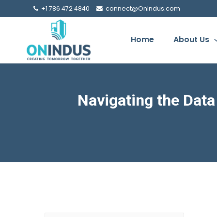
+1 786 472 4840
connect@OnIndus.com
Home
About Us
Navigating the Dat