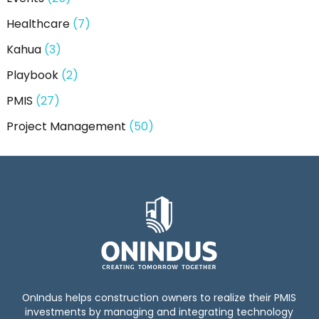
Healthcare
(7)
Kahua
(3)
Playbook
(2)
PMIS
(27)
Project Management
(50)
OnIndus helps construction owners to realize their PMIS
investments by managing and integrating technology