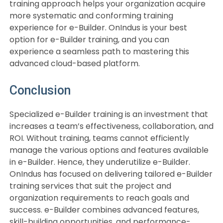
training approach helps your organization acquire
more systematic and conforming training
experience for e-Builder. OnIndus is your best
option for e-Builder training, and you can
experience a seamless path to mastering this
advanced cloud-based platform.
Conclusion
Specialized e-Builder training is an investment that
increases a team’s effectiveness, collaboration, and
ROI. Without training, teams cannot efficiently
manage the various options and features available
in e-Builder. Hence, they underutilize e-Builder.
OnIndus has focused on delivering tailored e-Builder
training services that suit the project and
organization requirements to reach goals and
success. e-Builder combines advanced features,
skill-building opportunities, and performance-