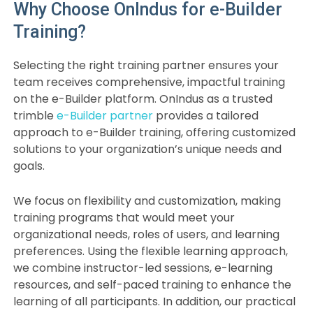
Why Choose OnIndus for e-Builder
Training?
Selecting the right training partner ensures your
team receives comprehensive, impactful training
on the e-Builder platform. OnIndus as a trusted
trimble
e-Builder partner
provides a tailored
approach to e-Builder training, offering customized
solutions to your organization’s unique needs and
goals.
We focus on flexibility and customization, making
training programs that would meet your
organizational needs, roles of users, and learning
preferences. Using the flexible learning approach,
we combine instructor-led sessions, e-learning
resources, and self-paced training to enhance the
learning of all participants. In addition, our practical