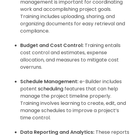
management is important for coordinating
work and accomplishing project goals.
Training includes uploading, sharing, and
organizing documents for easy retrieval and
compliance.
Budget and Cost Control:
Training entails
cost control and estimates, expense
allocation, and measures to mitigate cost
overruns.
Schedule Management:
e-Builder includes
potent
scheduling
features that can help
manage the project timeline properly.
Training involves learning to create, edit, and
manage schedules to improve a project’s
time control.
Data Reporting and Analytics:
These reports