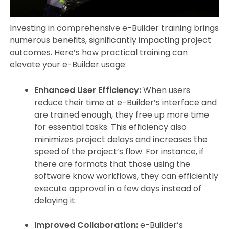
Investing in comprehensive e-Builder training brings
numerous benefits, significantly impacting project
outcomes. Here’s how practical training can
elevate your e-Builder usage:
Enhanced User Efficiency:
When users
reduce their time at e-Builder’s interface and
are trained enough, they free up more time
for essential tasks. This efficiency also
minimizes project delays and increases the
speed of the project’s flow. For instance, if
there are formats that those using the
software know workflows, they can efficiently
execute approval in a few days instead of
delaying it.
Improved Collaboration:
e-Builder’s