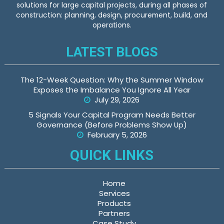
solutions for large capital projects, during all phases of
construction: planning, design, procurement, build, and
operations.
LATEST BLOGS
The 12-Week Question: Why the Summer Window
Exposes the Imbalance You Ignore All Year
July 29, 2026
5 Signals Your Capital Program Needs Better
Governance (Before Problems Show Up)
February 5, 2026
QUICK LINKS
Home
Services
Products
Partners
Case Study