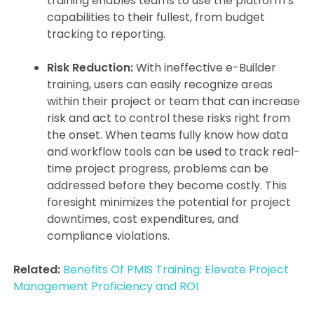
training enables teams to use the platform’s
capabilities to their fullest, from budget
tracking to reporting.
Risk Reduction:
With ineffective e-Builder
training, users can easily recognize areas
within their project or team that can increase
risk and act to control these risks right from
the onset. When teams fully know how data
and workflow tools can be used to track real-
time project progress, problems can be
addressed before they become costly. This
foresight minimizes the potential for project
downtimes, cost expenditures, and
compliance violations.
Related:
Benefits Of PMIS Training: Elevate Project
Management Proficiency and ROI