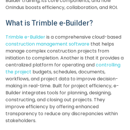
Builder training, its core components, and how
OnIndus boosts efficiency, collaboration, and ROI.
What is Trimble e-Builder?
Trimble e-Builder
is a comprehensive cloud-based
construction management software
that helps
manage complex construction projects from
initiation to completion. Another is that it provides a
centralized platform for operating and
controlling
the project
budgets, schedules, documents,
workflows, and project data to improve decision-
making in real-time. Built for project efficiency, e-
Builder integrates tools for planning, designing,
constructing, and closing out projects. They
improve efficiency by offering enhanced
transparency to reduce any discrepancies within
stakeholders.