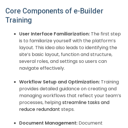
Core Components of e-Builder
Training
User Interface Familiarization:
The first step
is to familiarize yourself with the platform’s
layout. This idea also leads to identifying the
site’s basic layout, function and structure,
several roles, and settings so users can
navigate effectively.
Workflow Setup and Optimization:
Training
provides detailed guidance on creating and
managing workflows that reflect your team’s
processes, helping
streamline tasks and
reduce redundant
steps.
Document Management:
Document