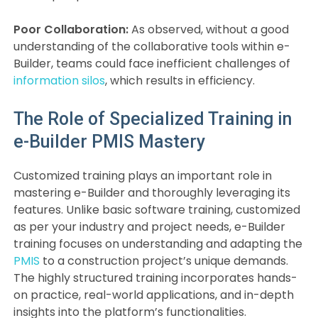
Poor Collaboration:
As observed, without a good
understanding of the collaborative tools within e-
Builder, teams could face inefficient challenges of
information silos
, which results in efficiency.
The Role of Specialized Training in
e-Builder PMIS Mastery
Customized training plays an important role in
mastering e-Builder and thoroughly leveraging its
features. Unlike basic software training, customized
as per your industry and project needs, e-Builder
training focuses on understanding and adapting the
PMIS
to a construction project’s unique demands.
The highly structured training incorporates hands-
on practice, real-world applications, and in-depth
insights into the platform’s functionalities.