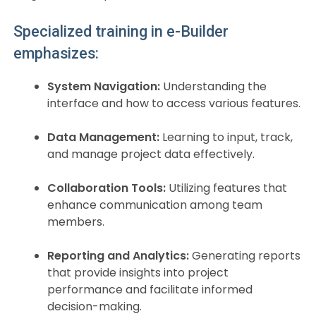
Specialized training in e-Builder
emphasizes:
System Navigation:
Understanding the
interface and how to access various features.
Data Management:
Learning to input, track,
and manage project data effectively.
Collaboration Tools:
Utilizing features that
enhance communication among team
members.
Reporting and Analytics:
Generating reports
that provide insights into project
performance and facilitate informed
decision-making.