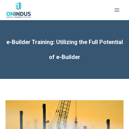
MAI
MEN
e-Builder Training: Utilizing the Full Potential
of e-Builder