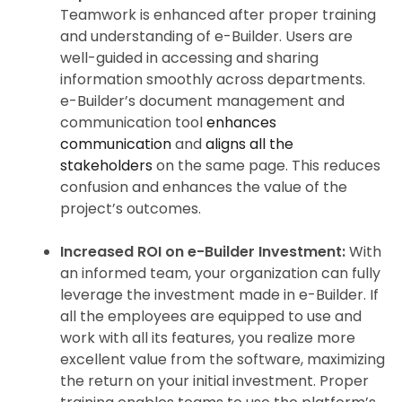
Teamwork is enhanced after proper training
and understanding of e-Builder. Users are
well-guided in accessing and sharing
information smoothly across departments.
e-Builder’s document management and
communication tool
enhances
communication
and
aligns all the
stakeholders
on the same page. This reduces
confusion and enhances the value of the
project’s outcomes.
Increased ROI on e-Builder Investment:
With
an informed team, your organization can fully
leverage the investment made in e-Builder. If
all the employees are equipped to use and
work with all its features, you realize more
excellent value from the software, maximizing
the return on your initial investment. Proper