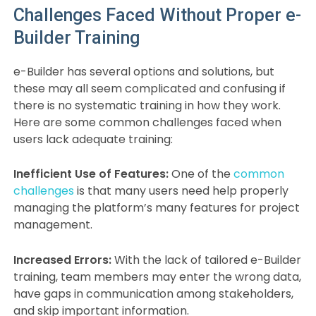
Challenges Faced Without Proper e-
Builder Training
e-Builder has several options and solutions, but
these may all seem complicated and confusing if
there is no systematic training in how they work.
Here are some common challenges faced when
users lack adequate training:
Inefficient Use of Features:
One of the
common
challenges
is that many users need help properly
managing the platform’s many features for project
management.
Increased Errors:
With the lack of tailored e-Builder
training, team members may enter the wrong data,
have gaps in communication among stakeholders,
and skip important information.