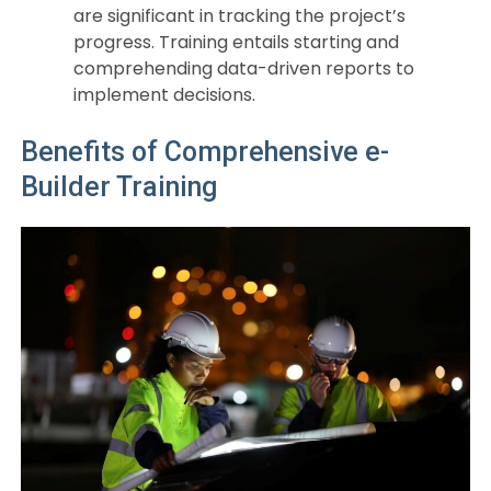
are significant in tracking the project’s
progress. Training entails starting and
comprehending data-driven reports to
implement decisions.
Benefits of Comprehensive e-
Builder Training