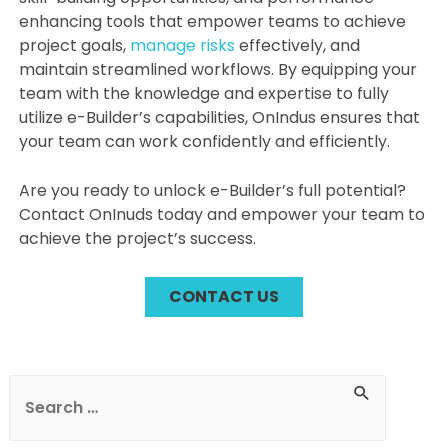
enhancing tools that empower teams to achieve
project goals,
manage risks
effectively, and
maintain streamlined workflows. By equipping your
team with the knowledge and expertise to fully
utilize e-Builder’s capabilities, OnIndus ensures that
your team can work confidently and efficiently.
Are you ready to unlock e-Builder’s full potential?
Contact OnInuds today and empower your team to
achieve the project’s success.
CONTACT US
Post
navigation
S
e