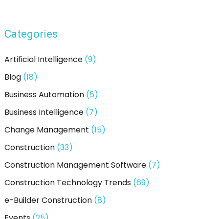
a
r
Categories
c
h
Artificial Intelligence
(9)
f
Blog
(18)
o
Business Automation
(5)
r
:
Business Intelligence
(7)
Change Management
(15)
Construction
(33)
Construction Management Software
(7)
Construction Technology Trends
(69)
e-Builder Construction
(8)
Events
(25)