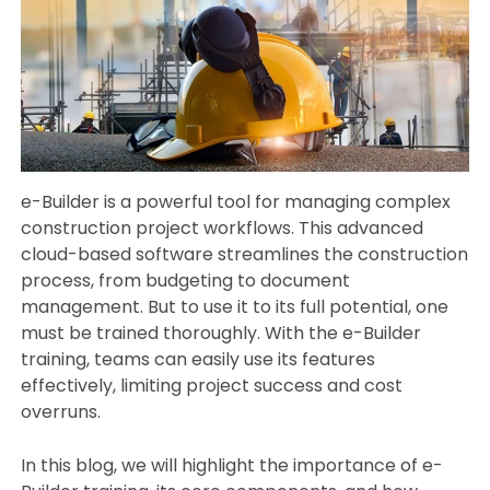
e-Builder is a powerful tool for managing complex
construction project workflows. This advanced
cloud-based software streamlines the construction
process, from budgeting to document
management. But to use it to its full potential, one
must be trained thoroughly. With the e-Builder
training, teams can easily use its features
effectively, limiting project success and cost
overruns.
In this blog, we will highlight the importance of e-