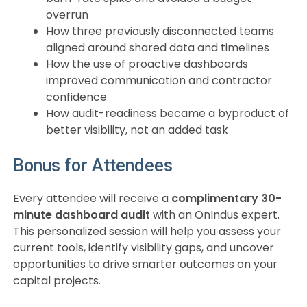
overrun
How three previously disconnected teams
aligned around shared data and timelines
How the use of proactive dashboards
improved communication and contractor
confidence
How audit-readiness became a byproduct of
better visibility, not an added task
Bonus for Attendees
Every attendee will receive a
complimentary 30-
minute dashboard audit
with an OnIndus expert.
This personalized session will help you assess your
current tools, identify visibility gaps, and uncover
opportunities to drive smarter outcomes on your
capital projects.