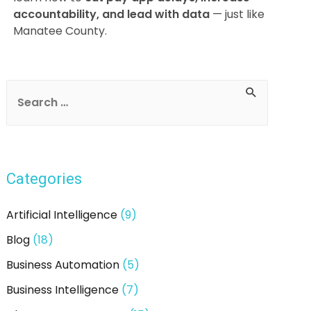
accountability, and lead with data
— just like
Manatee County.
Post
navigation
S
e
a
r
Categories
c
h
Artificial Intelligence
(9)
f
Blog
(18)
o
Business Automation
(5)
r
:
Business Intelligence
(7)