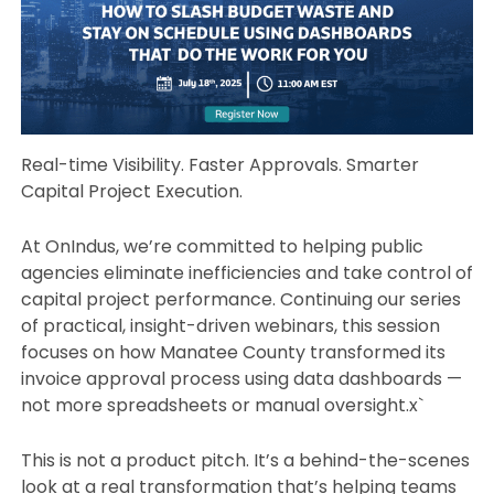
Real-time Visibility. Faster Approvals. Smarter
Capital Project Execution.
At OnIndus, we’re committed to helping public
agencies eliminate inefficiencies and take control of
capital project performance. Continuing our series
of practical, insight-driven webinars, this session
focuses on how Manatee County transformed its
invoice approval process using data dashboards —
not more spreadsheets or manual oversight.x`
This is not a product pitch. It’s a behind-the-scenes
look at a real transformation that’s helping teams