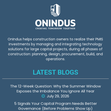
OnIndus helps construction owners to realize their PMIS
investments by managing and integrating technology
solutions for large capital projects, during all phases of
construction: planning, design, procurement, build, and
operations.
LATEST BLOGS
The 12-Week Question: Why the Summer Window
Exposes the Imbalance You Ignore All Year
July 29, 2026
5 Signals Your Capital Program Needs Better
Governance (Before Problems Show Up)