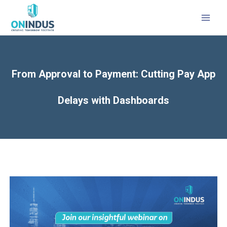
MAI
MEN
From Approval to Payment: Cutting Pay App
Delays with Dashboards