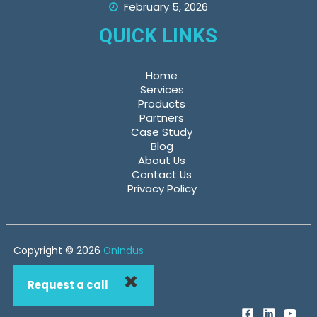
February 5, 2026
QUICK LINKS
Home
Services
Products
Partners
Case Study
Blog
About Us
Contact Us
Privacy Policy
Copyright © 2026
OnIndus
Request a call