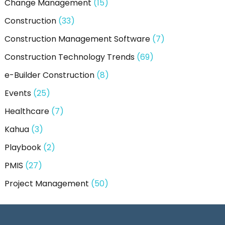
Change Management
(15)
Construction
(33)
Construction Management Software
(7)
Construction Technology Trends
(69)
e-Builder Construction
(8)
Events
(25)
Healthcare
(7)
Kahua
(3)
Playbook
(2)
PMIS
(27)
Project Management
(50)