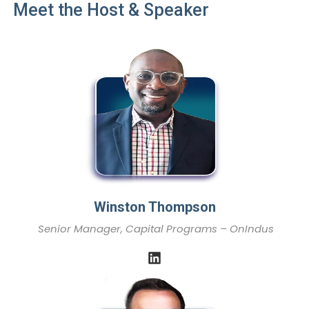
Meet the Host & Speaker
Winston Thompson
Senior Manager, Capital Programs – OnIndus