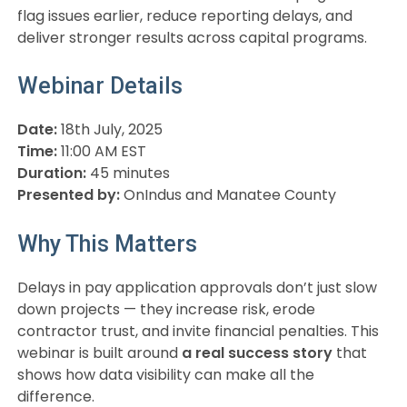
flag issues earlier, reduce reporting delays, and
deliver stronger results across capital programs.
Webinar Details
Date:
18th July, 2025
Time:
11:00 AM EST
Duration:
45 minutes
Presented by:
OnIndus and Manatee County
Why This Matters
Delays in pay application approvals don’t just slow
down projects — they increase risk, erode
contractor trust, and invite financial penalties. This
webinar is built around
a real success story
that
shows how data visibility can make all the
difference.