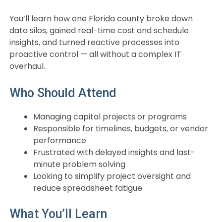
You’ll learn how one Florida county broke down
data silos, gained real-time cost and schedule
insights, and turned reactive processes into
proactive control — all without a complex IT
overhaul.
Who Should Attend
Managing capital projects or programs
Responsible for timelines, budgets, or vendor
performance
Frustrated with delayed insights and last-
minute problem solving
Looking to simplify project oversight and
reduce spreadsheet fatigue
What You’ll Learn