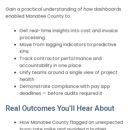
Gain a practical understanding of how dashboards
enabled Manatee County to:
Get real-time insights into cost and invoice
processing
Move from lagging indicators to predictive
KPIs
Track contractor performance and
accountability in one place
Unify teams around a single view of project
health
Demonstrate compliance with pay app
deadlines — before audits required it
Real Outcomes You’ll Hear About
How Manatee County flagged an unexpected
burn-rate spike and avoided a budget