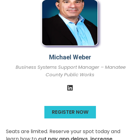
Michael Weber
Business Systems Support Manager – Manatee
County Public Works
REGISTER NOW
Seats are limited. Reserve your spot today and
learn how to
cut pay app delays, increase