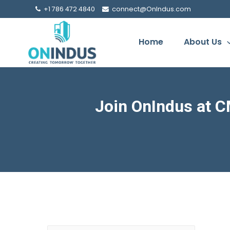
+1 786 472 4840
connect@OnIndus.com
Home
About Us
Join OnIndus at C