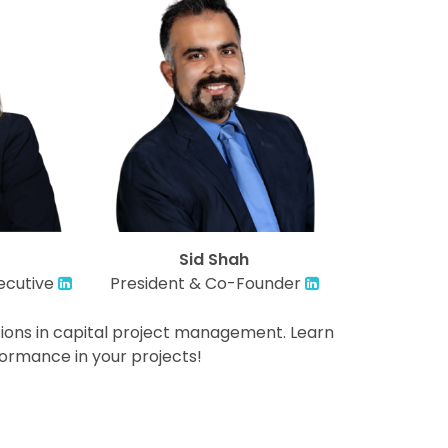
Sid Shah
ecutive
President & Co-Founder
ations in capital project management. Learn
ormance in your projects!