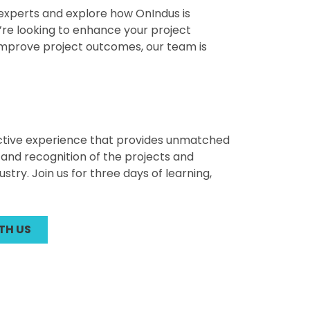
r experts and explore how OnIndus is
’re looking to enhance your project
improve project outcomes, our team is
active experience that provides unmatched
and recognition of the projects and
ry. Join us for three days of learning,
TH US