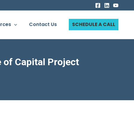
rces
Contact Us
SCHEDULE A CALL
of Capital Project