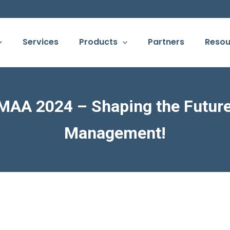
Services
Products
Partners
Resou
MAA 2024 – Shaping the Future 
Management!