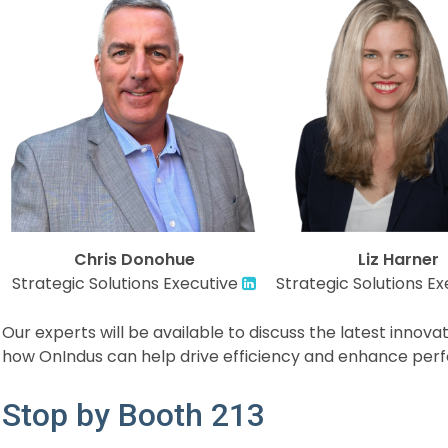
Chris Donohue
Liz Harner
Strategic Solutions Executive
Strategic Solutions Ex
Our experts will be available to discuss the latest innov
how OnIndus can help drive efficiency and enhance perf
Stop by Booth 213