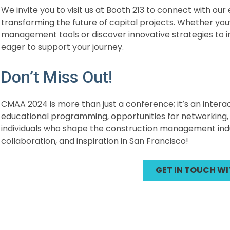
We invite you to visit us at Booth 213 to connect with ou
transforming the future of capital projects. Whether you
management tools or discover innovative strategies to 
eager to support your journey.
Don’t Miss Out!
CMAA 2024 is more than just a conference; it’s an inter
educational programming, opportunities for networking, 
individuals who shape the construction management indust
collaboration, and inspiration in San Francisco!
GET IN TOUCH WI
Post
navigation