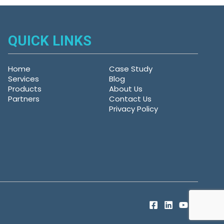
QUICK LINKS
Home
Case Study
Services
Blog
Products
About Us
Partners
Contact Us
Privacy Policy