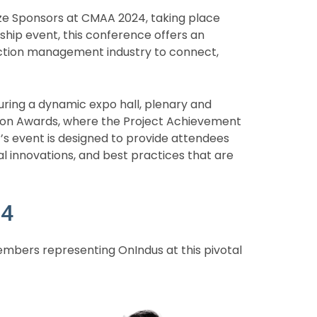
onze Sponsors at CMAA 2024, taking place
ship event, this conference offers an
ruction management industry to connect,
ing a dynamic expo hall, plenary and
ition Awards, where the Project Achievement
r’s event is designed to provide attendees
cal innovations, and best practices that are
24
mbers representing OnIndus at this pivotal