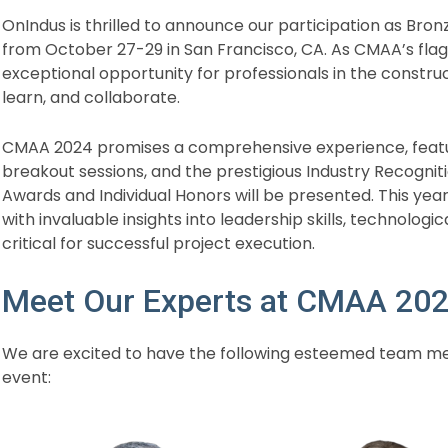
OnIndus is thrilled to announce our participation as Br
from October 27-29 in San Francisco, CA. As CMAA’s flag
exceptional opportunity for professionals in the const
learn, and collaborate.
CMAA 2024 promises a comprehensive experience, featur
breakout sessions, and the prestigious Industry Recogn
Awards and Individual Honors will be presented. This yea
with invaluable insights into leadership skills, technologi
critical for successful project execution.
Meet Our Experts at CMAA 20
We are excited to have the following esteemed team me
event: