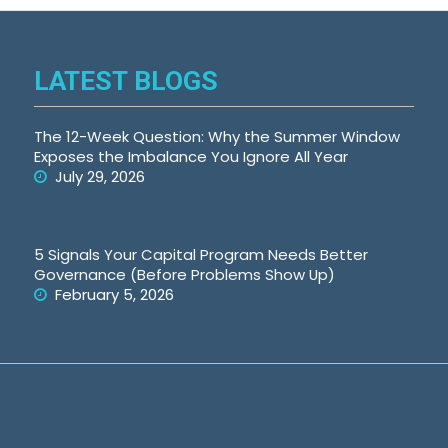
LATEST BLOGS
The 12-Week Question: Why the Summer Window
Exposes the Imbalance You Ignore All Year
July 29, 2026
5 Signals Your Capital Program Needs Better
Governance (Before Problems Show Up)
February 5, 2026