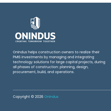
OnIndus helps construction owners to realize their
PMIS investments by managing and integrating
technology solutions for large capital projects, during
all phases of construction: planning, design,
procurement, build, and operations.
Copyright © 2026
OnIndus