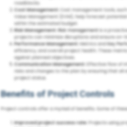
roadblocks.
Cost Management:
Cost management tools, such 
Value Management (EVM), help forecast potential 
within the estimated budget.
Risk Management:
Risk management
is a proacti
projects can minimize disruptions and ensure on-
Performance Management:
Metrics and
Key Perf
efficiency, and overall project health. These metri
against planned objectives.
Communication Management:
Effective flow of 
risks and changes to the plan by ensuring that all
project status.
Benefits of Project Controls
Project controls offer a myriad of benefits. Some of thes
Improved project success rate:
Projects using pr