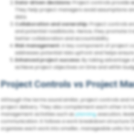
Data-driven decisions:
Project controls provide
a
They help project managers avoid assumptions a
data.
Collaboration and ownership:
Project controls 
and potential roadblocks. Hence, they promote tr
better collaboration and accountability.
Risk management:
A key component of project co
addresses potential risks upfront and helps ensure
Enhanced project success:
By taking advantage o
achieve project objectives on time and within budg
Project Controls vs Project 
Although the terms sound similar, project controls and
project delivery. They also complement each other in f
management activities such as
planning
, execution, le
communication. It follows a work breakdown structure (
organizes each work into smaller, manageable units for b