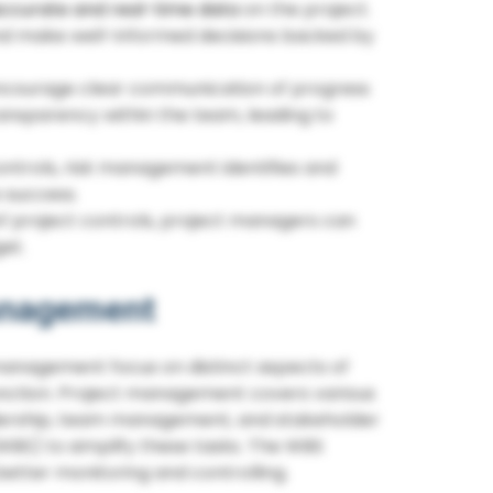
ccurate and real-time data
on the project.
nd make well-informed decisions backed by
encourage clear communication of progress
ansparency within the team, leading to
ntrols, risk management identifies and
 success.
f project controls, project managers can
et.
Management
 management focus on distinct aspects of
unction. Project management covers various
adership, team management, and stakeholder
WBS) to simplify these tasks. The WBS
etter monitoring and controlling.