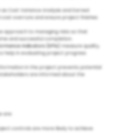
as Cost Variance Analysis and Earned
cost overruns and ensure project finishes
ve approach to managing risks so that
time and successful completion.
ormance Indicators (KPIs)
measure quality,
cs help in evaluating project progress
information in the project prevents potential
 stakeholders are informed about the
e are:
oject controls are more likely to achieve