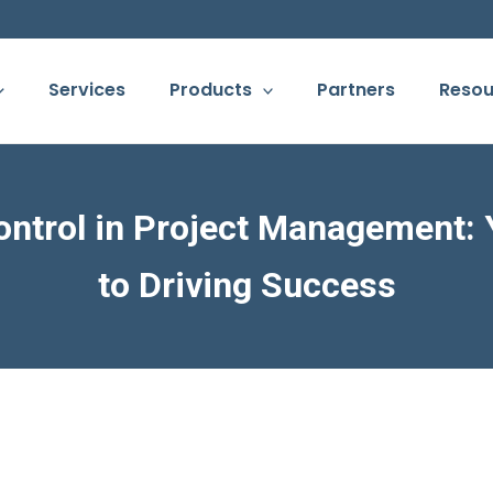
Services
Products
Partners
Resou
ontrol in Project Management:
to Driving Success