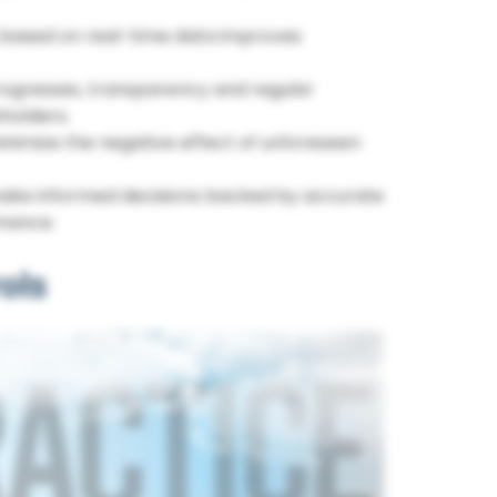
based on real-time data improves
rogresses, transparency and regular
holders.
inimize the negative effect of unforeseen
ke informed decisions backed by accurate
rmance.
ols