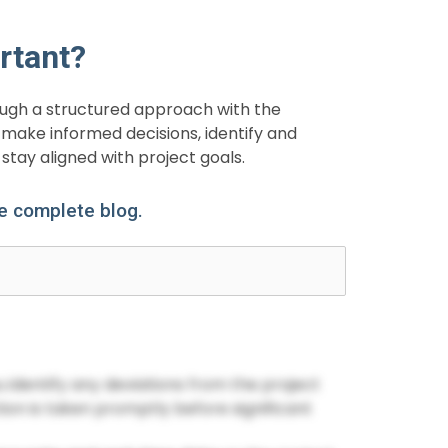
rtant?
rough a structured approach with the
make informed decisions, identify and
stay aligned with project goals.
he complete blog.
ou identify any deviations from the project
tion is taken promptly before significant