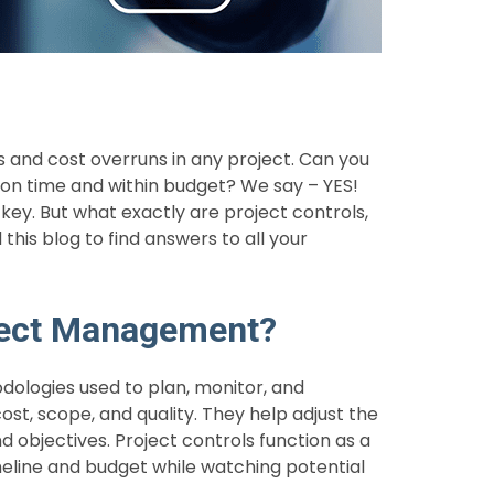
and cost overruns in any project. Can you
on time and within budget? We say – YES!
ey. But what exactly are project controls,
his blog to find answers to all your
oject Management?
odologies used to plan, monitor, and
cost, scope, and quality. They help adjust the
 objectives. Project controls function as a
eline and budget while watching potential