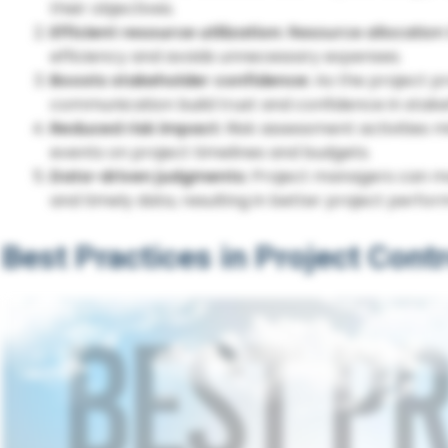
their objectives.
Efficient resource utilization:
Resource allocation
efficiency and avoids unnecessary expenses.
Boosts stakeholder confidence:
As the project p
communication build trust and confidence in stake
Reduced risk impact:
Risk assessment activities m
events on project timelines and budgets.
Data-driven judgments:
Project managers can ma
and timely data, resulting in better project perfo
Best Practices in Project Contr