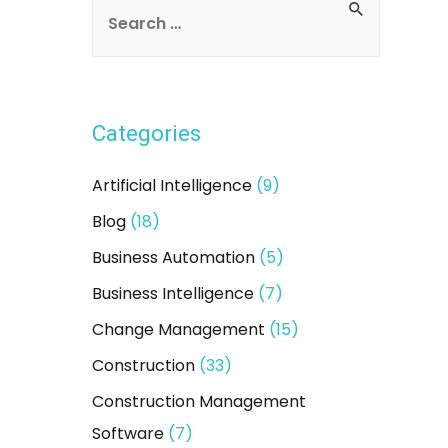
S
e
a
r
Categories
c
h
Artificial Intelligence
(9)
f
Blog
(18)
o
Business Automation
(5)
r
:
Business Intelligence
(7)
Change Management
(15)
Construction
(33)
Construction Management
Software
(7)