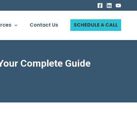
rces
Contact Us
SCHEDULE A CALL
 Your Complete Guide