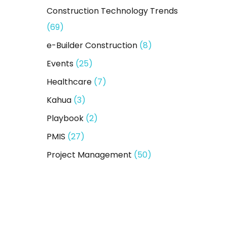
Construction Technology Trends
(69)
e-Builder Construction
(8)
Events
(25)
Healthcare
(7)
Kahua
(3)
Playbook
(2)
PMIS
(27)
Project Management
(50)