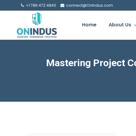
+1 786 472 4840
connect@OnIndus.com
Home
About Us
Mastering Project C