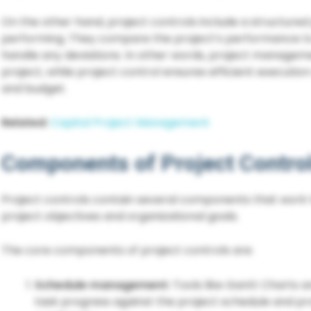
On the other hand, project controls include a structured
performing. They compare the project’s performance to t
handle any deviations. In other words, project manageme
project, while project control ensures efficient executi
and budget.
Related:
Capital Project Management
Components of Project Contro
Project controls contain several components that work
project objectives and organizational goals.
The core components of project controls are:
Schedule management:
Tools like Gantt Charts 
task progress against the project schedule and pro