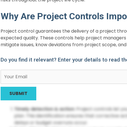
Why Are Project Controls Impo
Project control guarantees the delivery of a project th
expected quality. These controls help project managers 
mitigate issues, know deviations from project scope, and 
Do you find it relevant? Enter your details to read t
Timely detection & action
: Project controls let y
plan. This identification ensures that corrective ac
delays or budget overruns occur.