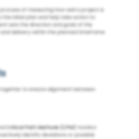
 process of measuring how well a project is
he initial plan and help take action to
nt sets the direction and goals of the
on and delivery within the planned timeframe
ls
 together to ensure alignment between
and
Critical Path Methods (CPM)
monitor
actively identify deviations or possible