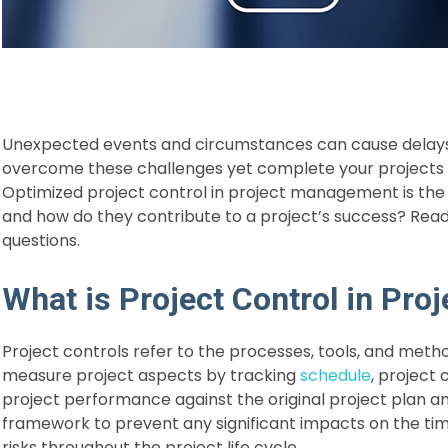
Unexpected events and circumstances can cause delays 
overcome these challenges yet complete your projects 
Optimized project control in project management is the k
and how do they contribute to a project’s success? Read t
questions.
What is Project Control in Pr
Project controls refer to the processes, tools, and meth
measure project aspects by tracking
schedule
, project 
project performance against the original project plan and
framework to prevent any significant impacts on the tim
risks throughout the project life cycle.