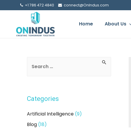
+1 786 472 4840
connect@OnIndus.com
Home
About Us
S
e
a
r
Categories
c
h
Artificial Intelligence
(9)
f
Blog
(18)
o