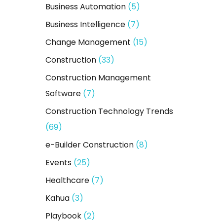
Business Automation
(5)
r
:
Business Intelligence
(7)
Change Management
(15)
Construction
(33)
Construction Management
Software
(7)
Construction Technology Trends
(69)
e-Builder Construction
(8)
Events
(25)
Healthcare
(7)
Kahua
(3)
Playbook
(2)