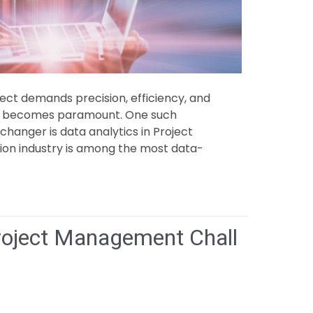
ect demands precision, efficiency, and
ts becomes paramount. One such
hanger is data analytics in Project
on industry is among the most data-
oject Management Chall