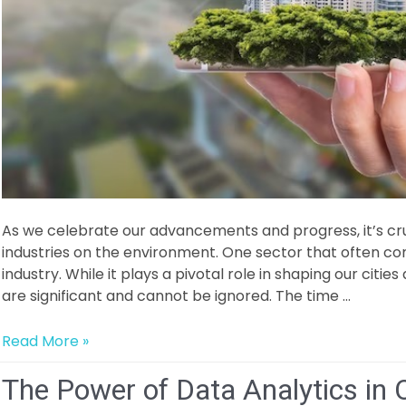
As we celebrate our advancements and progress, it’s cruc
industries on the environment. One sector that often co
industry. While it plays a pivotal role in shaping our citie
are significant and cannot be ignored. The time …
Decarbonizing
Read More »
Construction:
The Power of Data Analytics in 
Building
a