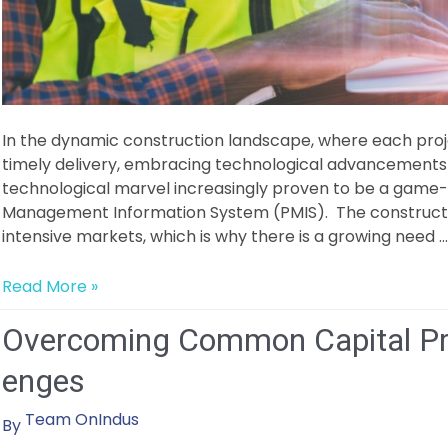
In the dynamic construction landscape, where each proj
timely delivery, embracing technological advancemen
technological marvel increasingly proven to be a game-c
Management Information System (PMIS). The constructi
intensive markets, which is why there is a growing need …
The
Read More »
Power
Overcoming Common Capital Pr
of
Data
enges
Analytics
in
Team OnIndus
By
Optimizing