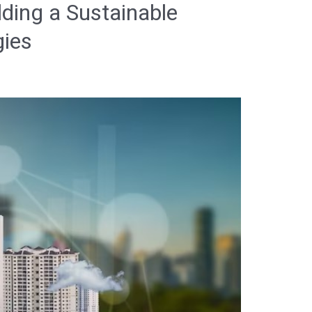
lding a Sustainable
gies