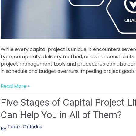
While every capital project is unique, it encounters sever
type, complexity, delivery method, or owner constraint
project management tools and procedures can also contri
in schedule and budget overruns impeding project goals 
Overcoming Common Capital Project Management Chal
Read More »
Five Stages of Capital Project 
Can Help You in All of Them?
Team OnIndus
By