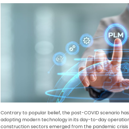
Contrary to popular belief, the post-COVID scenario has 
adopting modern technology in its day-to-day operations
construction sectors emerged from the pandemic crisis i