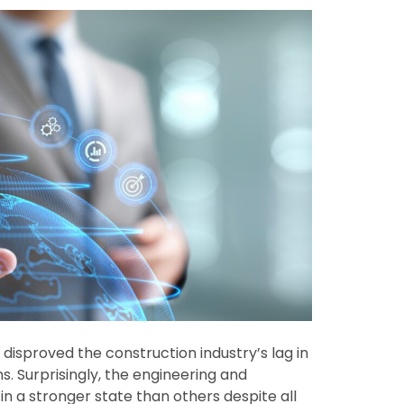
disproved the construction industry’s lag in
. Surprisingly, the engineering and
n a stronger state than others despite all