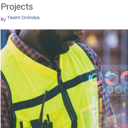
Projects
Sustainable
Future
Team OnIndus
By
Through
Powerful
Strategies