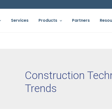
Services
Products
Partners
Resou
Construction Tech
Trends