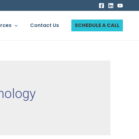
rces
Contact Us
SCHEDULE A CALL
nology