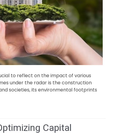
ial to reflect on the impact of various
mes under the radar is the construction
s and societies, its environmental footprints
Optimizing Capital