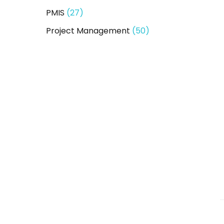
PMIS
(27)
Project Management
(50)