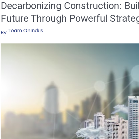
Decarbonizing Construction: Bui
Future Through Powerful Strate
Team OnIndus
By