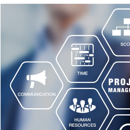
Capital
Projects