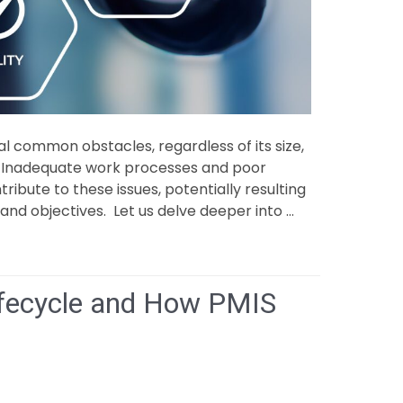
al common obstacles, regardless of its size,
s. Inadequate work processes and poor
bute to these issues, potentially resulting
and objectives. Let us delve deeper into …
lenges
Lifecycle and How PMIS