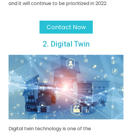
and it will continue to be prioritized in 2022.
Contact Now
2. Digital Twin
Digital twin technology is one of the