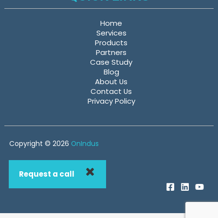
Home
Services
Products
Partners
Case Study
Blog
About Us
Contact Us
Privacy Policy
Copyright © 2026
OnIndus
Request a call