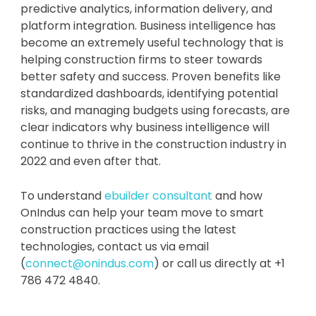
predictive analytics, information delivery, and
platform integration. Business intelligence has
become an extremely useful technology that is
helping construction firms to steer towards
better safety and success. Proven benefits like
standardized dashboards, identifying potential
risks, and managing budgets using forecasts, are
clear indicators why business intelligence will
continue to thrive in the construction industry in
2022 and even after that.
To understand
ebuilder consultant
and how
OnIndus can help your team move to smart
construction practices using the latest
technologies, contact us via email
(
connect@onindus.com
) or call us directly at +1
786 472 4840.