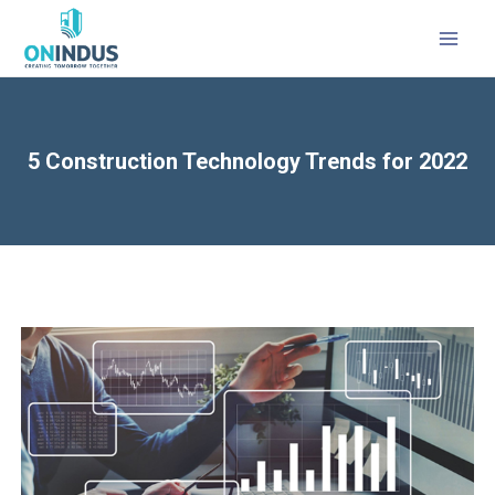
5 Construction Technology Trends for 2022