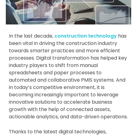
In the last decade,
construction technology
has
been vital in driving the construction industry
towards smarter practices and more efficient
processes. Digital transformation has helped key
industry players to shift from manual
spreadsheets and paper processes to
automated and collaborative PMIS systems. And
in today’s competitive environment, it is
becoming increasingly important to leverage
innovative solutions to accelerate business
growth with the help of connected assets,
actionable analytics, and data-driven operations.
Thanks to the latest digital technologies,