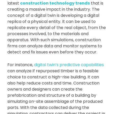
latest
construction technology trends
that is
creating a massive impact in the industry. The
concept of a digital twin is developing a digital
replica of a physical entity. It can be used to
replicate every detail of the real object, from the
processes involved, to the materials and
apparatus. With such simulations, construction
firms can analyze data and monitor systems to
detect and fix issues even before they occur.
For instance,
digital twin’s predictive capabilities
can analyze if repurposed timber is a feasible
choice to construct a high-rise building. It can
also help reduce costs and time. Construction
owners and designers can create the
prefabrication and structure of a building by
simulating on-site assemblage of the produced
parts. With the data collected during the
simulation, contractors can deliver the project in