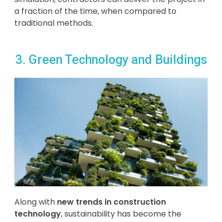
a fraction of the time, when compared to
traditional methods.
3. Green Technology and Buildings
Along with
new trends in construction
technology
, sustainability has become the