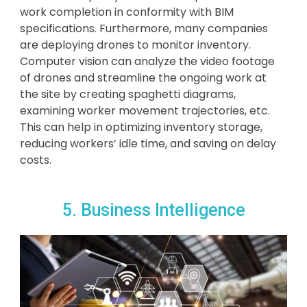
work completion in conformity with BIM
specifications. Furthermore, many companies
are deploying drones to monitor inventory.
Computer vision can analyze the video footage
of drones and streamline the ongoing work at
the site by creating spaghetti diagrams,
examining worker movement trajectories, etc.
This can help in optimizing inventory storage,
reducing workers’ idle time, and saving on delay
costs.
5. Business Intelligence