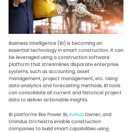
Business Intelligence (BI) is becoming an
essential technology in smart construction. It can
be leveraged using a construction software
platform that streamlines disparate enterprise
systems, such as accounting, asset
management, project management, etc. Using
data analytics and forecasting methods, BI tools
can consolidate all current and historical project
data to deliver actionable insights.
BI platforms like Power BI,
Kahua
Owner, and
OnIndus Orchestra enable construction
companies to build smart capabilities using