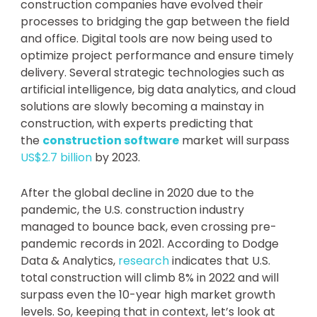
construction companies have evolved their
processes to bridging the gap between the field
and office. Digital tools are now being used to
optimize project performance and ensure timely
delivery. Several strategic technologies such as
artificial intelligence, big data analytics, and cloud
solutions are slowly becoming a mainstay in
construction, with experts predicting that
the
construction software
market will surpass
US$2.7 billion
by 2023.
After the global decline in 2020 due to the
pandemic, the U.S. construction industry
managed to bounce back, even crossing pre-
pandemic records in 2021. According to Dodge
Data & Analytics,
research
indicates that U.S.
total construction will climb 8% in 2022 and will
surpass even the 10-year high market growth
levels. So, keeping that in context, let’s look at