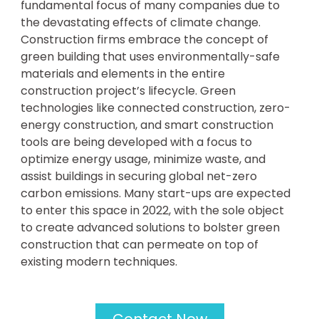
fundamental focus of many companies due to
the devastating effects of climate change.
Construction firms embrace the concept of
green building that uses environmentally-safe
materials and elements in the entire
construction project’s lifecycle. Green
technologies like connected construction, zero-
energy construction, and smart construction
tools are being developed with a focus to
optimize energy usage, minimize waste, and
assist buildings in securing global net-zero
carbon emissions. Many start-ups are expected
to enter this space in 2022, with the sole object
to create advanced solutions to bolster green
construction that can permeate on top of
existing modern techniques.
Contact Now