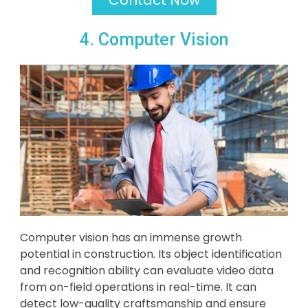
4. Computer Vision
Computer vision has an immense growth
potential in construction. Its object identification
and recognition ability can evaluate video data
from on-field operations in real-time. It can
detect low-quality craftsmanship and ensure