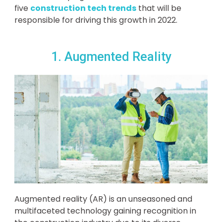
five
construction tech trends
that will be
responsible for driving this growth in 2022.
1. Augmented Reality
Augmented reality (AR) is an unseasoned and
multifaceted technology gaining recognition in