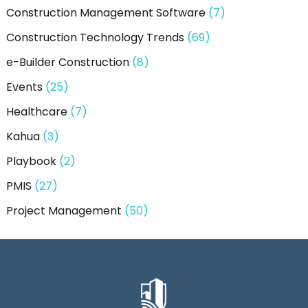
Construction Management Software
(7)
Construction Technology Trends
(69)
e-Builder Construction
(8)
Events
(25)
Healthcare
(7)
Kahua
(3)
Playbook
(2)
PMIS
(27)
Project Management
(50)