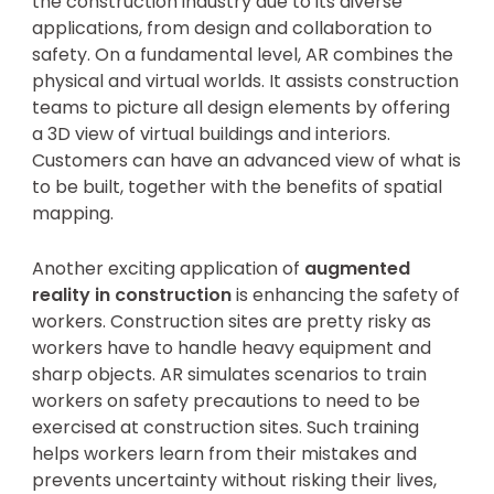
the construction industry due to its diverse
applications, from design and collaboration to
safety. On a fundamental level, AR combines the
physical and virtual worlds. It assists construction
teams to picture all design elements by offering
a 3D view of virtual buildings and interiors.
Customers can have an advanced view of what is
to be built, together with the benefits of spatial
mapping.
Another exciting application of
augmented
reality in construction
is enhancing the safety of
workers. Construction sites are pretty risky as
workers have to handle heavy equipment and
sharp objects. AR simulates scenarios to train
workers on safety precautions to need to be
exercised at construction sites. Such training
helps workers learn from their mistakes and
prevents uncertainty without risking their lives,