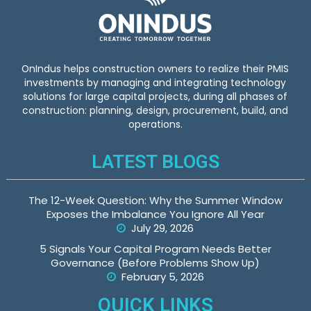
OnIndus helps construction owners to realize their PMIS
investments by managing and integrating technology
solutions for large capital projects, during all phases of
construction: planning, design, procurement, build, and
operations.
LATEST BLOGS
The 12-Week Question: Why the Summer Window
Exposes the Imbalance You Ignore All Year
July 29, 2026
5 Signals Your Capital Program Needs Better
Governance (Before Problems Show Up)
February 5, 2026
QUICK LINKS