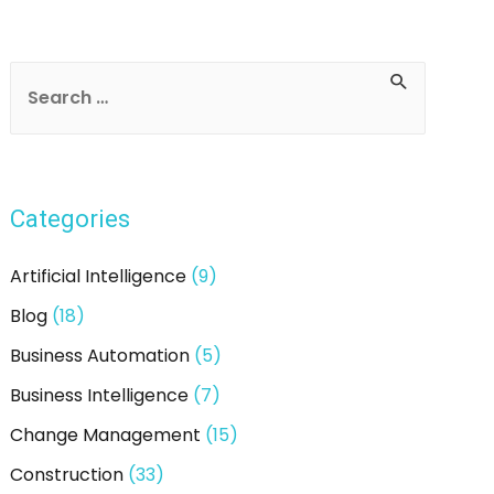
Categories
Artificial Intelligence
(9)
Blog
(18)
Business Automation
(5)
Business Intelligence
(7)
Change Management
(15)
Construction
(33)