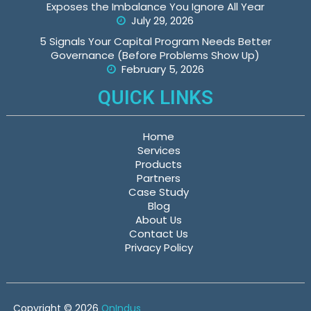
Exposes the Imbalance You Ignore All Year
July 29, 2026
5 Signals Your Capital Program Needs Better
Governance (Before Problems Show Up)
February 5, 2026
QUICK LINKS
Home
Services
Products
Partners
Case Study
Blog
About Us
Contact Us
Privacy Policy
Copyright © 2026
OnIndus