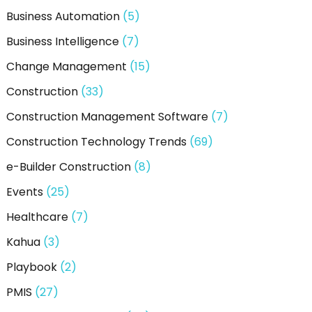
Business Automation
(5)
Business Intelligence
(7)
Change Management
(15)
Construction
(33)
Construction Management Software
(7)
Construction Technology Trends
(69)
e-Builder Construction
(8)
Events
(25)
Healthcare
(7)
Kahua
(3)
Playbook
(2)
PMIS
(27)