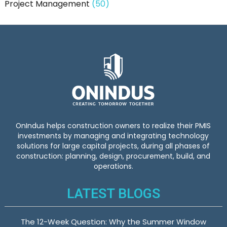
Project Management
(50)
OnIndus helps construction owners to realize their PMIS
investments by managing and integrating technology
solutions for large capital projects, during all phases of
construction: planning, design, procurement, build, and
operations.
LATEST BLOGS
The 12-Week Question: Why the Summer Window