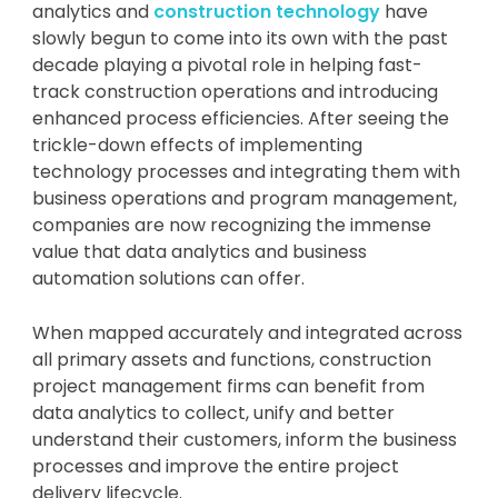
analytics and
construction technology
have
slowly begun to come into its own with the past
decade playing a pivotal role in helping fast-
track construction operations and introducing
enhanced process efficiencies. After seeing the
trickle-down effects of implementing
technology processes and integrating them with
business operations and program management,
companies are now recognizing the immense
value that data analytics and business
automation solutions can offer.
When mapped accurately and integrated across
all primary assets and functions, construction
project management firms can benefit from
data analytics to collect, unify and better
understand their customers, inform the business
processes and improve the entire project
delivery lifecycle.