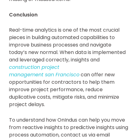
Conclusion
Real-time analytics is one of the most crucial
pieces in building automated capabilities to
improve business processes and navigate
today’s new normal. When data is implemented
and leveraged correctly, insights and
construction project
management san
Francisco
can offer new
opportunities for contractors to help them
improve project performance, reduce
duplicative costs, mitigate risks, and minimize
project delays.
To understand how OnIndus can help you move
from reactive insights to predictive insights using
process automation, contact us via email