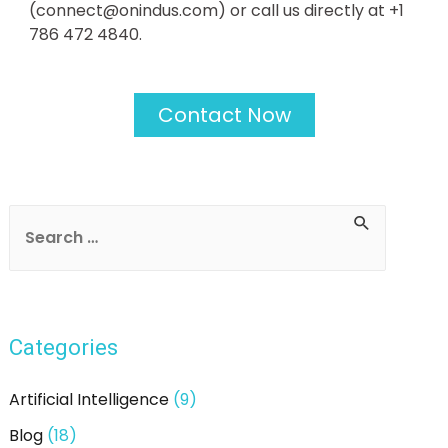
(connect@onindus.com) or call us directly at +1
786 472 4840.
Contact Now
Categories
Artificial Intelligence
(9)
Blog
(18)