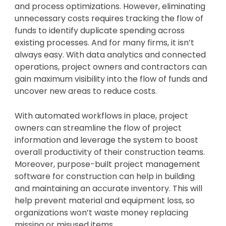
and process optimizations. However, eliminating
unnecessary costs requires tracking the flow of
funds to identify duplicate spending across
existing processes. And for many firms, it isn’t
always easy. With data analytics and connected
operations, project owners and contractors can
gain maximum visibility into the flow of funds and
uncover new areas to reduce costs.
With automated workflows in place, project
owners can streamline the flow of project
information and leverage the system to boost
overall productivity of their construction teams.
Moreover, purpose-built project management
software for construction can help in building
and maintaining an accurate inventory. This will
help prevent material and equipment loss, so
organizations won’t waste money replacing
missing or misused items.