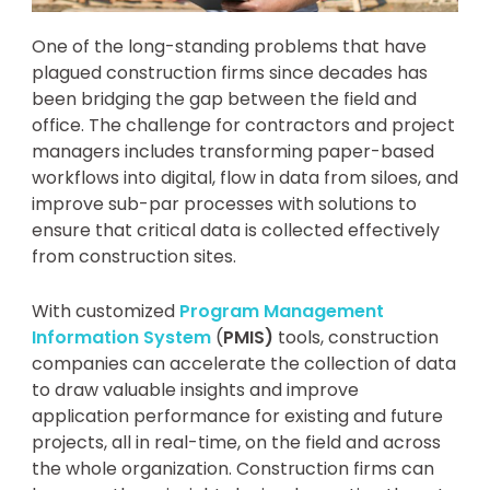
One of the long-standing problems that have
plagued construction firms since decades has
been bridging the gap between the field and
office. The challenge for contractors and project
managers includes transforming paper-based
workflows into digital, flow in data from siloes, and
improve sub-par processes with solutions to
ensure that critical data is collected effectively
from construction sites.
With customized
Program Management
Information System
(
PMIS)
tools, construction
companies can accelerate the collection of data
to draw valuable insights and improve
application performance for existing and future
projects, all in real-time, on the field and across
the whole organization. Construction firms can