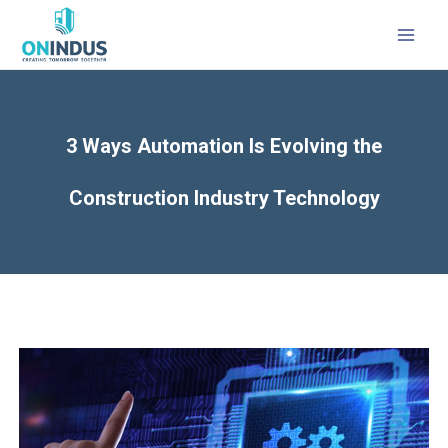
3 Ways Automation Is Evolving the
Construction Industry Technology