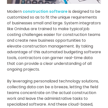
Modern
construction software
is designed to be
customized so as to fit the unique requirements
of businesses small and large. System integrators
like OnIndus are trained to make typical job
costing challenges easier for construction teams
and create new business opportunities to
elevate construction management. By taking
advantage of this automated budgeting software
tools, contractors can garner real-time data
that can provide a clear understanding of all
ongoing projects.
By leveraging personalized technology solutions,
collecting data can be a breeze, letting the field
teams concentrate on the actual construction
work and leave the administrative tasks to
specialized software. And these cloud-based,