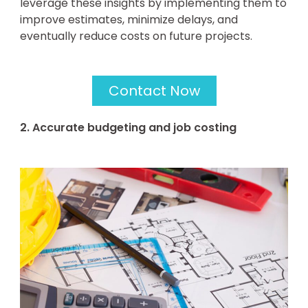
leverage these insights by implementing them to
improve estimates, minimize delays, and
eventually reduce costs on future projects.
Contact Now
2. Accurate budgeting and job costing