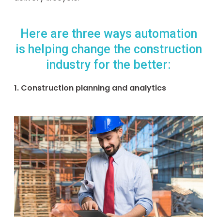
Here are three ways automation
is helping change the construction
industry for the better:
1. Construction planning and analytics