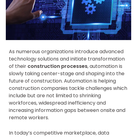
As numerous organizations introduce advanced
technology solutions and initiate transformation
of their
construction processes
, automation is
slowly taking center-stage and shaping into the
future of construction. Automation is helping
construction companies tackle challenges which
include but are not limited to shrinking
workforces, widespread inefficiency and
increasing information gaps between onsite and
remote workers.
In today’s competitive marketplace, data