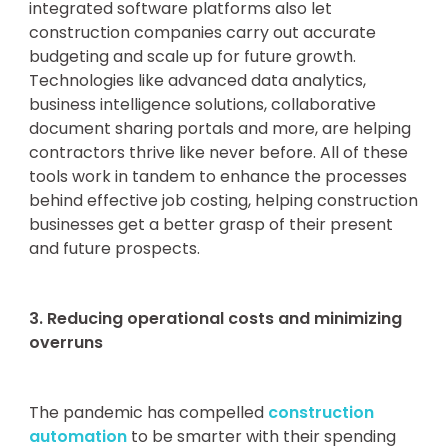
integrated software platforms also let
construction companies carry out accurate
budgeting and scale up for future growth.
Technologies like advanced data analytics,
business intelligence solutions, collaborative
document sharing portals and more, are helping
contractors thrive like never before. All of these
tools work in tandem to enhance the processes
behind effective job costing, helping construction
businesses get a better grasp of their present
and future prospects.
3. Reducing operational costs and minimizing
overruns
The pandemic has compelled
construction
automation
to be smarter with their spending