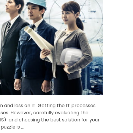
and less on IT. Getting the IT processes
ses. However, carefully evaluating the
) and choosing the best solution for your
puzzle is …