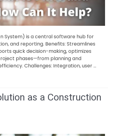
System) is a central software hub for
ion, and reporting. Benefits: Streamlines
rts quick decision-making, optimizes
 project phases—from planning and
ficiency. Challenges: Integration, user …
lution as a Construction