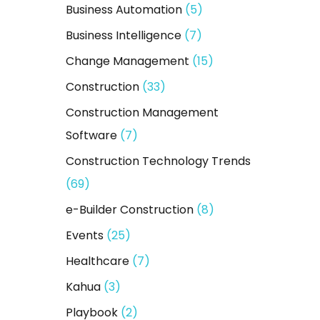
Business Automation
(5)
r
:
Business Intelligence
(7)
Change Management
(15)
Construction
(33)
Construction Management
Software
(7)
Construction Technology Trends
(69)
e-Builder Construction
(8)
Events
(25)
Healthcare
(7)
Kahua
(3)
Playbook
(2)