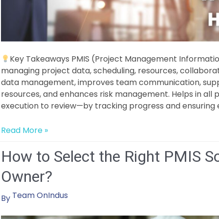
Key Takeaways PMIS (Project Management Information 
managing project data, scheduling, resources, collaborat
data management, improves team communication, suppo
resources, and enhances risk management. Helps in all
execution to review—by tracking progress and ensuring ef
What
Read More »
is
How to Select the Right PMIS So
a
Project
Owner?
Management
Information
Team OnIndus
By
System
(PMIS)