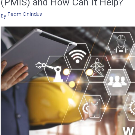
(PMIS) and How Can It Help?
Team OnIndus
By