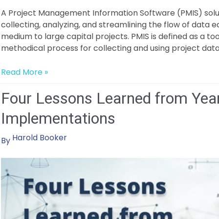
A Project Management Information Software (PMIS) solut
collecting, analyzing, and streamlining the flow of data 
medium to large capital projects. PMIS is defined as a tool
methodical process for collecting and using project data
How
Read More »
to
Four Lessons Learned from Yea
Select
the
Implementations
Right
PMIS
Harold Booker
By
Solution
as
a
Construction
Owner?