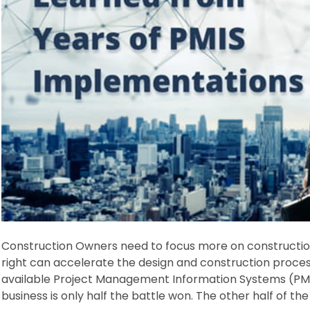
Construction Owners need to focus more on construction 
right can accelerate the design and construction proces
available Project Management Information Systems (PMIS
business is only half the battle won. The other half of the 