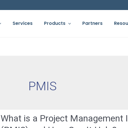
Services
Products
Partners
Resou
PMIS
What is a Project Management 