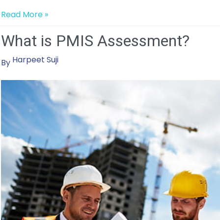
Four
Read More »
Lessons
What is PMIS Assessment?
Learned
from
Harpeet Suji
Years
By
of
PMIS
Implementations