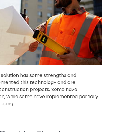
solution has some strengths and
emented this technology and are
 construction projects. Some have
n, while some have implemented partially
raging …