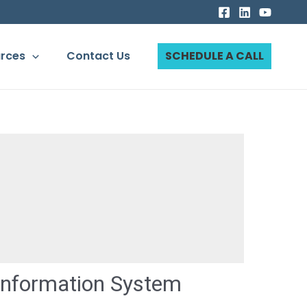
rces
Contact Us
SCHEDULE A CALL
Information System