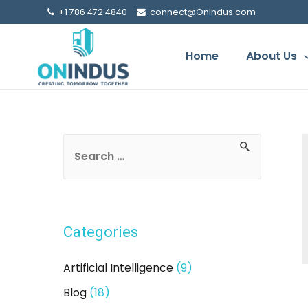
+1 786 472 4840
connect@OnIndus.com
Home
About Us
S
e
a
r
Categories
c
h
Artificial Intelligence
(9)
f
Blog
(18)
o