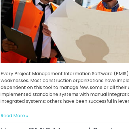
Every Project Management Information Software (PMIS) 
weaknesses. Most construction organizations have impl
dependent on this tool to manage few, some or all their
implemented standalone systems with manual integratio
integrated systems; others have been successful in leve
What
Read More »
is