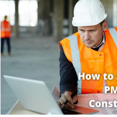
and
How
Can
It
Help?