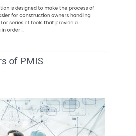
ion is designed to make the process of
easier for construction owners handling
 or series of tools that provide a
 in order …
rs of PMIS