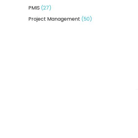
PMIS
(27)
Project Management
(50)