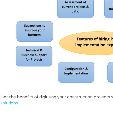
Get the benefits of digitizing your construction projects 
solutions
.