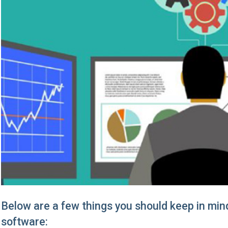
Below are a few things you should keep in min
software: