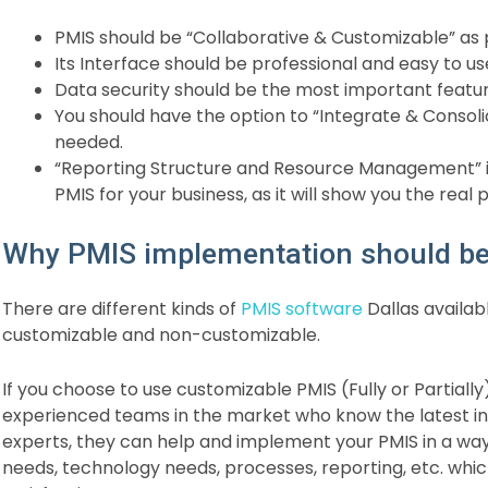
PMIS should be “Collaborative & Customizable” a
Its Interface should be professional and easy to us
Data security should be the most important featur
You should have the option to “Integrate & Consoli
needed.
“Reporting Structure and Resource Management” is
PMIS for your business, as it will show you the real 
Why PMIS implementation should be 
There are different kinds of
PMIS software
Dallas availabl
customizable and non-customizable.
If you choose to use customizable PMIS (Fully or Partially)
experienced teams in the market who know the latest ind
experts, they can help and implement your PMIS in a wa
needs, technology needs, processes, reporting, etc. whi