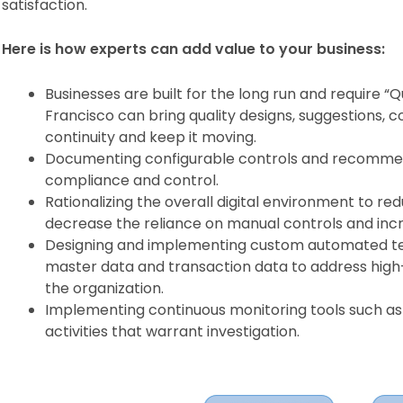
satisfaction.
Here is how experts can add value to your business:
Businesses are built for the long run and require “
Francisco can bring quality designs, suggestions, c
continuity and keep it moving.
Documenting configurable controls and recommen
compliance and control.
Rationalizing the overall digital environment to re
decrease the reliance on manual controls and inc
Designing and implementing custom automated tes
master data and transaction data to address high-p
the organization.
Implementing continuous monitoring tools such as 
activities that warrant investigation.