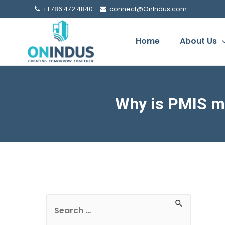
+1 786 472 4840
connect@OnIndus.com
Home
About Us
Why is PMIS mo
S
e