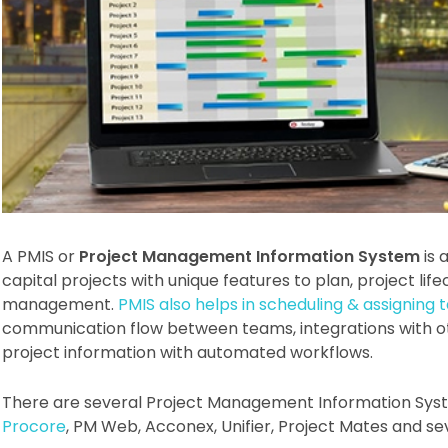
A PMIS or
Project Management Information System
is 
capital projects with unique features to plan, project l
management.
PMIS also helps in scheduling & assigning 
communication flow between teams, integrations with o
project information with automated workflows.
There are several Project Management Information Syst
Procore
, PM Web, Acconex, Unifier, Project Mates and se