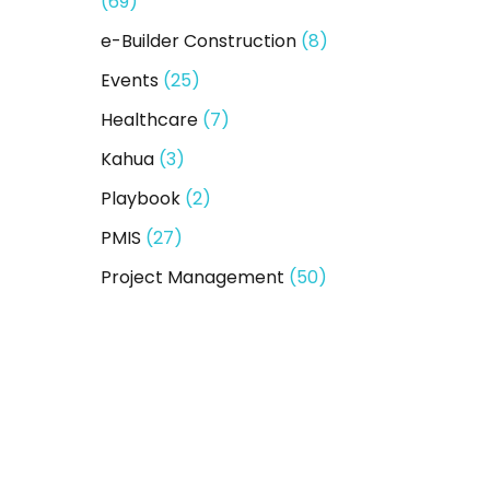
(69)
e-Builder Construction
(8)
Events
(25)
Healthcare
(7)
Kahua
(3)
Playbook
(2)
PMIS
(27)
Project Management
(50)