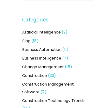
a
r
Categories
c
h
Artificial Intelligence
(9)
f
Blog
(18)
o
Business Automation
(5)
r
:
Business Intelligence
(7)
Change Management
(15)
Construction
(33)
Construction Management
Software
(7)
Construction Technology Trends