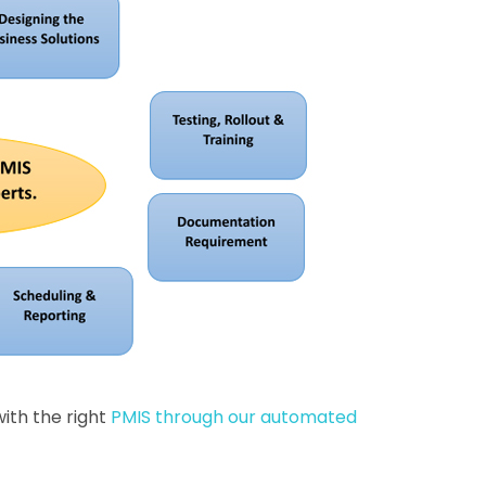
with the right
PMIS through our automated