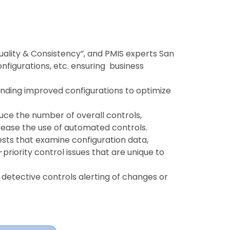
Quality & Consistency”, and PMIS experts San
onfigurations, etc. ensuring business
ding improved configurations to optimize
duce the number of overall controls,
rease the use of automated controls.
ts that examine configuration data,
riority control issues that are unique to
detective controls alerting of changes or