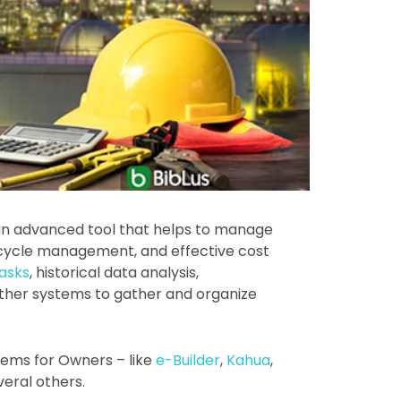
an advanced tool that helps to manage
ifecycle management, and effective cost
tasks
, historical data analysis,
ther systems to gather and organize
ems for Owners – like
e-Builder
,
Kahua
,
veral others.