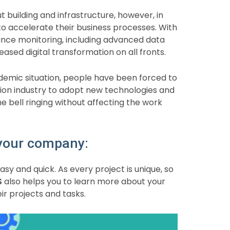
 building and infrastructure, however, in
o accelerate their business processes. With
ce monitoring, including advanced data
eased digital transformation on all fronts.
ndemic situation, people have been forced to
ion industry to adopt new technologies and
 bell ringing without affecting the work
 your company:
asy and quick. As every project is unique, so
S
also helps you to learn more about your
 projects and tasks.