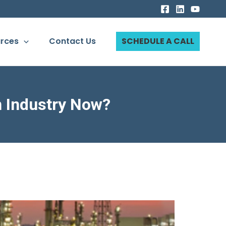
rces
Contact Us
SCHEDULE A CALL
n Industry Now?