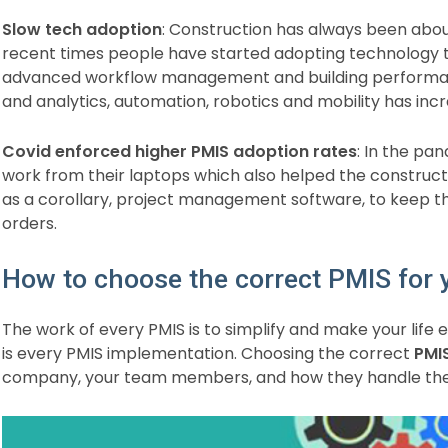
Slow tech adoption
: Construction has always been about
recent times people have started adopting technology t
advanced workflow management and building performan
and analytics, automation, robotics and mobility has incr
Covid enforced higher PMIS adoption rates
: In the pa
work from their laptops which also helped the construct
as a corollary, project management software, to keep the
orders.
How to choose the correct PMIS for
The work of every PMIS is to simplify and make your life e
is every PMIS implementation. Choosing the correct
PMI
company, your team members, and how they handle their