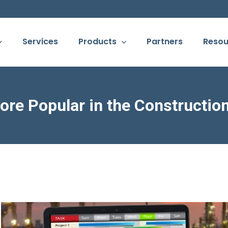
Services
Products
Partners
Resou
re Popular in the Constructio