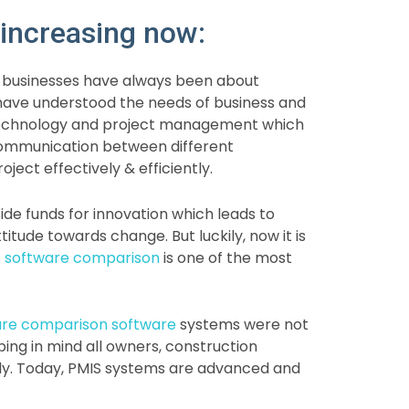
increasing now:
, businesses have always been about
have understood the needs of business and
n technology and project management which
 communication between different
ect effectively & efficiently.
side funds for innovation which leads to
ttitude towards change. But luckily, now it is
 software comparison
is one of the most
are comparison software
systems were not
ng in mind all owners, construction
tly. Today, PMIS systems are advanced and