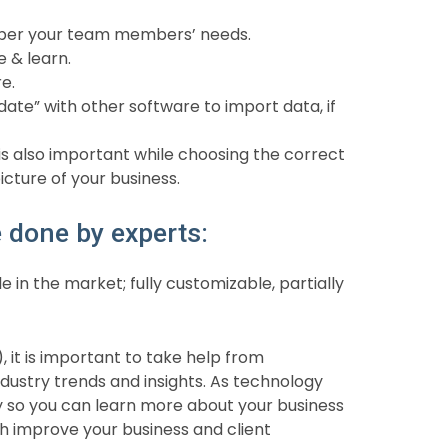
s per your team members’ needs.
e & learn.
e.
date” with other software to import data, if
 also important while choosing the correct
picture of your business.
done by experts:
e in the market; fully customizable, partially
, it is important to take help from
ustry trends and insights. As technology
y so you can learn more about your business
ch improve your business and client