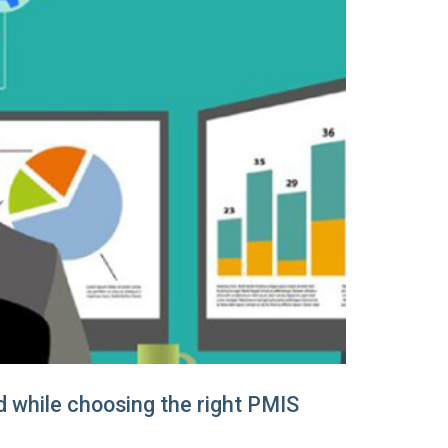
d while choosing the right PMIS