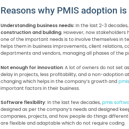
Reasons why PMIS adoption is 
Understanding business needs:
In the last 2-3 decades
construction and building
. However, now stakeholders 
one of the important needs is to involve themselves i
helps them in business improvements, client relations,
departments and vendors, managing all phases of the proj
Not enough for innovation
: A lot of owners do not set a
delay in projects, less profitability, and a non-adoption a
changing which helps in the company’s growth and
pmis
important factors in their business.
Software flexibility
: In the last few decades,
pmis softw
designed as per the company’s needs and designed keepi
companies, projects, and how people do things differen
are flexible and adaptable which do not require coding.