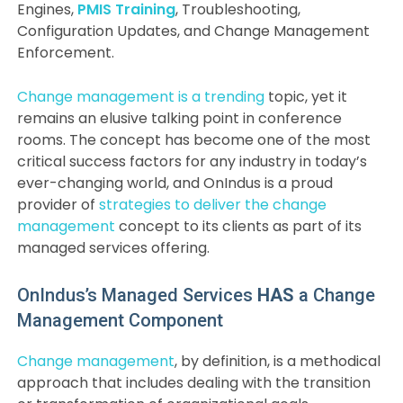
Engines,
PMIS Training
, Troubleshooting,
Configuration Updates, and Change Management
Enforcement.
Change management is a trending
topic, yet it
remains an elusive talking point in conference
rooms. The concept has become one of the most
critical success factors for any industry in today’s
ever-changing world, and OnIndus is a proud
provider of
strategies to deliver the change
management
concept to its clients as part of its
managed services offering.
OnIndus’s Managed Services
HAS
a Change
Management Component
Change management
, by definition, is a methodical
approach that includes dealing with the transition