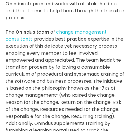
OnIndus steps in and works with all stakeholders
and their teams to help them through the transition
process.
The
OnIndus team
of
change management
consultants
provides best practice expertise in the
execution of this delicate yet necessary process
enabling every member to feel involved,
empowered and appreciated. The team leads the
transition process by following a consumable
curriculum of procedural and systematic training of
the software and business processes. The initiative
is based on the philosophy known as the “7Rs of
change management” (who Raised the change,
Reason for the change, Return on the change, Risk
of the change, Resources needed for the change,
Responsible for the change, Recurring training).
Additionally, OnIndus supplements training by
furnishing a learning portal used to track the