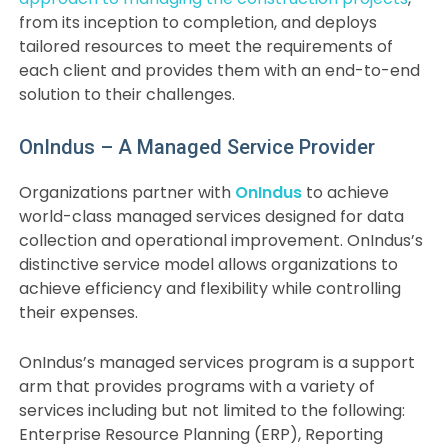
from its inception to completion, and deploys
tailored resources to meet the requirements of
each client and provides them with an end-to-end
solution to their challenges.
OnIndus – A Managed Service Provider
Organizations partner with
OnIndus
to achieve
world-class managed services designed for data
collection and operational improvement. OnIndus’s
distinctive service model allows organizations to
achieve efficiency and flexibility while controlling
their expenses.
OnIndus’s managed services program is a support
arm that provides programs with a variety of
services including but not limited to the following:
Enterprise Resource Planning (ERP), Reporting