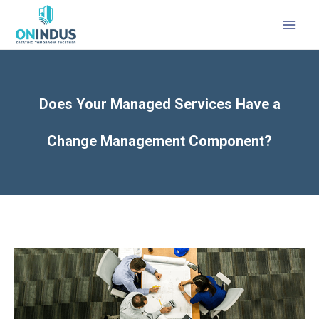
MAI
MEN
Does Your Managed Services Have a
Change Management Component?