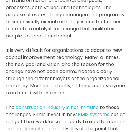
or transformation of organizational goals,
processes, core values, and technologies. The
purpose of every change management program is
to successfully execute strategies and techniques
to create a catalyst for change that facilitates
people to accept and adapt.
It is very difficult for organizations to adapt to new
capital improvement technology. Many-a-times,
the new goal and vision, and the reason for the
change have not been communicated clearly
through the different layers of the organizational
hierarchy. Most importantly, at times, not everyone
is on board with the intent.
The
construction industry is not immune
to these
challenges. Firms invest in new
PMIS systems
but do
not get their workforce properly trained to manage
and implement it correctly. It is at this point that