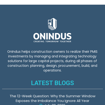
OnIndus helps construction owners to realize their PMIS
investments by managing and integrating technology
solutions for large capital projects, during all phases of
construction: planning, design, procurement, build, and
operations.
LATEST BLOGS
The 12-Week Question: Why the Summer Window
Exposes the Imbalance You Ignore All Year