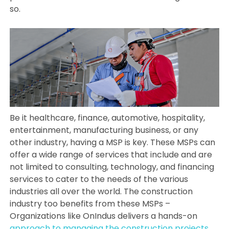
so.
Be it healthcare, finance, automotive, hospitality,
entertainment, manufacturing business, or any
other industry, having a MSP is key. These MSPs can
offer a wide range of services that include and are
not limited to consulting, technology, and financing
services to cater to the needs of the various
industries all over the world. The construction
industry too benefits from these MSPs –
Organizations like OnIndus delivers a hands-on
approach to managing the construction projects
,