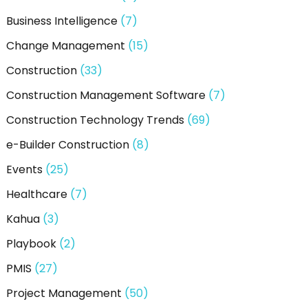
:
Business Intelligence
(7)
Change Management
(15)
Construction
(33)
Construction Management Software
(7)
Construction Technology Trends
(69)
e-Builder Construction
(8)
Events
(25)
Healthcare
(7)
Kahua
(3)
Playbook
(2)
PMIS
(27)
Project Management
(50)