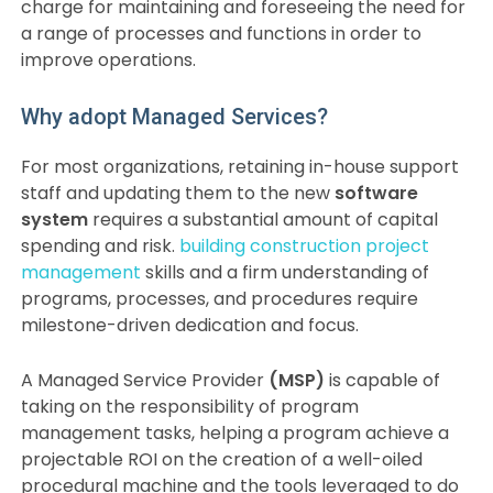
charge for maintaining and foreseeing the need for
a range of processes and functions in order to
improve operations.
Why adopt Managed Services?
For most organizations, retaining in-house support
staff and updating them to the new
software
system
requires a substantial amount of capital
spending and risk.
building construction project
management
skills and a firm understanding of
programs, processes, and procedures require
milestone-driven dedication and focus.
A Managed Service Provider
(MSP)
is capable of
taking on the responsibility of program
management tasks, helping a program achieve a
projectable ROI on the creation of a well-oiled
procedural machine and the tools leveraged to do