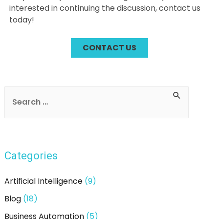
interested in continuing the discussion, contact us
today!
CONTACT US
Post
navigation
S
e
a
r
Categories
c
h
Artificial Intelligence
(9)
f
Blog
(18)
o
Business Automation
(5)
r