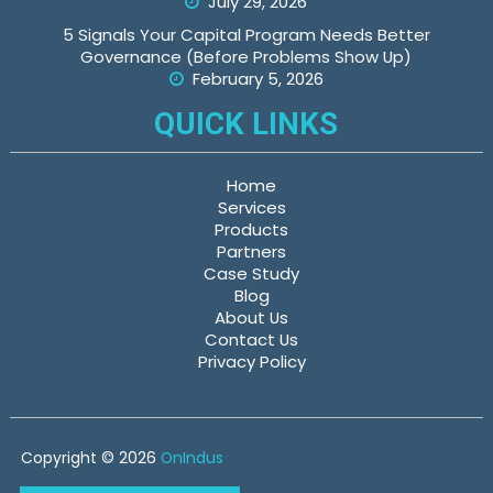
July 29, 2026
5 Signals Your Capital Program Needs Better
Governance (Before Problems Show Up)
February 5, 2026
QUICK LINKS
Home
Services
Products
Partners
Case Study
Blog
About Us
Contact Us
Privacy Policy
Copyright © 2026
OnIndus