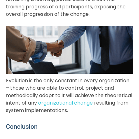
training progress of all participants, exposing the
overall progression of the change.
Evolution is the only constant in every organization
– those who are able to control, project and
methodically adapt to it will achieve the theoretical
intent of any
organizational change
resulting from
system implementations.
Conclusion