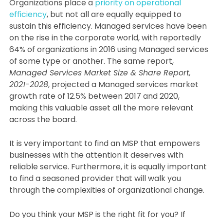
Organizations place a
priority on operational
efficiency
, but not all are equally equipped to
sustain this efficiency. Managed services have been
on the rise in the corporate world, with reportedly
64% of organizations in 2016 using Managed services
of some type or another. The same report,
Managed Services Market Size & Share Report,
2021-2028
, projected a Managed services market
growth rate of 12.5% between 2017 and 2020,
making this valuable asset all the more relevant
across the board.
It is very important to find an MSP that empowers
businesses with the attention it deserves with
reliable service. Furthermore, it is equally important
to find a seasoned provider that will walk you
through the complexities of organizational change.
Do you think your MSP is the right fit for you? If