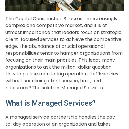
The Capital Construction Space is an increasingly
complex and competitive market, and it is of
utmost importance that leaders focus on strategic,
client-focused services to achieve the competitive
edge. The abundance of crucial operational
responsibilities tends to hamper organizations from
focusing on their main priorities. This leads many
organizations to ask the million-dollar question –
How to pursue monitoring operational efficiencies
without sacrificing client service, time, and
resources? The solution: Managed Services.
What is Managed Services?
A managed service partnership handles the day-
to-day operation of an organization and takes