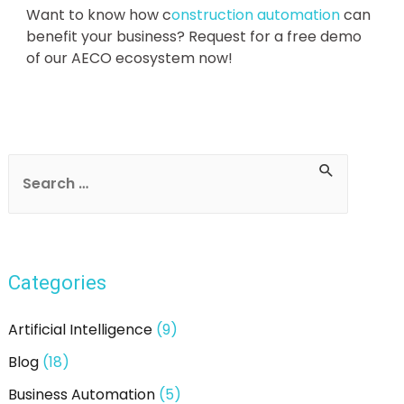
Want to know how c
onstruction automation
can
benefit your business? Request for a free demo
of our AECO ecosystem now!
Categories
Artificial Intelligence
(9)
Blog
(18)
Business Automation
(5)