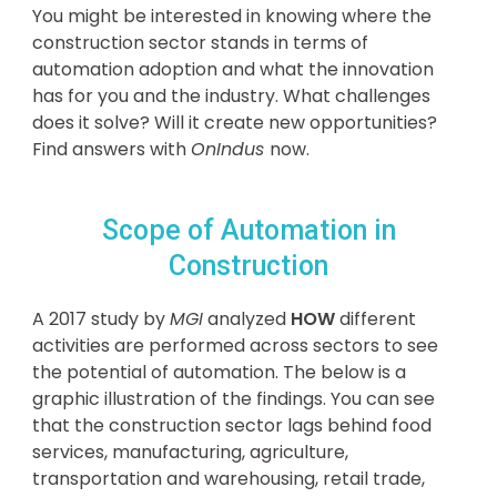
You might be interested in knowing where the
construction sector stands in terms of
automation adoption and what the innovation
has for you and the industry. What challenges
does it solve? Will it create new opportunities?
Find answers with
OnIndus
now.
Scope of Automation in
Construction
A 2017 study by
MGI
analyzed
HOW
different
activities are performed across sectors to see
the potential of automation. The below is a
graphic illustration of the findings. You can see
that the construction sector lags behind food
services, manufacturing, agriculture,
transportation and warehousing, retail trade,