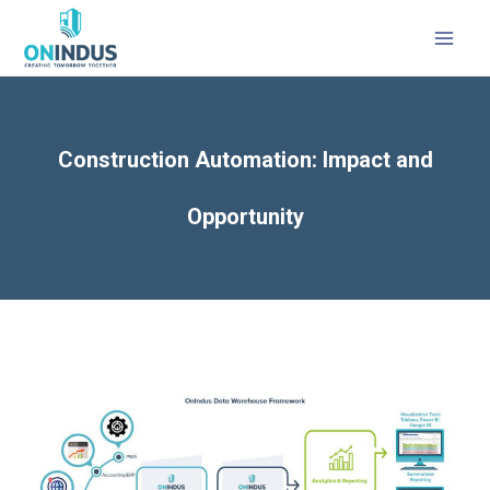
Construction Automation: Impact and
Opportunity