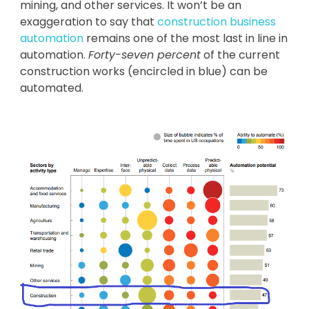
mining, and other services. It won’t be an
exaggeration to say that
construction business
automation
remains one of the most last in line in
automation.
Forty-seven percent
of the current
construction works (encircled in blue) can be
automated.