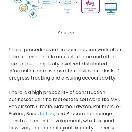
Source
These procedures in the construction work often
take a considerable amount of time and effort
due to the complexity involved, distributed
information across operational silos, and lack of
progress tracking and ensuring accountability.
There is a high probability of construction
businesses utilizing real estate software like MRI,
Peoplesoft, Oracle, Maximo, Lawson, Rhumbix, e-
Builder, Sage,
Kahua
, and Procore to manage
construction and development, which is good.
However, the technological disparity comes up