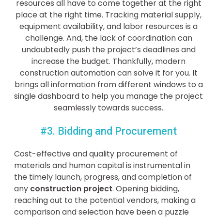
resources all have to come together at the right
place at the right time. Tracking material supply,
equipment availability, and labor resources is a
challenge. And, the lack of coordination can
undoubtedly push the project’s deadlines and
increase the budget. Thankfully, modern
construction automation can solve it for you. It
brings all information from different windows to a
single dashboard to help you manage the project
seamlessly towards success.
#3. Bidding and Procurement
Cost-effective and quality procurement of
materials and human capital is instrumental in
the timely launch, progress, and completion of
any
construction project
. Opening bidding,
reaching out to the potential vendors, making a
comparison and selection have been a puzzle