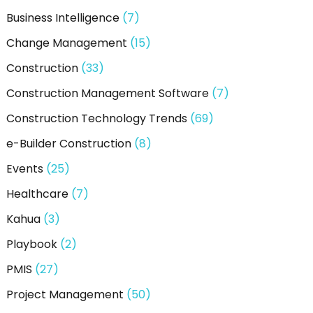
Business Intelligence
(7)
Change Management
(15)
Construction
(33)
Construction Management Software
(7)
Construction Technology Trends
(69)
e-Builder Construction
(8)
Events
(25)
Healthcare
(7)
Kahua
(3)
Playbook
(2)
PMIS
(27)
Project Management
(50)