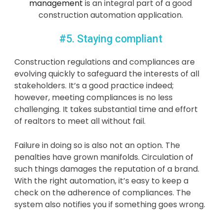
management
is an integral part of a good
construction automation application.
#5. Staying compliant
Construction regulations and compliances are
evolving quickly to safeguard the interests of all
stakeholders. It’s a good practice indeed;
however, meeting compliances is no less
challenging. It takes substantial time and effort
of realtors to meet all without fail.
Failure in doing so is also not an option. The
penalties have grown manifolds. Circulation of
such things damages the reputation of a brand.
With the right automation, it’s easy to keep a
check on the adherence of compliances. The
system also notifies you if something goes wrong.