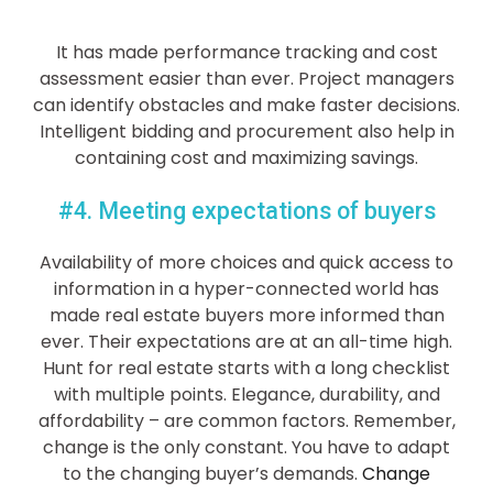
It has made performance tracking and cost
assessment easier than ever. Project managers
can identify obstacles and make faster decisions.
Intelligent bidding and procurement also help in
containing cost and maximizing savings.
#4. Meeting expectations of buyers
Availability of more choices and quick access to
information in a hyper-connected world has
made real estate buyers more informed than
ever. Their expectations are at an all-time high.
Hunt for real estate starts with a long checklist
with multiple points. Elegance, durability, and
affordability – are common factors. Remember,
change is the only constant. You have to adapt
to the changing buyer’s demands.
Change