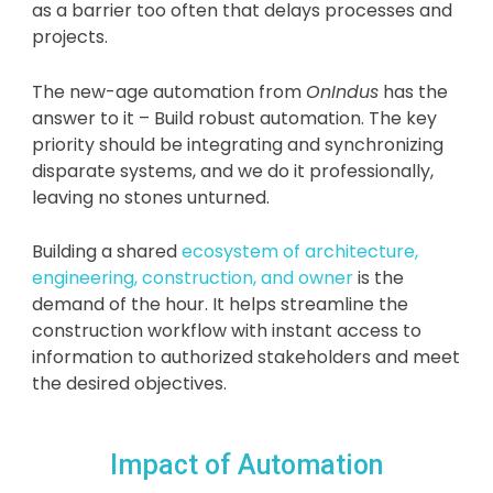
as a barrier too often that delays processes and
projects.
The new-age automation from
OnIndus
has the
answer to it – Build robust automation. The key
priority should be integrating and synchronizing
disparate systems, and we do it professionally,
leaving no stones unturned.
Building a shared
ecosystem of architecture,
engineering, construction, and owner
is the
demand of the hour. It helps streamline the
construction workflow with instant access to
information to authorized stakeholders and meet
the desired objectives.
Impact of Automation