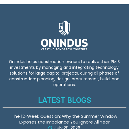
OnIndus helps construction owners to realize their PMIS
investments by managing and integrating technology
solutions for large capital projects, during all phases of
construction: planning, design, procurement, build, and
operations.
LATEST BLOGS
The 12-Week Question: Why the Summer Window
Exposes the Imbalance You Ignore All Year
July 29, 2026