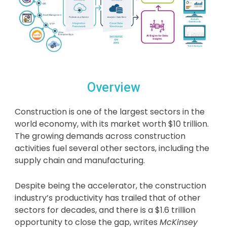
Overview
Construction is one of the largest sectors in the
world economy, with its market worth $10 trillion.
The growing demands across construction
activities fuel several other sectors, including the
supply chain and manufacturing.
Despite being the accelerator, the construction
industry’s productivity has trailed that of other
sectors for decades, and there is a $1.6 trillion
opportunity to close the gap, writes
McKinsey