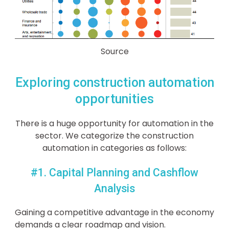
Source
Exploring construction automation
opportunities
There is a huge opportunity for automation in the
sector. We categorize the construction
automation in categories as follows:
#1. Capital Planning and Cashflow
Analysis
Gaining a competitive advantage in the economy
demands a clear roadmap and vision.