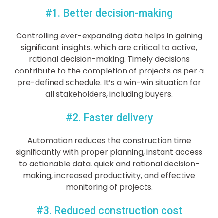
#1. Better decision-making
Controlling ever-expanding data helps in gaining
significant insights, which are critical to active,
rational decision-making. Timely decisions
contribute to the completion of projects as per a
pre-defined schedule. It’s a win-win situation for
all stakeholders, including buyers.
#2. Faster delivery
Automation reduces the construction time
significantly with proper planning, instant access
to actionable data, quick and rational decision-
making, increased productivity, and effective
monitoring of projects.
#3. Reduced construction cost