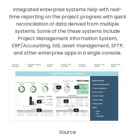
Integrated enterprise systems help with real-
time reporting on the project progress with quick
reconciliation of data derived from multiple
systems. Some of the these systems include
Project Management Information System,
ERP/Accounting, GIS, asset management, SFTP,
and other enterprise apps in a single console.
Source