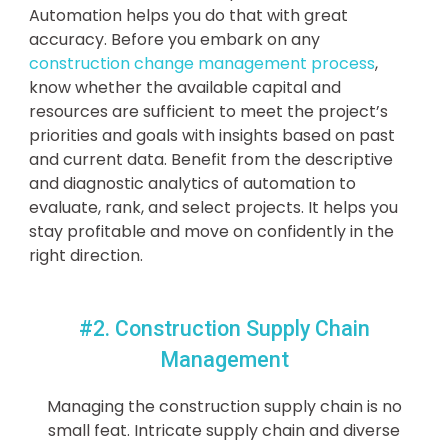
Automation helps you do that with great
accuracy. Before you embark on any
construction change management process
,
know whether the available capital and
resources are sufficient to meet the project’s
priorities and goals with insights based on past
and current data. Benefit from the descriptive
and diagnostic analytics of automation to
evaluate, rank, and select projects. It helps you
stay profitable and move on confidently in the
right direction.
#2. Construction Supply Chain
Management
Managing the construction supply chain is no
small feat. Intricate supply chain and diverse