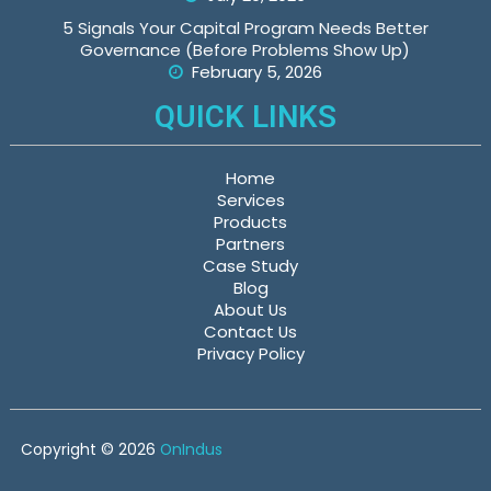
5 Signals Your Capital Program Needs Better
Governance (Before Problems Show Up)
February 5, 2026
QUICK LINKS
Home
Services
Products
Partners
Case Study
Blog
About Us
Contact Us
Privacy Policy
Copyright © 2026
OnIndus