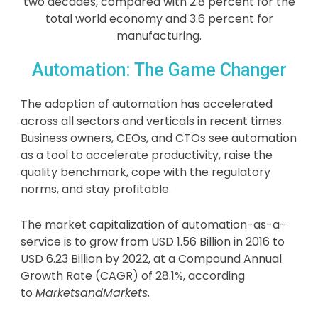
two decades, compared with 2.8 percent for the
total world economy and 3.6 percent for
manufacturing.
Automation: The Game Changer
The adoption of automation has accelerated
across all sectors and verticals in recent times.
Business owners, CEOs, and CTOs see automation
as a tool to accelerate productivity, raise the
quality benchmark, cope with the regulatory
norms, and stay profitable.
The market capitalization of automation-as-a-
service is to grow from USD 1.56 Billion in 2016 to
USD 6.23 Billion by 2022, at a Compound Annual
Growth Rate (CAGR) of 28.1%, according
to
MarketsandMarkets
.