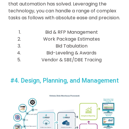
that automation has solved. Leveraging the
technology, you can handle a range of complex
tasks as follows with absolute ease and precision.
Bid & RFP Management
Work Package Estimates
Bid Tabulation
Bid-Leveling & Awards
Vendor & SBE/DBE Tracing
#4. Design, Planning, and Management