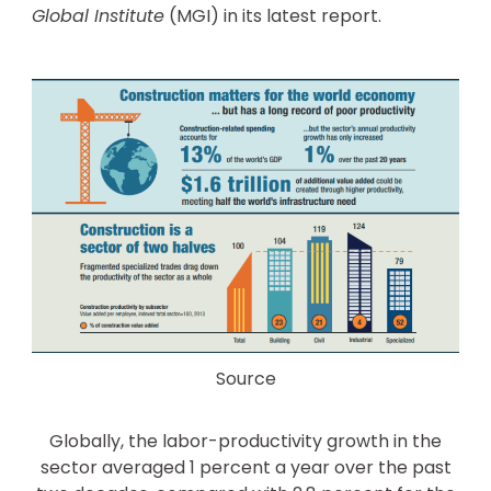
Global Institute
(MGI) in its latest report.
Source
Globally, the labor-productivity growth in the
sector averaged 1 percent a year over the past