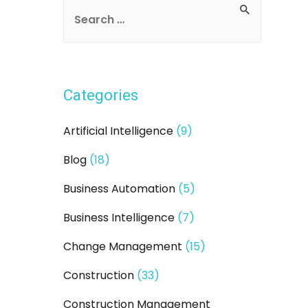
S
e
a
r
Categories
c
h
Artificial Intelligence
(9)
f
Blog
(18)
o
r
Business Automation
(5)
:
Business Intelligence
(7)
Change Management
(15)
Construction
(33)
Construction Management