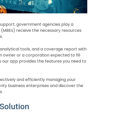
 support, government agencies play a
ses (MBEs) receive the necessary resources
s.
 analytical tools, and a coverage report with
an owner or a corporation expected to fill
s our app provides the features you need to
fectively and efficiently managing your
rity business enterprises and discover the
s.
Solution