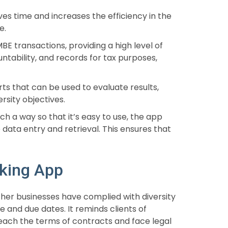
ves time and increases the efficiency in the
e.
BE transactions, providing a high level of
ntability, and records for tax purposes,
ts that can be used to evaluate results,
rsity objectives.
ch a way so that it’s easy to use, the app
 data entry and retrieval. This ensures that
cking App
er businesses have complied with diversity
 and due dates. It reminds clients of
ach the terms of contracts and face legal