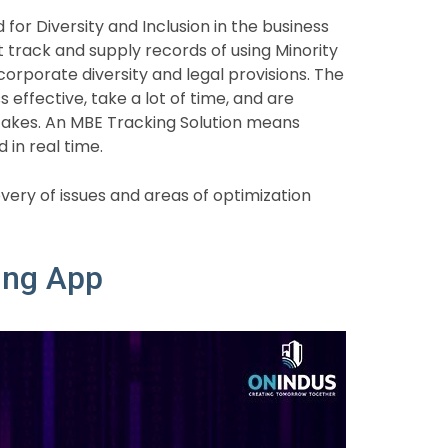
for Diversity and Inclusion in the business
rack and supply records of using Minority
corporate diversity and legal provisions. The
 effective, take a lot of time, and are
akes. An MBE Tracking Solution means
 in real time.
very of issues and areas of optimization
ing App