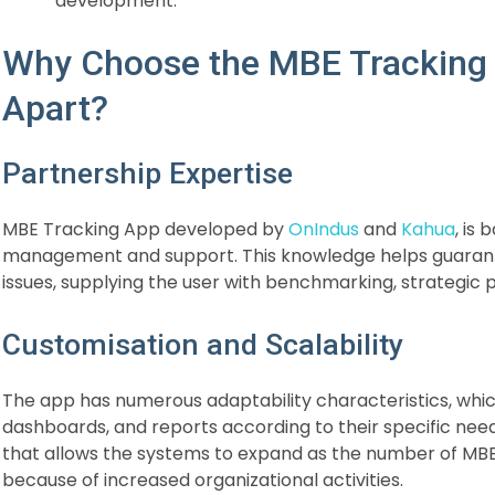
development.
Why Choose the MBE Tracking 
Apart?
Partnership Expertise
MBE Tracking App developed by
OnIndus
and
Kahua
, is
management and support. This knowledge helps guarant
issues, supplying the user with benchmarking, strategic
Customisation and Scalability
The app has numerous adaptability characteristics, whic
dashboards, and reports according to their specific needs
that allows the systems to expand as the number of MBE
because of increased organizational activities.