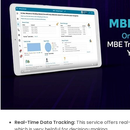
Real-Time Data Tracking:
This service offers rea
which is very helpful for decision-making.