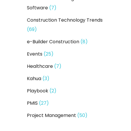
Software
(7)
Construction Technology Trends
(69)
e-Builder Construction
(8)
Events
(25)
Healthcare
(7)
Kahua
(3)
Playbook
(2)
PMIS
(27)
Project Management
(50)