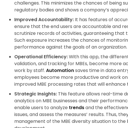
challenges. This minimizes the chances of being s
regulatory bodies and shows a company’s apprecia
Improved Accountability:
It has features of accu
ensure that the end users are accountable and resp
scrutinize records of activities, guaranteeing that
Such exposure increases the chances of monitoring
performance against the goals of an organization
Operational Efficiency:
With this app, the different
validation, and tracking for MBEs, become more a
work by staff.
Automation
saves time in data entr
employees become more productive and work on val
improved MBE processing rates that will enhance
Strategic Insights:
This feature allows real-time d
analytics on MBE businesses and their performance.
enable users to analyze
trends
and the effectivenes
issues, and assess the measures’ results. Thus, the
management of the MBE diversity situation to the 