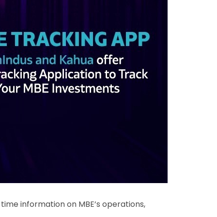
l-time information on MBE’s operations,