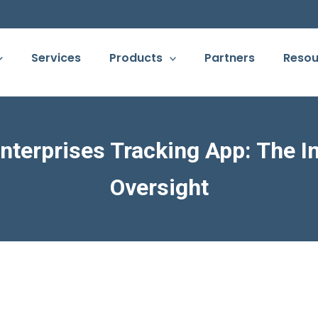
Services
Products
Partners
Resou
nterprises Tracking App: The 
Oversight