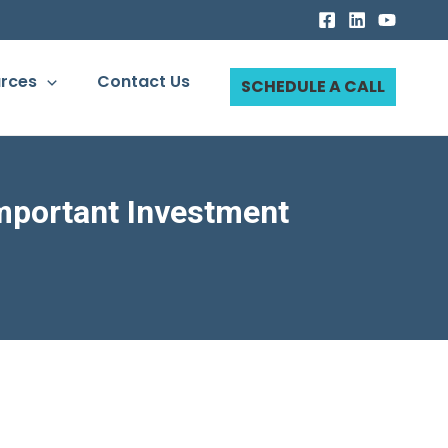
rces
Contact Us
SCHEDULE A CALL
Important Investment