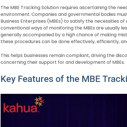
The MBE Tracking Solution requires ascertaining the need 
environment. Companies and governmental bodies must t
Business Enterprises (MBEs) to satisfy the necessities of 
conventional ways of monitoring the MBEs are usually less
generally accompanied by a high chance of making mist
these procedures can be done effectively, efficiently, and
This helps businesses remain compliant, driving the disco
concerning their support for and development of MBEs.
Key Features of the MBE Track