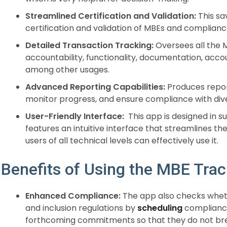
Streamlined Certification and Validation:
This sa
certification and validation of MBEs and complianc
Detailed Transaction Tracking:
Oversees all the M
accountability, functionality, documentation, accou
among other usages.
Advanced Reporting Capabilities:
Produces repor
monitor progress, and ensure compliance with dive
User-Friendly Interface:
This app is designed in su
features an intuitive interface that streamlines the
users of all technical levels can effectively use it.
Benefits of Using the MBE Tra
Enhanced Compliance:
The app also checks wheth
and inclusion regulations by
scheduling
compliance
forthcoming commitments so that they do not bre