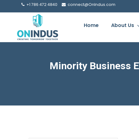
+1 786 472 4840
connect@OnIndus.com
Home
About Us
Minority Business E