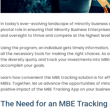
In today’s ever-evolving landscape of minority business
pivotal role in ensuring that Minority Business Enterpri
and oversight to thrive and compete at the highest level
Using the program, an individual gets timely information,
all the necessary tools for making the right choices. As 
the diversity quota, and track your investments into MBE
accomplish your goals.
Learn how convenient this MBE tracking solution is for ef
MBEs. Together, let us advance the opportunities of mino
positive impact of the MBE Tracking App on your busines
The Need for an MBE Tracking 