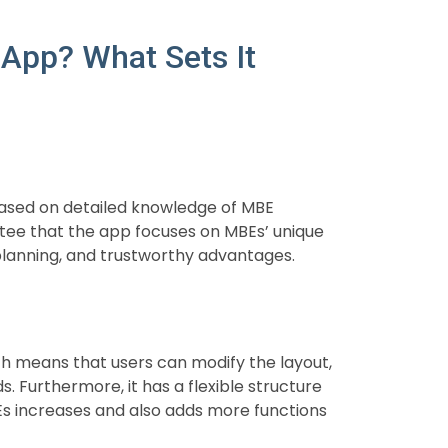
App? What Sets It
 based on detailed knowledge of MBE
ee that the app focuses on MBEs’ unique
 planning, and trustworthy advantages.
h means that users can modify the layout,
. Furthermore, it has a flexible structure
s increases and also adds more functions