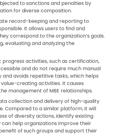
ubjected to sanctions and penalties by
tion for diverse composition.
rate record-keeping and reporting to
onsible. It allows users to find and
 they correspond to the organization’s goals.
, evaluating and analyzing the
.
 progress activities, such as certification,
ccessible and do not require much manual
y and avoids repetitive tasks, which helps
ue-creating activities. It causes
 the management of MBE relationships.
ata collection and delivery of high-quality
 Compared to a similar platform, it will
s of diversity actions, identify existing
y can help organizations improve their
benefit of such groups and support their