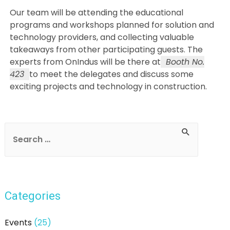
Our team will be attending the educational
programs and workshops planned for solution and
technology providers, and collecting valuable
takeaways from other participating guests. The
experts from OnIndus will be there at
Booth No.
423
to meet the delegates and discuss some
exciting projects and technology in construction.
Post
navigation
S
e
a
r
Categories
c
h
Events
(25)
f