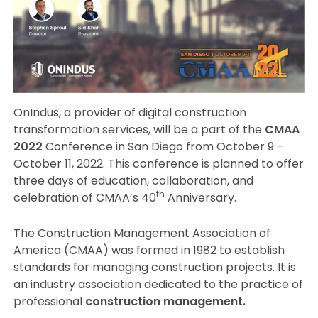
OnIndus, a provider of digital construction
transformation services, will be a part of the
CMAA
2022
Conference in San Diego from October 9 –
October 11, 2022. This conference is planned to offer
three days of education, collaboration, and
th
celebration of CMAA’s 40
Anniversary.
The Construction Management Association of
America (CMAA) was formed in 1982 to establish
standards for managing construction projects. It is
an industry association dedicated to the practice of
professional
construction management.