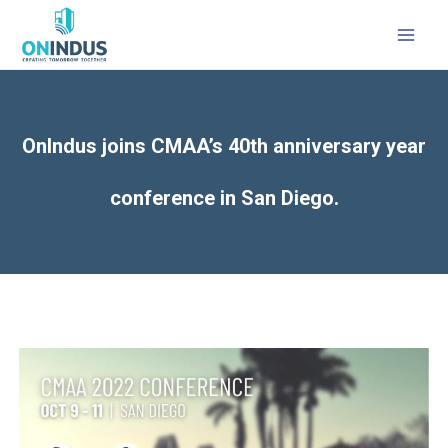
MAI
MEN
OnIndus joins CMAA’s 40th anniversary year
conference in San Diego.