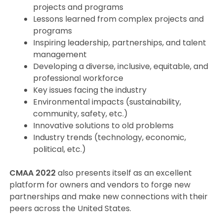
projects and programs
Lessons learned from complex projects and
programs
Inspiring leadership, partnerships, and talent
management
Developing a diverse, inclusive, equitable, and
professional workforce
Key issues facing the industry
Environmental impacts (sustainability,
community, safety, etc.)
Innovative solutions to old problems
Industry trends (technology, economic,
political, etc.)
CMAA 2022
also presents itself as an excellent
platform for owners and vendors to forge new
partnerships and make new connections with their
peers across the United States.