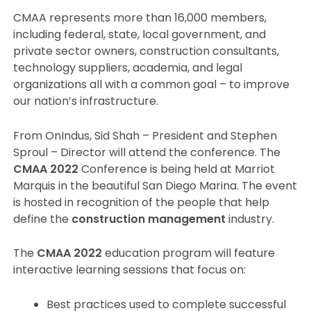
CMAA represents more than 16,000 members,
including federal, state, local government, and
private sector owners, construction consultants,
technology suppliers, academia, and legal
organizations all with a common goal – to improve
our nation’s infrastructure.
From OnIndus, Sid Shah – President and Stephen
Sproul – Director will attend the conference. The
CMAA 2022
Conference is being held at Marriot
Marquis in the beautiful San Diego Marina. The event
is hosted in recognition of the people that help
define the
construction management
industry.
The
CMAA 2022
education program will feature
interactive learning sessions that focus on:
Best practices used to complete successful