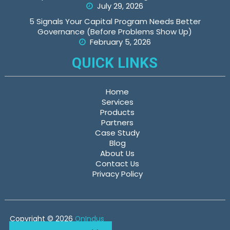
July 29, 2026
5 Signals Your Capital Program Needs Better
Governance (Before Problems Show Up)
February 5, 2026
QUICK LINKS
Home
Services
Products
Partners
Case Study
Blog
About Us
Contact Us
Privacy Policy
Copyright © 2026
OnIndus