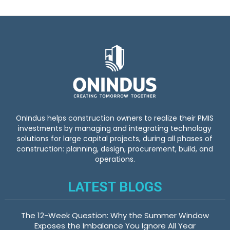
o
r
:
OnIndus helps construction owners to realize their PMIS
investments by managing and integrating technology
solutions for large capital projects, during all phases of
construction: planning, design, procurement, build, and
operations.
LATEST BLOGS
The 12-Week Question: Why the Summer Window
Exposes the Imbalance You Ignore All Year