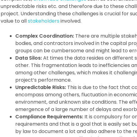
unpredictable risks etc. and therefore due to these chal
project. Understanding these challenges is crucial for su
value to all
stakeholders
involved.
Complex Coordination:
There are multiple stakeho
bodies, and contractors involved in the capital pr
groups can be cumbersome and might lead to err
Data Silos:
At times the data resides on different 
other. This fragmentation leads to inefficiencies a
among other challenges, which makes it challengi
project’s performance.
Unpredictable Risks:
This is due to the fact that c
encompass among others, fluctuation in economic 
environment, and unknown site conditions. The effe
emergence of a large number of delays and exorbi
Compliance Requirements:
It is compulsory for o
requirements and that is a goal that is easily set 
by law to document a lot and also adhere to the re