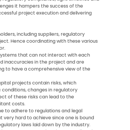
lenges it hampers the success of the
ccessful project execution and delivering
lders, including suppliers, regulatory
oject. Hence coordinating with these various
or.
systems that can not interact with each
nd inaccuracies in the project and are
ng to have a comprehensive view of the
apital projects contain risks, which
conditions, changes in regulatory
ct of these risks can lead to the
tant costs.
ne to adhere to regulations and legal
but very hard to achieve since one is bound
gulatory laws laid down by the industry.