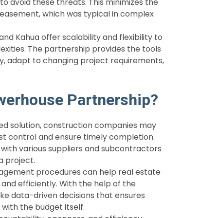
o avoid these threats. This minimizes the
reasement, which was typical in complex
 Kahua offer scalability and flexibility to
ities. The partnership provides the tools
y, adapt to changing project requirements,
werhouse Partnership?
ated solution, construction companies may
st control and ensure timely completion.
with various suppliers and subcontractors
a project.
agement procedures can help real estate
and efficiently. With the help of the
ke data-driven decisions that ensures
 with the budget itself.