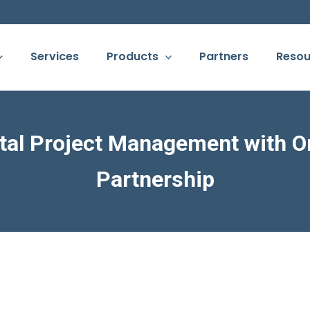
Services
Products
Partners
Resou
tal Project Management with O
Partnership