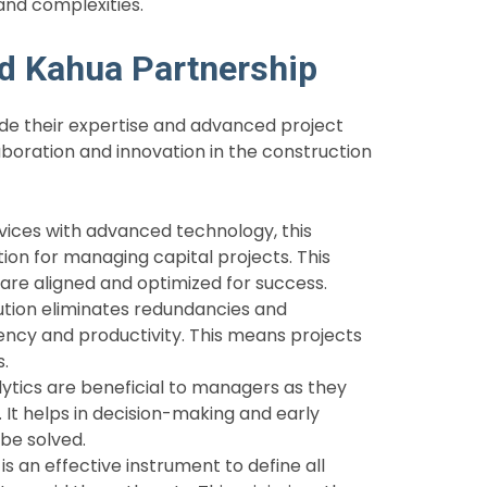
and complexities.
nd Kahua Partnership
de their expertise and advanced project
boration and innovation in the construction
vices with advanced technology, this
ion for managing capital projects. This
 are aligned and optimized for success.
lution eliminates redundancies and
iency and productivity. This means projects
s.
ytics are beneficial to managers as they
e. It helps in decision-making and early
 be solved.
 an effective instrument to define all