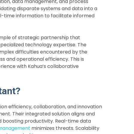
tion, data management, and process
lidating disparate systems and data into a
-time information to facilitate informed
ple of strategic partnership that
ecialized technology expertise. The
omplex difficulties encountered by the
 and operational efficiency. This is
erience with Kahua’s collaborative
tant?
n efficiency, collaboration, and innovation
t. Their integrated solution aligns and
d boosting productivity. Real-time data
 management
minimizes threats.
Scalability