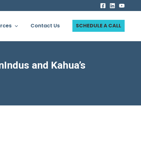
rces
Contact Us
SCHEDULE A CALL
nIndus and Kahua’s