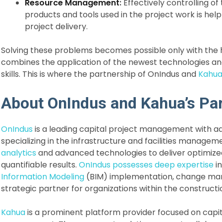
Resource Management
:
Effectively controlling of
products and tools used in the project work is help
project delivery.
Solving these problems becomes possible only with the h
combines the application of the newest technologies 
skills. This is where the partnership of OnIndus and
Kahu
About OnIndus and Kahua’s Pa
OnIndus
is a leading capital project management with a
specializing in the infrastructure and facilities manag
analytics
and advanced technologies to deliver optimize
quantifiable results.
OnIndus possesses deep expertise
in
Information Modeling
(BIM) implementation, change mana
strategic partner for organizations within the constructi
Kahua
is a prominent platform provider focused on capi