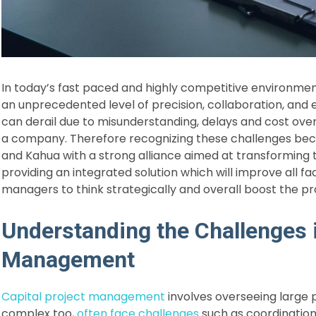
In today’s fast paced and highly competitive environm
an unprecedented level of precision, collaboration, and 
can derail due to misunderstanding, delays and cost ove
a company. Therefore recognizing these challenges b
and Kahua with a strong alliance aimed at transforming
providing an integrated solution which will improve all fa
managers to think strategically and overall boost the pro
Understanding the Challenges i
Management
Capital project management
involves overseeing large p
complex too,
often face challenges
such as coordination