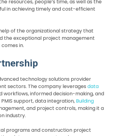
 the resources, people’s time, as well as the
ful in achieving timely and cost-efficient
elp of the organizational strategy that
and the exceptional project management
a
comes in.
rtnership
dvanced technology solutions provider
ement sectors. The company leverages
data
d workflows, informed decision-making, and
 PMIS support, data integration,
Building
gement, and project controls, making it a
on industry.
tal programs and construction project