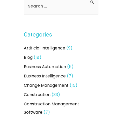
S
e
a
r
Categories
c
h
Artificial Intelligence
(9)
f
Blog
(18)
o
Business Automation
(5)
r
:
Business Intelligence
(7)
Change Management
(15)
Construction
(33)
Construction Management
Software
(7)