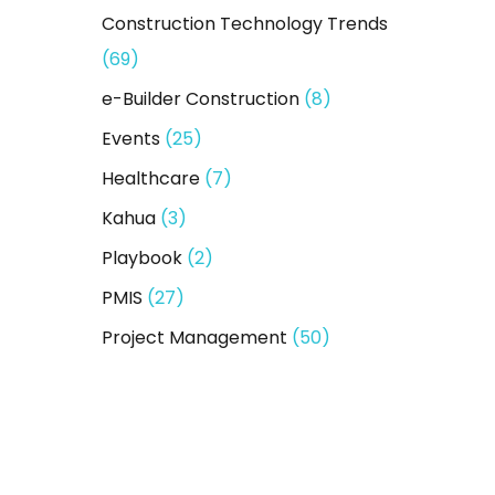
Construction Technology Trends
(69)
e-Builder Construction
(8)
Events
(25)
Healthcare
(7)
Kahua
(3)
Playbook
(2)
PMIS
(27)
Project Management
(50)