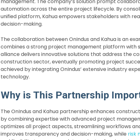
management. The company’s solution prompt collabora
automation across the entire project lifecycle. By conso
unified platform, Kahua empowers stakeholders with real
decision-making.
The collaboration between OnIndus and Kahua is an exam
combines a strong project management platform with sp
alliance delivers innovative solutions that address the c
construction sector, eventually promoting project success
achieved by integrating OnIndus’ extensive industry exp
technology.
Why is This Partnership Impor
The OnIndus and Kahua partnership enhances constructio
by combining expertise with advanced project managemen
optimizes all project aspects, streamlining workflows an
improves transparency and decision-making, while
risk