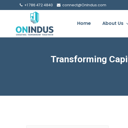
+1 786 472 4840
connect@OnIndus.com
Home
About Us
Transforming Capi