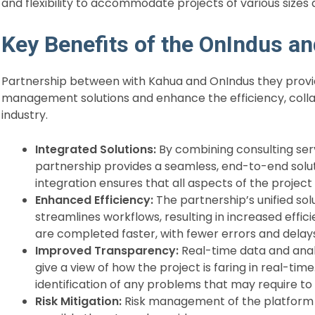
and flexibility to accommodate projects of various sizes 
Key Benefits of the OnIndus a
Partnership between with Kahua and OnIndus they provi
management solutions and enhance the efficiency, colla
industry.
Integrated Solutions:
By combining consulting ser
partnership provides a seamless, end-to-end solut
integration ensures that all aspects of the project
Enhanced Efficiency:
The partnership’s unified so
streamlines workflows, resulting in increased effic
are completed faster, with fewer errors and delay
Improved Transparency:
Real-time data and anal
give a view of how the project is faring in real-tim
identification of any problems that may require to
Risk Mitigation:
Risk management of the platform is