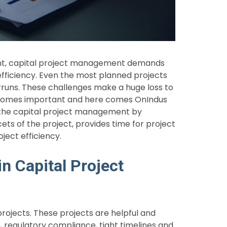
ent, capital project management demands
efficiency. Even the most planned projects
rruns. These challenges make a huge loss to
ecomes important and here comes OnIndus
 the capital project management by
cets of the project, provides time for project
ject efficiency.
n Capital Project
rojects. These projects are helpful and
, regulatory compliance, tight timelines and