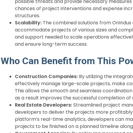
possible threats and provide necessary measures t
chances of project interventions and expense inc
structures.
Scalability:
The combined solutions from OnIndus and
accommodate projects of various sizes and complex
and support needed to scale operations effectivel
and ensure long-term success.
Who Can Benefit from This Po
Construction Companies:
By utilizing the integr
effectively manage large-scale projects, make co
This allows the smooth and seamless coordination 
as a result improves the successful completion of 
Real Estate Developers:
Streamlined project man
developers to deliver the projects more profitably 
platform’s real-time analytics, developers can ma
projects to be finished on a planned timeline along