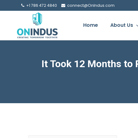
+1 786 472 4840
connect@OnIndus.com
Home
About Us
It Took 12 Months to