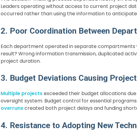
Leaders operating without access to current project dat
occurred rather than using the information to anticipate 
2. Poor Coordination Between Depar
Each department operated in separate compartments wi
result? Wrong information transmission, duplicated activ
project duration.
3. Budget Deviations Causing Project
Multiple projects
exceeded their budget allocations due 
oversight system. Budget control for essential progr
overruns
created both project delays and funding short
4. Resistance to Adopting New Techn