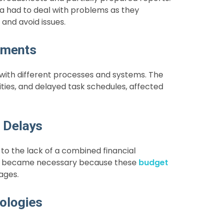
a had to deal with problems as they
and avoid issues.
tments
th different processes and systems. The
ities, and delayed task schedules, affected
 Delays
to the lack of a combined financial
ams became necessary because these
budget
ages.
ologies