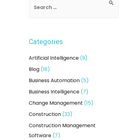
S
e
a
r
Categories
c
h
Artificial Intelligence
(9)
f
Blog
(18)
o
Business Automation
(5)
r
:
Business Intelligence
(7)
Change Management
(15)
Construction
(33)
Construction Management
Software
(7)