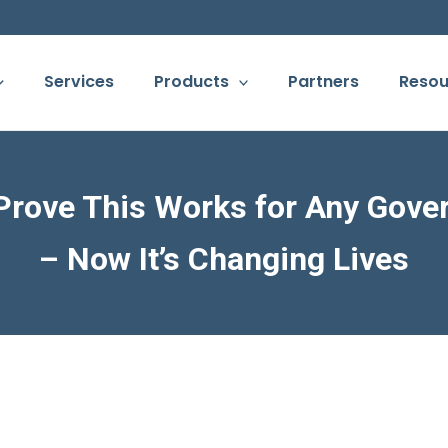
Services
Products
Partners
Resou
 Prove This Works for Any Gove
– Now It’s Changing Lives