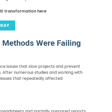
MIS transformation here
ODAY
l Methods Were Failing
nce issues that slow projects and prevent
rs. After numerous studies and working with
issues that repeatedly affected
readsheets and partially prepared reports.