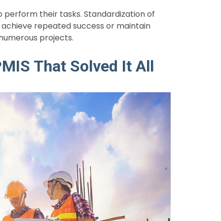
perform their tasks. Standardization of
 achieve repeated success or maintain
 numerous projects.
MIS That Solved It All