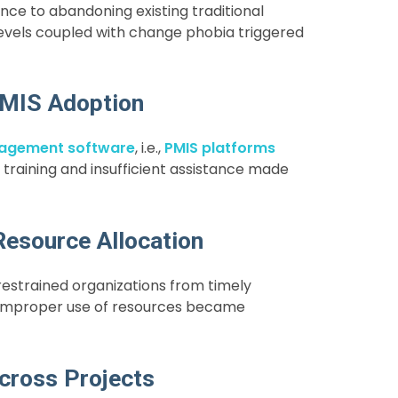
nce to abandoning existing traditional
levels coupled with change phobia triggered
 PMIS Adoption
nagement software
,
i.e.,
PMIS platforms
training and insufficient assistance made
Resource Allocation
estrained organizations from timely
e improper use of resources became
cross Projects