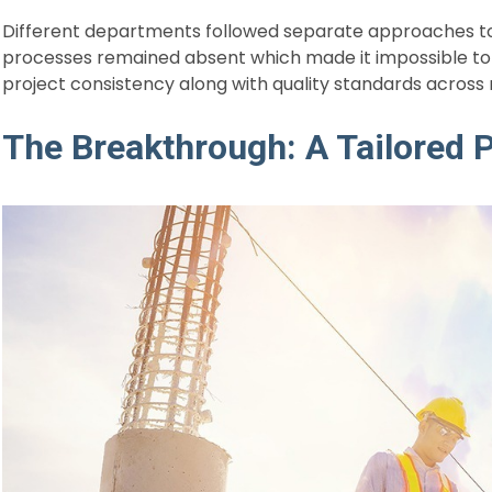
Different departments followed separate approaches to 
processes remained absent which made it impossible to
project consistency along with quality standards across
The Breakthrough: A Tailored P