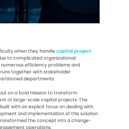
ficulty when they handle
capital project
 due to complicated organizational
e numerous efficiency problems and
rruns together with stakeholder
partitioned departments.
out on a bold mission to transform
of large-scale capital projects. The
ilt with an explicit focus on dealing with
opment and implementation of this solution
transformed the concept into a change-
management operations.