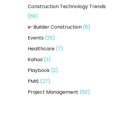
Construction Technology Trends
(69)
e-Builder Construction
(8)
Events
(25)
Healthcare
(7)
Kahua
(3)
Playbook
(2)
PMIS
(27)
Project Management
(50)