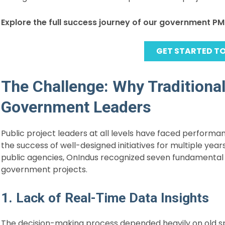
Explore the full success journey of our government P
GET STARTED T
The Challenge: Why Traditiona
Government Leaders
Public project leaders at all levels have faced performa
the success of well-designed initiatives for multiple yea
public agencies, OnIndus recognized seven fundamental 
government projects.
1. Lack of Real-Time Data Insights
The decision-making process depended heavily on old sp