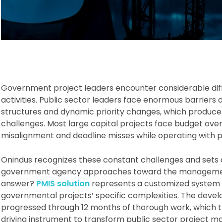
Government project leaders encounter considerable dif
activities. Public sector leaders face enormous barriers
structures and dynamic priority changes, which produc
challenges. Most large capital projects face budget ove
misalignment and deadline misses while operating with 
Onindus recognizes these constant challenges and sets 
government agency approaches toward the management 
answer?
PMIS solution
represents a customized system bu
governmental projects’ specific complexities. The devel
progressed through 12 months of thorough work, which 
driving instrument to transform public sector project 