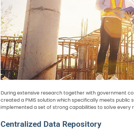
During extensive research together with government co
created a PMIS solution which specifically meets public
implemented a set of strong capabilities to solve every 
Centralized Data Repository