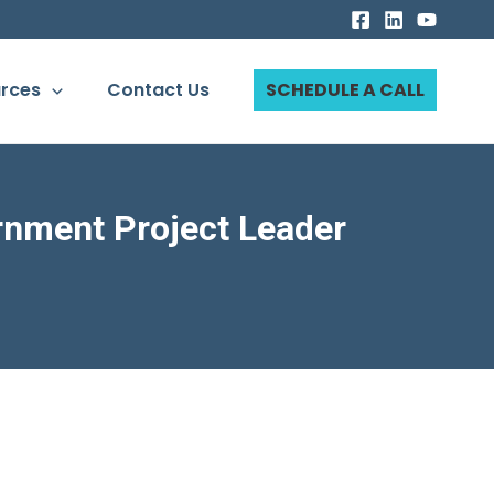
rces
Contact Us
SCHEDULE A CALL
rnment Project Leader