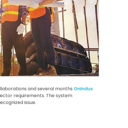
llaborations and several months
OnIndus
 sector requirements. The system
recognized issue.