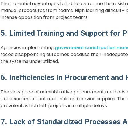
The potential advantages failed to overcome the resista
manual procedures from teams. High learning difficulty 
intense opposition from project teams.
5. Limited Training and Support for
Agencies implementing
government construction ma
faced disappointing outcomes because their inadequate 
the systems underutilized.
6. Inefficiencies in Procurement and 
The slow pace of administrative procurement methods r
obtaining important materials and service supplies. Th
prevalent, which left projects in multiple delays.
7. Lack of Standardized Processes A