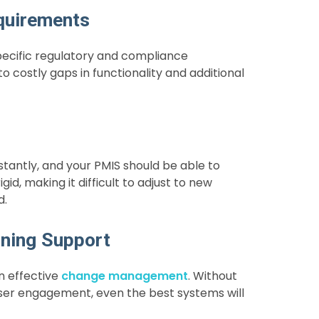
quirements
specific regulatory and compliance
 costly gaps in functionality and additional
antly, and your PMIS should be able to
d, making it difficult to adjust to new
d.
ning Support
n effective
change management
. Without
 user engagement, even the best systems will