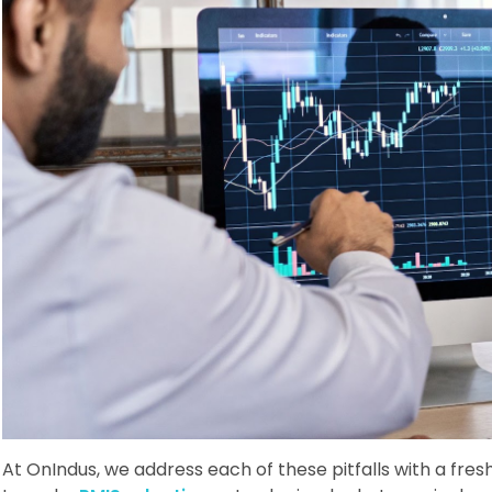
At OnIndus, we address each of these pitfalls with a fr