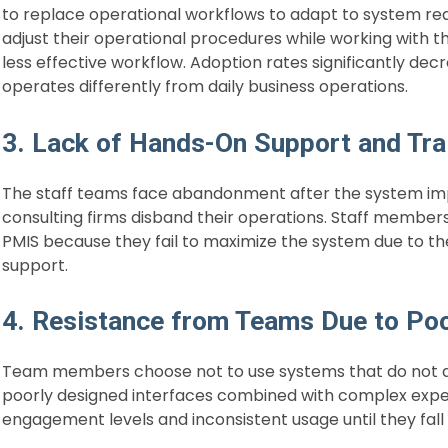
to replace operational workflows to adapt to system re
adjust their operational procedures while working with th
less effective workflow. Adoption rates significantly 
operates differently from daily business operations.
3. Lack of Hands-On Support and Tra
The staff teams face abandonment after the system im
consulting firms disband their operations. Staff membe
PMIS because they fail to maximize the system due to the
support.
4. Resistance from Teams Due to Po
Team members choose not to use systems that do not dis
poorly designed interfaces combined with complex expe
engagement levels and inconsistent usage until they fal