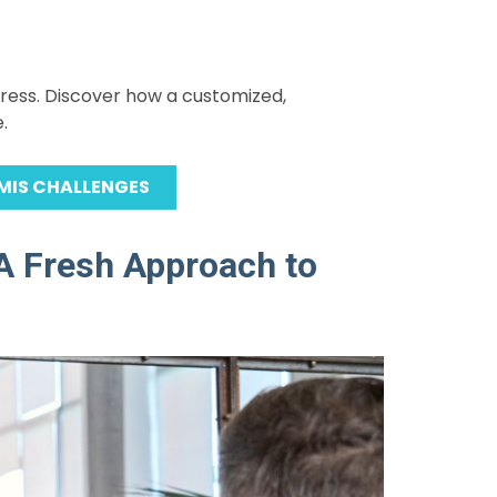
gress. Discover how a customized,
.
MIS CHALLENGES
A Fresh Approach to