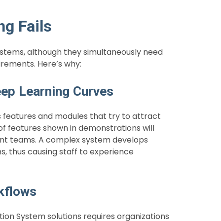
ng Fails
tems, although they simultaneously need
uirements. Here’s why:
eep Learning Curves
features and modules that try to attract
 of features shown in demonstrations will
ment teams. A complex system develops
s, thus causing staff to experience
rkflows
n System solutions requires organizations