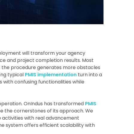
loyment will transform your agency
ce and project completion results. Most
g the procedure generates more obstacles
ing typical
PMIS implementation
turn into a
with confusing functionalities while
operation. OnIndus has transformed
PMIS
ue the cornerstones of its approach. We
e activities with real advancement
 system offers efficient scalability with