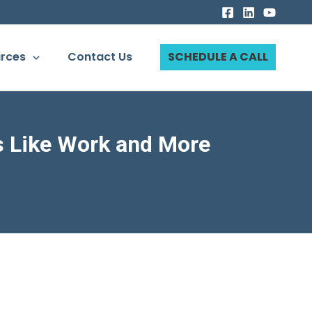
rces
Contact Us
SCHEDULE A CALL
s Like Work and More