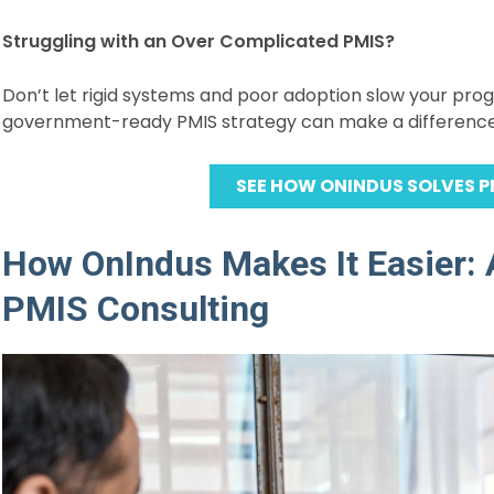
Struggling with an Over Complicated PMIS?
Don’t let rigid systems and poor adoption slow your pro
government-ready PMIS strategy can make a difference
SEE HOW ONINDUS SOLVES P
How OnIndus Makes It Easier: 
PMIS Consulting