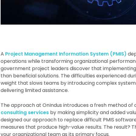
A
Project Management Information System (PMIS)
dep
operations while transforming organizational performan
government project leaders discover that implementin
than beneficial solutions. The difficulties experienced dur
weight that slows teams by introducing complex systems 
delivering limited assistance.
The approach at OnIndus introduces a fresh method of 
consulting services
by making simplicity and added val
designed our approach to replace difficult PMIS softwar
measures that produce high-value results. The result? The
your organizational team as its primary focus.