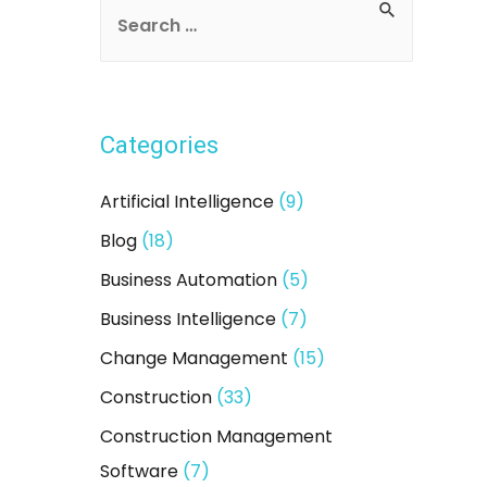
S
e
a
r
Categories
c
h
Artificial Intelligence
(9)
f
Blog
(18)
o
Business Automation
(5)
r
:
Business Intelligence
(7)
Change Management
(15)
Construction
(33)
Construction Management
Software
(7)