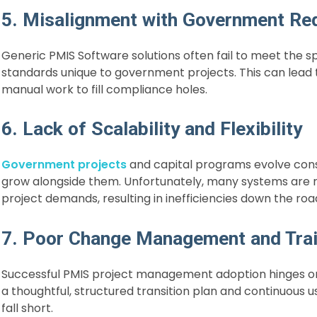
5. Misalignment with Government Re
Generic PMIS Software solutions often fail to meet the 
standards unique to government projects. This can lead to
manual work to fill compliance holes.
6. Lack of Scalability and Flexibility
Government projects
and capital programs evolve const
grow alongside them. Unfortunately, many systems are rigi
project demands, resulting in inefficiencies down the roa
7. Poor Change Management and Trai
Successful PMIS project management adoption hinges o
a thoughtful, structured transition plan and continuous
fall short.