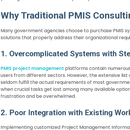
Why Traditional PMIS Consulti
Many government agencies choose to purchase PMIS sys
solutions that properly address their organizational req
1. Overcomplicated Systems with St
PMIS project management
platforms contain numerous 
users from different sectors. However, the extensive list
seldom fulfill the actual requirements of most govern
when crucial tasks get lost among many available option
frustration and be overwhelmed.
2. Poor Integration with Existing Wo
Implementing customized Project Management Informatio