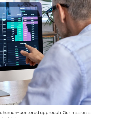
esh, human-centered approach. Our mission is