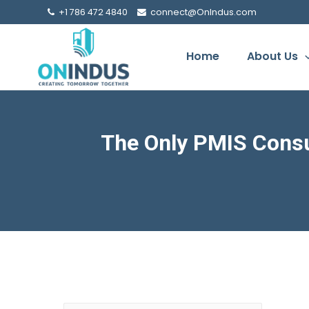
+1 786 472 4840
connect@OnIndus.com
Home
About Us
The Only PMIS Consu