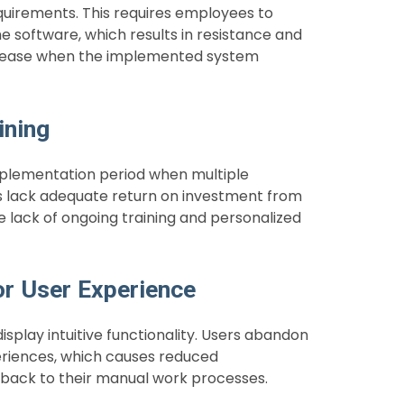
quirements. This requires employees to
e software, which results in resistance and
decrease when the implemented system
ining
plementation period when multiple
rs lack adequate return on investment from
 lack of ongoing training and personalized
or User Experience
play intuitive functionality. Users abandon
riences, which causes reduced
l back to their manual work processes.