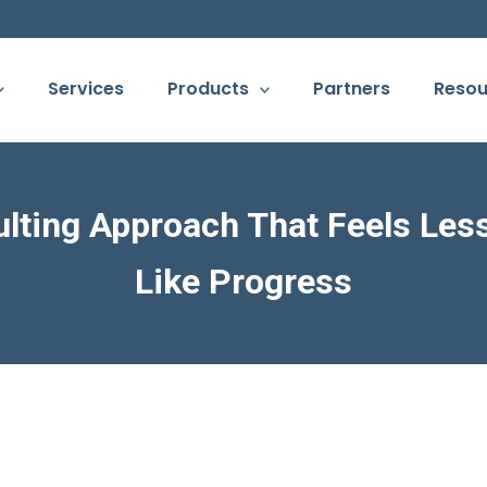
Services
Products
Partners
Resou
lting Approach That Feels Les
Like Progress