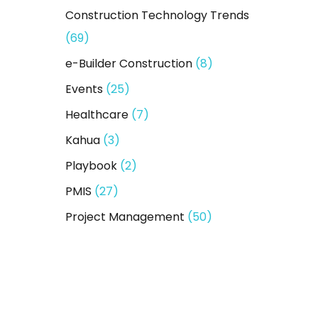
Construction Technology Trends
(69)
e-Builder Construction
(8)
Events
(25)
Healthcare
(7)
Kahua
(3)
Playbook
(2)
PMIS
(27)
Project Management
(50)