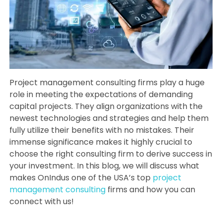
Project management consulting firms play a huge
role in meeting the expectations of demanding
capital projects. They align organizations with the
newest technologies and strategies and help them
fully utilize their benefits with no mistakes. Their
immense significance makes it highly crucial to
choose the right consulting firm to derive success in
your investment. In this blog, we will discuss what
makes OnIndus one of the USA’s top
project
management consulting
firms and how you can
connect with us!