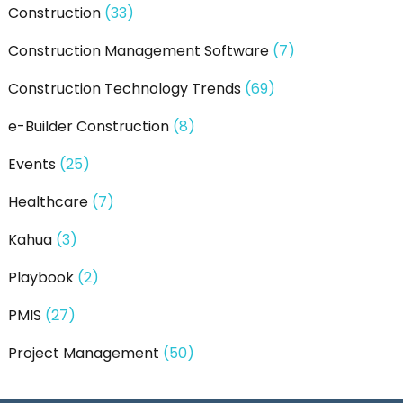
Construction
(33)
Construction Management Software
(7)
Construction Technology Trends
(69)
e-Builder Construction
(8)
Events
(25)
Healthcare
(7)
Kahua
(3)
Playbook
(2)
PMIS
(27)
Project Management
(50)