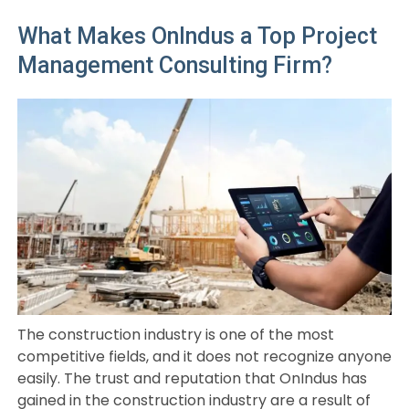
What Makes OnIndus a Top Project
Management Consulting Firm?
The construction industry is one of the most
competitive fields, and it does not recognize anyone
easily. The trust and reputation that OnIndus has
gained in the construction industry are a result of