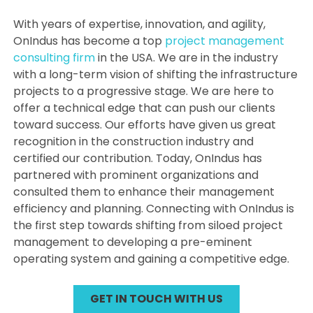
With years of expertise, innovation, and agility,
OnIndus has become a top
project management
consulting firm
in the USA. We are in the industry
with a long-term vision of shifting the infrastructure
projects to a progressive stage. We are here to
offer a technical edge that can push our clients
toward success. Our efforts have given us great
recognition in the construction industry and
certified our contribution. Today, OnIndus has
partnered with prominent organizations and
consulted them to enhance their management
efficiency and planning. Connecting with OnIndus is
the first step towards shifting from siloed project
management to developing a pre-eminent
operating system and gaining a competitive edge.
GET IN TOUCH WITH US