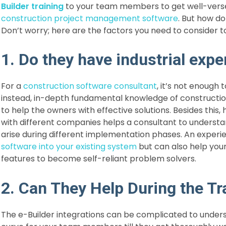
Builder training
to your team members to get well-versed 
construction project management software
. But how do
Don’t worry; here are the factors you need to consider to
1. Do they have industrial expe
For a
construction software consultant
, it’s not enough
instead, in-depth fundamental knowledge of construct
to help the owners with effective solutions. Besides this,
with different companies helps a consultant to understa
arise during different implementation phases. An exper
software into your existing system
but can also help you
features to become self-reliant problem solvers.
2. Can They Help During the Tr
The e-Builder integrations can be complicated to understa