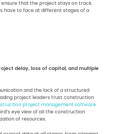
nsure that the project stays on track.
have to face at different stages of a
oject delay, loss of capital, and multiple
unication and the lack of a structured
ding project leaders trust construction
nstruction project management software
d’s eye view of all the construction
ization of resources.
project data at all stages, from planning,