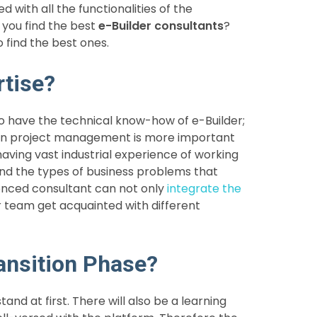
with all the functionalities of the
 you find the best
e-Builder consultants
?
 find the best ones.
rtise?
 to have the technical know-how of e-Builder;
ion project management is more important
 having vast industrial experience of working
nd the types of business problems that
ienced consultant can not only
integrate the
r team get acquainted with different
ansition Phase?
nd at first. There will also be a learning