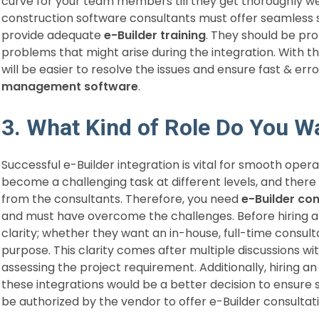
curve for your team members till they get thoroughly we
construction software consultants must offer seamless s
provide adequate
e-Builder training
. They should be p
problems that might arise during the integration. With thi
will be easier to resolve the issues and ensure fast & err
management software
.
3. What Kind of Role Do You W
Successful e-Builder integration is vital for smooth oper
become a challenging task at different levels, and there 
from the consultants. Therefore, you need
e-Builder co
and must have overcome the challenges. Before hiring a
clarity; whether they want an in-house, full-time consulta
purpose. This clarity comes after multiple discussions wi
assessing the project requirement. Additionally, hiring a
these integrations would be a better decision to ensure 
be authorized by the vendor to offer e-Builder consultat