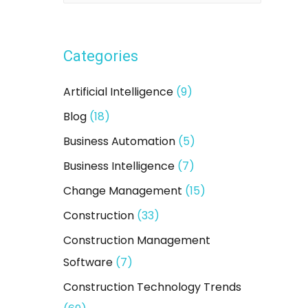
a
r
Categories
c
h
Artificial Intelligence
(9)
f
Blog
(18)
o
Business Automation
(5)
r
:
Business Intelligence
(7)
Change Management
(15)
Construction
(33)
Construction Management
Software
(7)
Construction Technology Trends