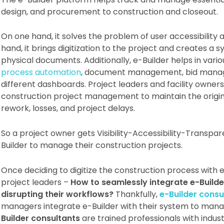
design, and procurement to construction and closeout.
On one hand, it solves the problem of user accessibility 
hand, it brings digitization to the project and creates a
physical documents. Additionally, e-Builder helps in vari
process automation
, document management, bid manag
different dashboards. Project leaders and facility owners
construction project management to maintain the origina
rework, losses, and project delays.
So a project owner gets Visibility-Accessibility-Transp
Builder to manage their construction projects.
Once deciding to digitize the construction process with 
project leaders –
How to seamlessly integrate e-Builder
disrupting their workflows?
Thankfully,
e-Builder consu
managers integrate e-Builder with their system to manag
Builder consultants
are trained professionals with indus