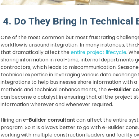
4. Do They Bring in Technical 
One of the most common but most frustrating challenge
workflow is unsound integration. In many instances, third-
that dramatically affect the
entire project lifecycle
. Whe
sharing information in real-time, internal departments 
contractors, which leads to miscommunication. Season
technical expertise in leveraging various data exchange t
integrations to help businesses share information with 
methods and technical enhancements, the
e-Builder c
can become a catalyst in ensuring that all the project
information wherever and whenever required.
Hiring an
e-Builder consultant
can affect the entire sys
program. So It is always better to go with e-Builder cons
working with multiple construction leaders and facility ow