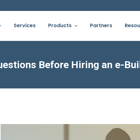
Services
Products
Partners
Resou
uestions Before Hiring an e-Bui