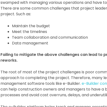
swamped with managing various operations and have to e
There are some common challenges that project leaders 
project. Such as:
Maintain the budget
Meet the timelines
Team collaboration and communication
Data management
Failing to mitigate the above challenges can lead to pr
reworks.
The root of most of the project challenges is poor comm
approach to completing the project. Therefore, many lea
management software tools like e-Builder.
e-Builder co
can help construction owners and managers to have a bir
processes and avoid cost overruns, delays, and underutil
The e-Builder platform helps track and manage essential 