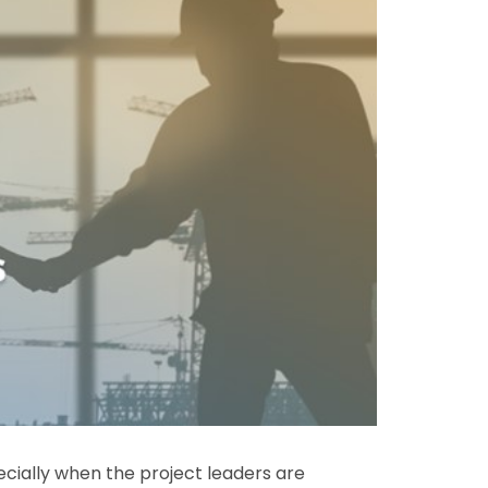
cially when the project leaders are