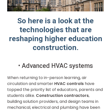
So here is a look at the
technologies that are
reshaping higher education
construction.
• Advanced HVAC systems
When returning to in-person learning, air
circulation and smarter
HVAC controls
have
topped the priority list of educators, parents and
students alike.
Construction contractors
,
building solution providers, and design teams in
mechanical, electrical and plumbing have been