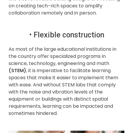
on creating tech-rich spaces to amplify
collaboration remotely and in person.
• Flexible construction
As most of the large educational institutions in
the country offer specialized programs in
science, technology, engineering and math
(STEM)
, it is imperative to facilitate learning
spaces that make it easier to implement them
with ease. And without STEM labs that comply
with the noise and vibration levels of the
equipment or buildings with distinct spatial
requirements, learning can be impacted and
sometimes hindered.