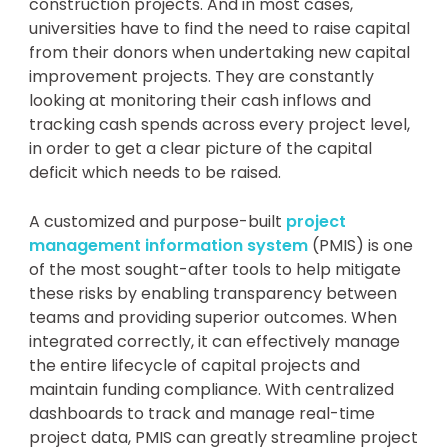
construction projects. And in most cases,
universities have to find the need to raise capital
from their donors when undertaking new capital
improvement projects. They are constantly
looking at monitoring their cash inflows and
tracking cash spends across every project level,
in order to get a clear picture of the capital
deficit which needs to be raised.
A customized and purpose-built
project
management information system
(PMIS) is one
of the most sought-after tools to help mitigate
these risks by enabling transparency between
teams and providing superior outcomes. When
integrated correctly, it can effectively manage
the entire lifecycle of capital projects and
maintain funding compliance. With centralized
dashboards to track and manage real-time
project data, PMIS can greatly streamline project