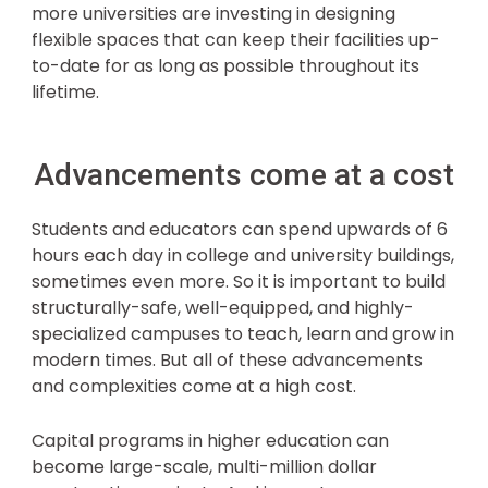
more universities are investing in designing
flexible spaces that can keep their facilities up-
to-date for as long as possible throughout its
lifetime.
Advancements come at a cost
Students and educators can spend upwards of 6
hours each day in college and university buildings,
sometimes even more. So it is important to build
structurally-safe, well-equipped, and highly-
specialized campuses to teach, learn and grow in
modern times. But all of these advancements
and complexities come at a high cost.
Capital programs in higher education can
become large-scale, multi-million dollar