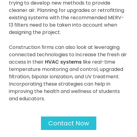
trying to develop new methods to provide
cleaner air. Planning for upgrades or retrofitting
existing systems with the recommended MERV-
13 filters need to be taken into account when
designing the project.
Construction firms can also look at leveraging
connected technologies to increase the fresh air
access in their
HVAC systems
like real-time
temperature monitoring and control, upgraded
filtration, bipolar ionization, and UV treatment.
Incorporating these strategies can help in
improving the health and wellness of students
and educators.
Contact Now