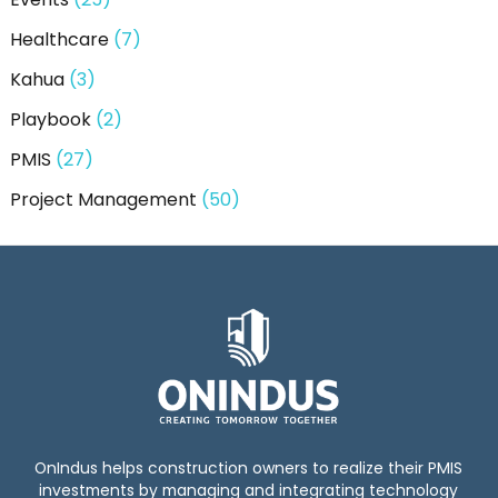
Healthcare
(7)
Kahua
(3)
Playbook
(2)
PMIS
(27)
Project Management
(50)
OnIndus helps construction owners to realize their PMIS
investments by managing and integrating technology