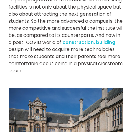
facilities is not only about the physical space but
also about attracting the next generation of
students. So the more advanced a campus is, the
more competitive and successful the institute will
be, as compared to its counterparts. And now in
a post-COVID world of
construction, building
design will need to acquire more technologies
that make students and their parents feel more
comfortable about being in a physical classroom
again.