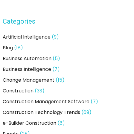
Categories
Artificial Intelligence
(9)
Blog
(18)
Business Automation
(5)
Business Intelligence
(7)
Change Management
(15)
Construction
(33)
Construction Management Software
(7)
Construction Technology Trends
(69)
e-Builder Construction
(8)
Events
(25)