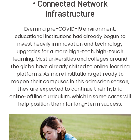
• Connected Network
Infrastructure
Even in a pre-COVID-19 environment,
educational institutions had already begun to
invest heavily in innovation and technology
upgrades for a more high-tech, high-touch
learning. Most universities and colleges around
the globe have already shifted to online learning
platforms. As more institutions get ready to
reopen their campuses in this admission season,
they are expected to continue their hybrid
online-offline curriculum, which in some cases will
help position them for long-term success.