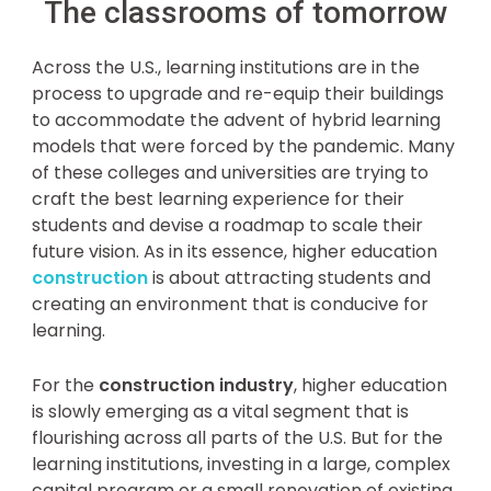
The classrooms of tomorrow
Across the U.S., learning institutions are in the
process to upgrade and re-equip their buildings
to accommodate the advent of hybrid learning
models that were forced by the pandemic. Many
of these colleges and universities are trying to
craft the best learning experience for their
students and devise a roadmap to scale their
future vision. As in its essence, higher education
construction
is about attracting students and
creating an environment that is conducive for
learning.
For the
construction industry
, higher education
is slowly emerging as a vital segment that is
flourishing across all parts of the U.S. But for the
learning institutions, investing in a large, complex
capital program or a small renovation of existing