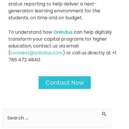
status reporting to help deliver a next-
generation learning environment for the
students, on time and on budget.
To understand how
OnIndus
can help digitally
transform your capital programs for higher
education, contact us via email
(
connect@onindus.com
) or call us directly at +1
786 472 4840.
Contact Now