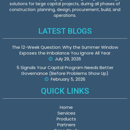
solutions for large capital projects, during all phases of
construction: planning, design, procurement, build, and
operations.
LATEST BLOGS
The 12-Week Question: Why the Summer Window
Exposes the Imbalance You Ignore All Year
July 29, 2026
5 Signals Your Capital Program Needs Better
Governance (Before Problems Show Up)
February 5, 2026
QUICK LINKS
Home
Services
Products
Partners