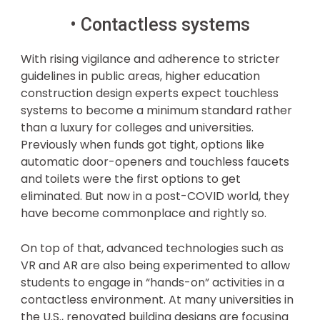
• Contactless systems
With rising vigilance and adherence to stricter
guidelines in public areas, higher education
construction design experts expect touchless
systems to become a minimum standard rather
than a luxury for colleges and universities.
Previously when funds got tight, options like
automatic door-openers and touchless faucets
and toilets were the first options to get
eliminated. But now in a post-COVID world, they
have become commonplace and rightly so.
On top of that, advanced technologies such as
VR and AR are also being experimented to allow
students to engage in “hands-on” activities in a
contactless environment. At many universities in
the U.S., renovated building designs are focusing