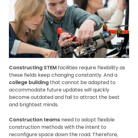
Constructing STEM
facilities require flexibility as
these fields keep changing constantly. And a
college building
that cannot be adapted to
accommodate future updates will quickly
become outdated and fail to attract the best
and brightest minds.
Construction teams
need to adopt flexible
construction methods with the intent to
reconfigure space down the road. Therefore,