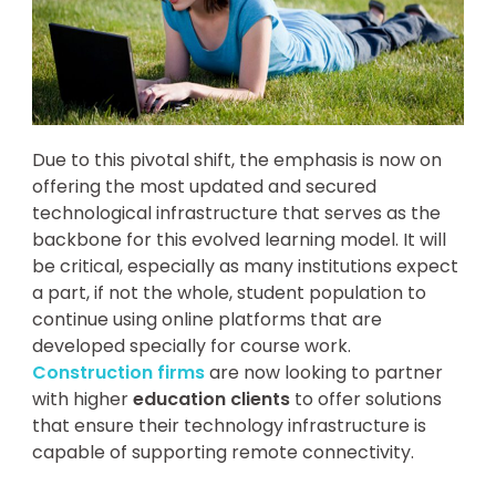
Due to this pivotal shift, the emphasis is now on
offering the most updated and secured
technological infrastructure that serves as the
backbone for this evolved learning model. It will
be critical, especially as many institutions expect
a part, if not the whole, student population to
continue using online platforms that are
developed specially for course work.
Construction firms
are now looking to partner
with higher
education clients
to offer solutions
that ensure their technology infrastructure is
capable of supporting remote connectivity.