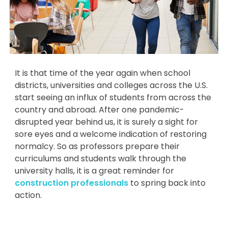
It is that time of the year again when school
districts, universities and colleges across the U.S.
start seeing an influx of students from across the
country and abroad. After one pandemic-
disrupted year behind us, it is surely a sight for
sore eyes and a welcome indication of restoring
normalcy. So as professors prepare their
curriculums and students walk through the
university halls, it is a great reminder for
construction professionals
to spring back into
action.