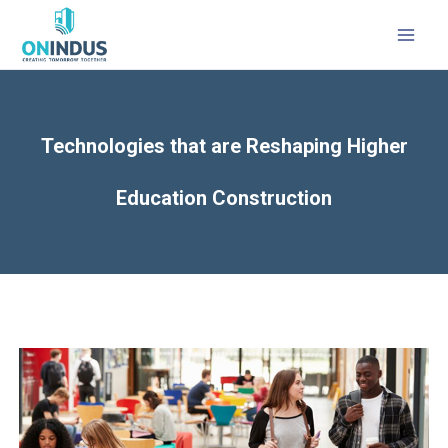
Technologies that are Reshaping Higher
Education Construction